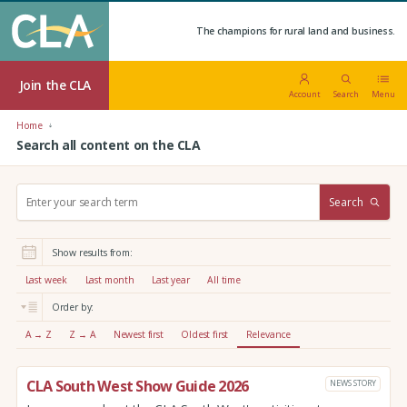
The champions for rural land and business.
Join the CLA
Account
Search
Menu
Home
Search all content on the CLA
S
Search
e
a
r
Show results from:
c
h
Last week
Last month
Last year
All time
:
Order by:
A → Z
Z → A
Newest first
Oldest first
Relevance
CLA South West Show Guide 2026
NEWS STORY