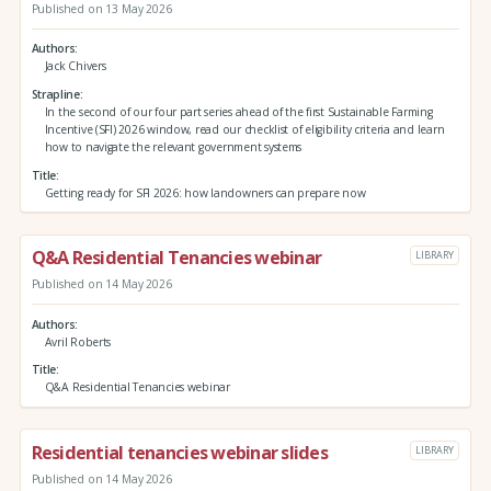
Published on 13 May 2026
Authors
Jack Chivers
Strapline
In the second of our four part series ahead of the first Sustainable Farming
Incentive (SFI) 2026 window, read our checklist of eligibility criteria and learn
how to navigate the relevant government systems
Title
Getting ready for SFI 2026: how landowners can prepare now
Q&A Residential Tenancies webinar
LIBRARY
Published on 14 May 2026
Authors
Avril Roberts
Title
Q&A Residential Tenancies webinar
Residential tenancies webinar slides
LIBRARY
Published on 14 May 2026