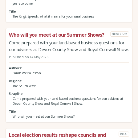
years to come
Title
The King’s Speech: what it means for your rural business
Who will you meet at our Summer Shows?
NEWS STORY
Come prepared with your land-based business questions for
our advisers at Devon County Show and Royal Cornwall Show.
Published on 14 May 2026
Authors
Sarah Wells-Gaston
Regions
The South West
Strapline
Come prepared with your land-based business questions for our advisers at
Devon County Show and Royal Cornwall Show.
Title
Who will you meet at our Summer Shows?
Local election results reshape councils and
BLOG