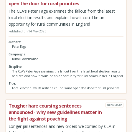
open the door for rural priorities
The CLA’s Peter Fage examines the fallout from the latest
local election results and explains how it could be an
opportunity for rural communities in England
Published on 14 May 2026
Authors
Peter Fage
Campaigns
Rural Powerhouse
Strapline
The CLA’s Peter Fage examines the fallout from the latest local election results
and explains how it could be an opportunity for rural communities in England
Title
Local election results reshape councils and open the door for rural priorities
Tougher hare coursing sentences
NEWS STORY
announced - why new guidelines matter in
the fight against poaching
Longer jail sentences and new orders welcomed by CLA in