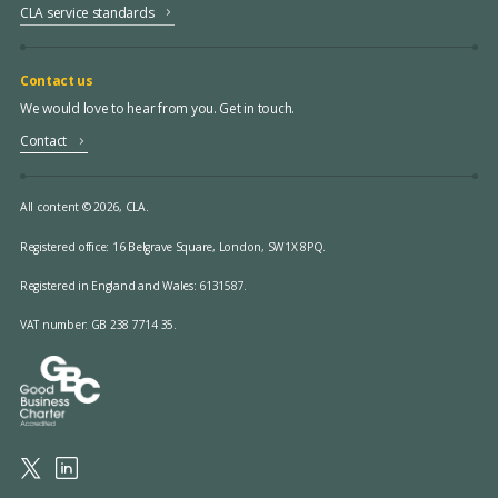
CLA service standards
Contact us
We would love to hear from you. Get in touch.
Contact
All content © 2026, CLA.
Registered office:
16 Belgrave Square, London, SW1X 8PQ.
Registered in England and Wales: 6131587.
VAT number: GB 238 7714 35.