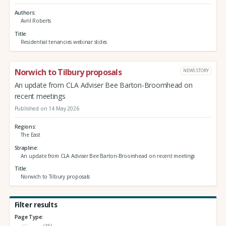
Authors
Avril Roberts
Title
Residential tenancies webinar slides
Norwich to Tilbury proposals
NEWS STORY
An update from CLA Adviser Bee Barton-Broomhead on
recent meetings
Published on 14 May 2026
Regions
The East
Strapline
An update from CLA Adviser Bee Barton-Broomhead on recent meetings
Title
Norwich to Tilbury proposals
Filter results
Page Type:
(35)