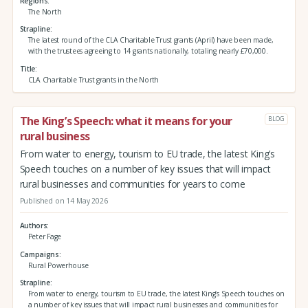
Regions
The North
Strapline
The latest round of the CLA Charitable Trust grants (April) have been made,
with the trustees agreeing to 14 grants nationally, totaling nearly £70,000.
Title
CLA Charitable Trust grants in the North
The King’s Speech: what it means for your
BLOG
rural business
From water to energy, tourism to EU trade, the latest King’s
Speech touches on a number of key issues that will impact
rural businesses and communities for years to come
Published on 14 May 2026
Authors
Peter Fage
Campaigns
Rural Powerhouse
Strapline
From water to energy, tourism to EU trade, the latest King’s Speech touches on
a number of key issues that will impact rural businesses and communities for