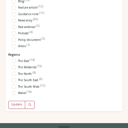
Blog
(12)
Feature article
(11)
Guidance note
(59)
News story
(3)
Past webinar
(4)
Podcast
(3)
Policy document
(1)
Video
Regions:
(16)
The East
(15)
The Midlands
(9)
The North
(6)
The South East
(12)
The South West
(14)
Wales
Update