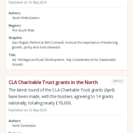
Published on 15 May 2026
Authors
Sarah Wells-Gaston
Regions
The South West
Strapline
Dan Rogers, Partner at Bell Cornwell, looks at the importance of balancing
growth, policy and rural character.
Title
Ad: Heritage-Led Rural Development - Key Considerations for Sustainable
Growth.
CLA Charitable Trust grants in the North
ARTICLE
The latest round of the CLA Charitable Trust grants (April)
have been made, with the trustees agreeing to 14 grants
nationally, totaling nearly £70,000.
Published on 15 May 2026
Authors
Henk Geertsema