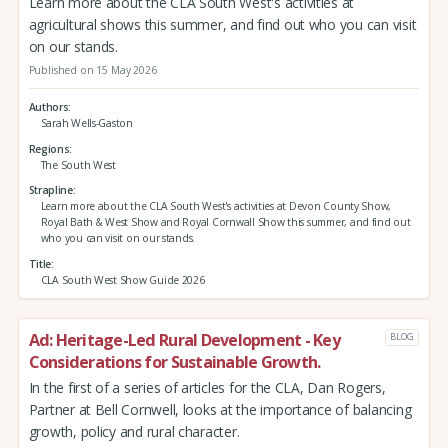
Learn more about the CLA South West's activities at
agricultural shows this summer, and find out who you can visit
on our stands.
Published on 15 May 2026
Authors
Sarah Wells-Gaston
Regions
The South West
Strapline
Learn more about the CLA South West's activities at Devon County Show,
Royal Bath & West Show and Royal Cornwall Show this summer, and find out
who you can visit on our stands.
Title
CLA South West Show Guide 2026
Ad: Heritage-Led Rural Development - Key
BLOG
Considerations for Sustainable Growth.
In the first of a series of articles for the CLA, Dan Rogers,
Partner at Bell Cornwell, looks at the importance of balancing
growth, policy and rural character.