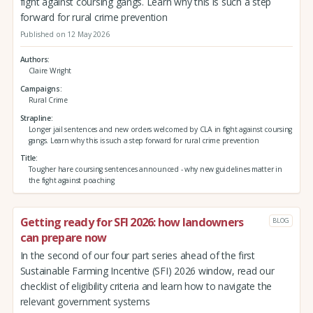
fight against coursing gangs. Learn why this is such a step
forward for rural crime prevention
Published on 12 May 2026
Authors
Claire Wright
Campaigns
Rural Crime
Strapline
Longer jail sentences and new orders welcomed by CLA in fight against coursing
gangs. Learn why this is such a step forward for rural crime prevention
Title
Tougher hare coursing sentences announced - why new guidelines matter in
the fight against poaching
Getting ready for SFI 2026: how landowners
BLOG
can prepare now
In the second of our four part series ahead of the first
Sustainable Farming Incentive (SFI) 2026 window, read our
checklist of eligibility criteria and learn how to navigate the
relevant government systems