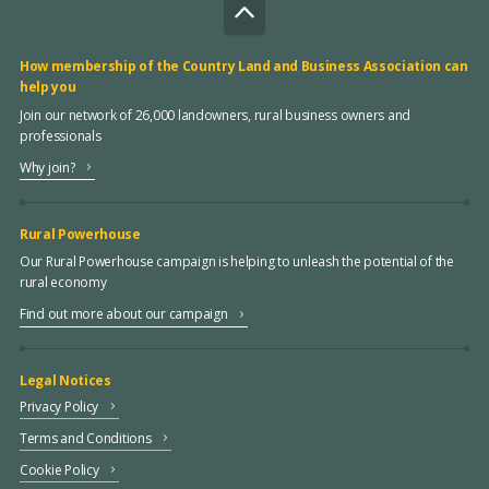
How membership of the Country Land and Business Association can
help you
Join our network of 26,000 landowners, rural business owners and
professionals
Why join?
Rural Powerhouse
Our Rural Powerhouse campaign is helping to unleash the potential of the
rural economy
Find out more about our campaign
Legal Notices
Privacy Policy
Terms and Conditions
Cookie Policy