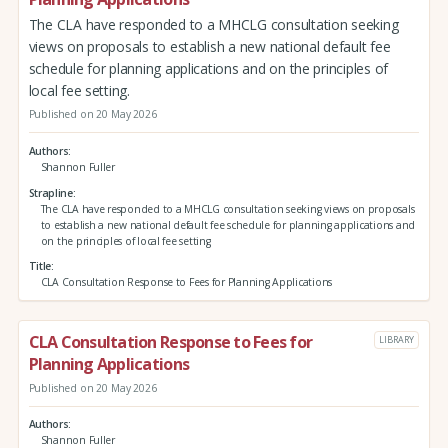
The CLA have responded to a MHCLG consultation seeking
views on proposals to establish a new national default fee
schedule for planning applications and on the principles of
local fee setting.
Published on 20 May 2026
Authors
Shannon Fuller
Strapline
The CLA have responded to a MHCLG consultation seeking views on proposals
to establish a new national default fee schedule for planning applications and
on the principles of local fee setting
Title
CLA Consultation Response to Fees for Planning Applications
CLA Consultation Response to Fees for
LIBRARY
Planning Applications
Published on 20 May 2026
Authors
Shannon Fuller