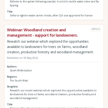
Reforms to the system following scandal, in a bid to tackle waste crime and fly-
tipping
Title
Defra to tighten waste carrier checks, after CLA cow approved for license
Webinar: Woodland creation and
ARTICLE
management - support for landowners.
Rewatch our webinar which explored the opportunities
available to landowners for trees on farms, woodland
creation, productive forestry and woodland management.
Published on 18 May 2026
Authors
Sarah Wells-Gaston
Regions
The South West
Strapline
Rewatch our recent webinar which explored the opportunities available to
landowners for trees on farms, woodland creation, productive forestry and
woodland management.
Title