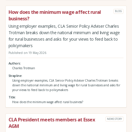
How does the minimum wage affect rural
BLOG
business?
Using employer examples, CLA Senior Policy Adviser Charles
Trotman breaks down the national minimum and living wage
for rural businesses and asks for your views to feed back to
policymakers
Published on 19 May 2026
Authors
Charles Trotman
Strapline
Using employer examples, CLA Senior Policy Adviser Charles Trotman breaks
down the national minimum and living wage for rural businesses and asks for
your views to feed back to policymakers
Title
How does the minimum wage affect rural business?
CLA President meets members at Essex
NEWS STORY
AGM