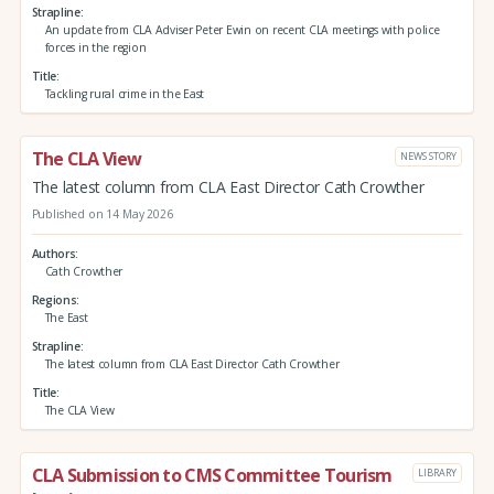
Strapline
An update from CLA Adviser Peter Ewin on recent CLA meetings with police
forces in the region
Title
Tackling rural crime in the East
The CLA View
NEWS STORY
The latest column from CLA East Director Cath Crowther
Published on 14 May 2026
Authors
Cath Crowther
Regions
The East
Strapline
The latest column from CLA East Director Cath Crowther
Title
The CLA View
CLA Submission to CMS Committee Tourism
LIBRARY