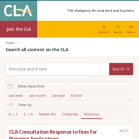
The champions for rural land and business.
Join the CLA
Account
Search
Menu
Home
Search all content on the CLA
S
Search
e
a
r
Show results from:
c
h
Last week
Last month
Last year
All time
:
Order by:
A → Z
Z → A
Newest first
Oldest first
Relevance
CLA Consultation Response to Fees for
POLICY
Planning Applications