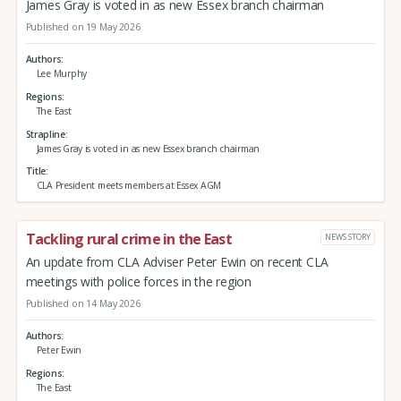
James Gray is voted in as new Essex branch chairman
Published on 19 May 2026
Authors
Lee Murphy
Regions
The East
Strapline
James Gray is voted in as new Essex branch chairman
Title
CLA President meets members at Essex AGM
Tackling rural crime in the East
NEWS STORY
An update from CLA Adviser Peter Ewin on recent CLA
meetings with police forces in the region
Published on 14 May 2026
Authors
Peter Ewin
Regions
The East