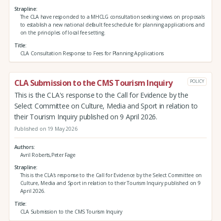
Strapline
The CLA have responded to a MHCLG consultation seeking views on proposals
to establish a new national default fee schedule for planning applications and
on the principles of local fee setting.
Title
CLA Consultation Response to Fees for Planning Applications
CLA Submission to the CMS Tourism Inquiry
POLICY
This is the CLA's response to the Call for Evidence by the
Select Committee on Culture, Media and Sport in relation to
their Tourism Inquiry published on 9 April 2026.
Published on 19 May 2026
Authors
Avril Roberts,Peter Fage
Strapline
This is the CLA's response to the Call for Evidence by the Select Committee on
Culture, Media and Sport in relation to their Tourism Inquiry published on 9
April 2026.
Title
CLA Submission to the CMS Tourism Inquiry