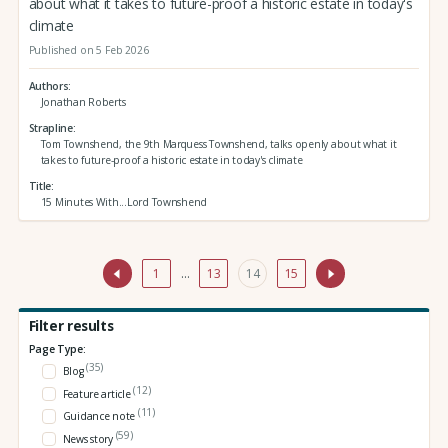
about what it takes to future-proof a historic estate in today's
climate
Published on 5 Feb 2026
Authors
Jonathan Roberts
Strapline
Tom Townshend, the 9th Marquess Townshend, talks openly about what it
takes to future-proof a historic estate in today's climate
Title
15 Minutes With...Lord Townshend
1
…
13
14
15
Filter results
Page Type:
(35)
Blog
(12)
Feature article
(11)
Guidance note
(59)
News story