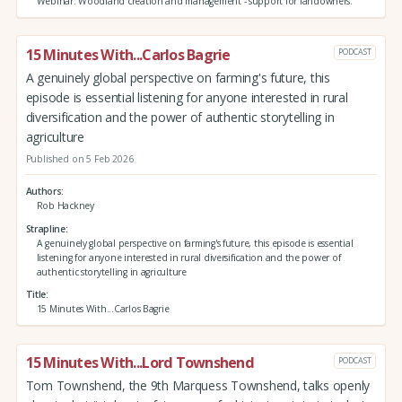
Webinar: Woodland creation and management - support for landowners.
15 Minutes With...Carlos Bagrie
PODCAST
A genuinely global perspective on farming's future, this
episode is essential listening for anyone interested in rural
diversification and the power of authentic storytelling in
agriculture
Published on 5 Feb 2026
Authors
Rob Hackney
Strapline
A genuinely global perspective on farming's future, this episode is essential
listening for anyone interested in rural diversification and the power of
authentic storytelling in agriculture
Title
15 Minutes With...Carlos Bagrie
15 Minutes With...Lord Townshend
PODCAST
Tom Townshend, the 9th Marquess Townshend, talks openly