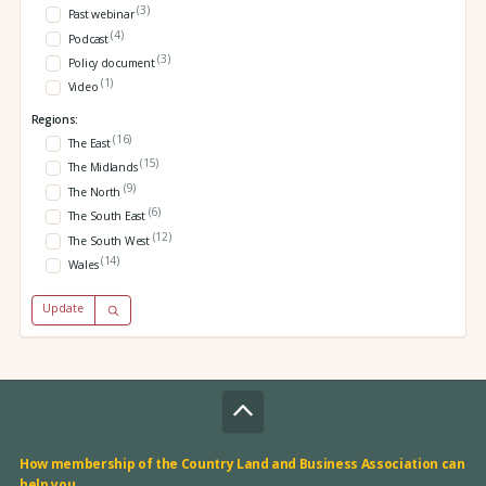
(3)
Past webinar
(4)
Podcast
(3)
Policy document
(1)
Video
Regions:
(16)
The East
(15)
The Midlands
(9)
The North
(6)
The South East
(12)
The South West
(14)
Wales
Update
How membership of the Country Land and Business Association can
help you