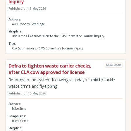
Inquiry
Published on 19 May 2026
Authors
Avril Roberts,Peter Fage
Strapline
This is the CLA's submission to the CMS Committee Tourism Inquiry.
Title
CLA Submission to CMS Committee Tourism Inquiry
Defra to tighten waste carrier checks,
NEWS STORY
after CLA cow approved for license
Reforms to the system following scandal, in a bid to tackle
waste crime and fly-tipping
Published on 15 May 2026
Authors
Mike Sims
Campaigns
Rural Crime
Strapline