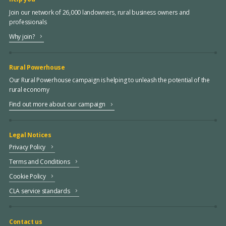
Join our network of 26,000 landowners, rural business owners and
professionals
Why join?
Rural Powerhouse
Our Rural Powerhouse campaign is helping to unleash the potential of the
rural economy
Find out more about our campaign
Legal Notices
Privacy Policy
Terms and Conditions
Cookie Policy
CLA service standards
Contact us