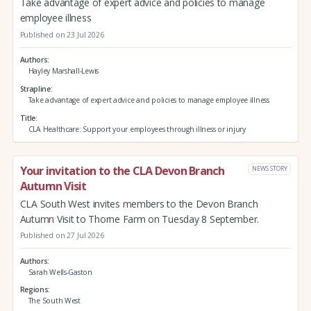
Take advantage of expert advice and policies to manage
employee illness
Published on 23 Jul 2026
Authors
Hayley Marshall-Lewis
Strapline
Take advantage of expert advice and policies to manage employee illness
Title
CLA Healthcare: Support your employees through illness or injury
Your invitation to the CLA Devon Branch
NEWS STORY
Autumn Visit
CLA South West invites members to the Devon Branch
Autumn Visit to Thorne Farm on Tuesday 8 September.
Published on 27 Jul 2026
Authors
Sarah Wells-Gaston
Regions
The South West