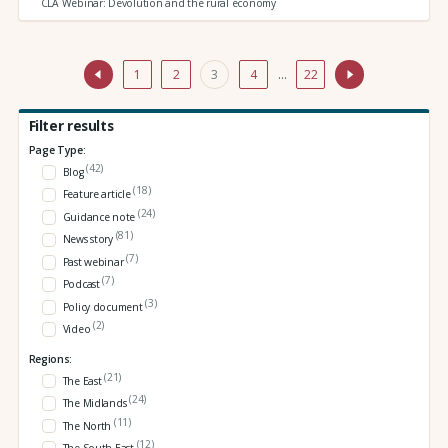
CLA Webinar: Devolution and the rural economy
1
2
3
4
…
22
Filter results
Page Type:
(42)
Blog
(18)
Feature article
(24)
Guidance note
(81)
News story
(7)
Past webinar
(7)
Podcast
(3)
Policy document
(2)
Video
Regions:
(21)
The East
(24)
The Midlands
(11)
The North
(12)