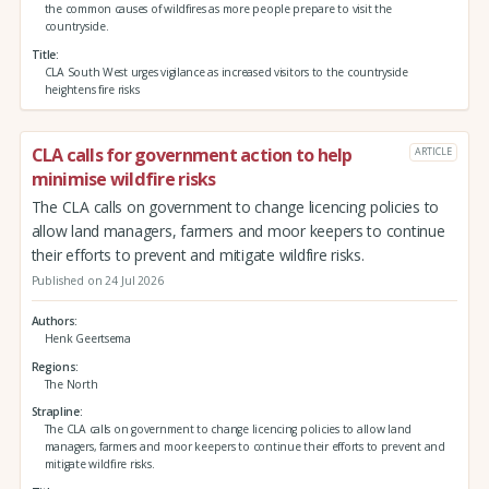
the common causes of wildfires as more people prepare to visit the
countryside.
Title
CLA South West urges vigilance as increased visitors to the countryside
heightens fire risks
CLA calls for government action to help
ARTICLE
minimise wildfire risks
The CLA calls on government to change licencing policies to
allow land managers, farmers and moor keepers to continue
their efforts to prevent and mitigate wildfire risks.
Published on 24 Jul 2026
Authors
Henk Geertsema
Regions
The North
Strapline
The CLA calls on government to change licencing policies to allow land
managers, farmers and moor keepers to continue their efforts to prevent and
mitigate wildfire risks.