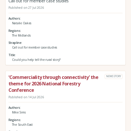
Call out for member case studies
Published on 27 Jul 2026
Authors
Natalie Oakes
Regions
The Midlands
Strapline
Call out for member case studies
Title
Could you help tell the rural story?
‘Commerciality through connectivity’ the
NEWS STORY
theme for 2026 National Forestry
Conference
Published on 14 Jul 2026
Authors
Mike Sims
Regions
The South East