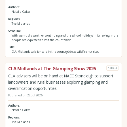
Authors
Natalie Oakes
Regions
The Midlands
Strapline
With warm, dry weather continuing and the school holidays in full swing, more
people are expected to visit the countryside
Title
CLA Midlands calls for care in the countryside as wildfire risk rises
CLA Midlands at The Glamping Show 2026
ARTICLE
CLA advisers will be on hand at NAEC Stoneleigh to support
landowners and rural businesses exploring glamping and
diversification opportunities
Published on 22 Jul 2026
Authors
Natalie Oakes
Regions
The Midlands