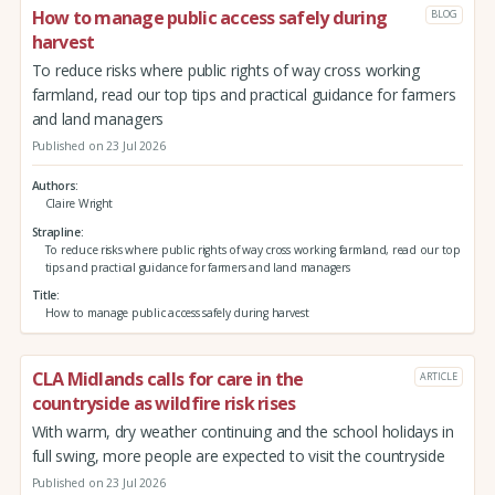
How to manage public access safely during
BLOG
harvest
To reduce risks where public rights of way cross working
farmland, read our top tips and practical guidance for farmers
and land managers
Published on 23 Jul 2026
Authors
Claire Wright
Strapline
To reduce risks where public rights of way cross working farmland, read our top
tips and practical guidance for farmers and land managers
Title
How to manage public access safely during harvest
CLA Midlands calls for care in the
ARTICLE
countryside as wildfire risk rises
With warm, dry weather continuing and the school holidays in
full swing, more people are expected to visit the countryside
Published on 23 Jul 2026