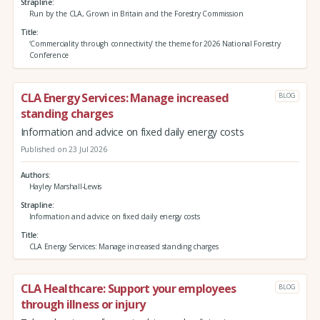
Strapline
Run by the CLA, Grown in Britain and the Forestry Commission
Title
‘Commerciality through connectivity’ the theme for 2026 National Forestry
Conference
CLA Energy Services: Manage increased
BLOG
standing charges
Information and advice on fixed daily energy costs
Published on 23 Jul 2026
Authors
Hayley Marshall-Lewis
Strapline
Information and advice on fixed daily energy costs
Title
CLA Energy Services: Manage increased standing charges
CLA Healthcare: Support your employees
BLOG
through illness or injury