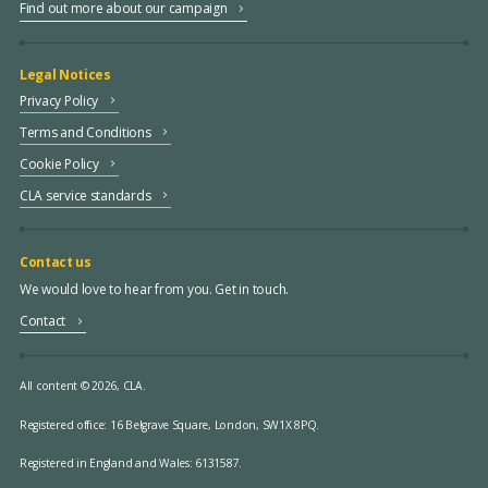
Find out more about our campaign
Legal Notices
Privacy Policy
Terms and Conditions
Cookie Policy
CLA service standards
Contact us
We would love to hear from you. Get in touch.
Contact
All content © 2026, CLA.
Registered office:
16 Belgrave Square, London, SW1X 8PQ.
Registered in England and Wales: 6131587.