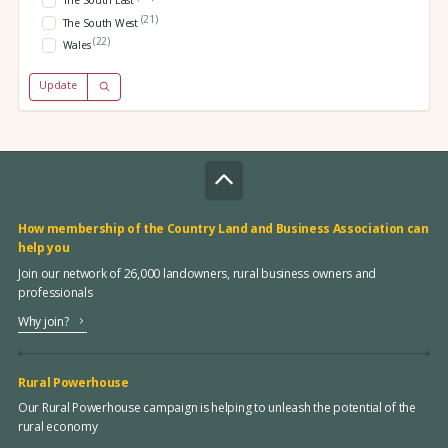
The South East
(21)
The South West
(22)
Wales
Update
How membership of the Country Land and Business Association can
help you
Join our network of 26,000 landowners, rural business owners and
professionals
Why join?
Rural Powerhouse
Our Rural Powerhouse campaign is helping to unleash the potential of the
rural economy