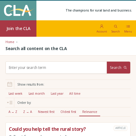
The champions for rural land and business.
Join the CLA
Account
Search
Menu
Home
Search all content on the CLA
S
Search
e
a
r
Show results from:
c
h
Last week
Last month
Last year
All time
:
Order by:
A → Z
Z → A
Newest first
Oldest first
Relevance
Could you help tell the rural story?
ARTICLE