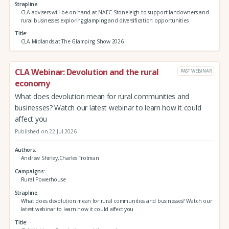
Strapline
CLA advisers will be on hand at NAEC Stoneleigh to support landowners and
rural businesses exploring glamping and diversification opportunities
Title
CLA Midlands at The Glamping Show 2026
CLA Webinar: Devolution and the rural
PAST WEBINAR
economy
What does devolution mean for rural communities and
businesses? Watch our latest webinar to learn how it could
affect you
Published on 22 Jul 2026
Authors
Andrew Shirley,Charles Trotman
Campaigns
Rural Powerhouse
Strapline
What does devolution mean for rural communities and businesses? Watch our
latest webinar to learn how it could affect you
Title