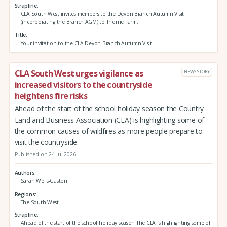
Strapline
CLA South West invites members to the Devon Branch Autumn Visit
(incorporating the Branch AGM) to Thorne Farm.
Title
Your invitation to the CLA Devon Branch Autumn Visit
CLA South West urges vigilance as
NEWS STORY
increased visitors to the countryside
heightens fire risks
Ahead of the start of the school holiday season the Country
Land and Business Association (CLA) is highlighting some of
the common causes of wildfires as more people prepare to
visit the countryside.
Published on 24 Jul 2026
Authors
Sarah Wells-Gaston
Regions
The South West
Strapline
Ahead of the start of the school holiday season The CLA is highlighting some of