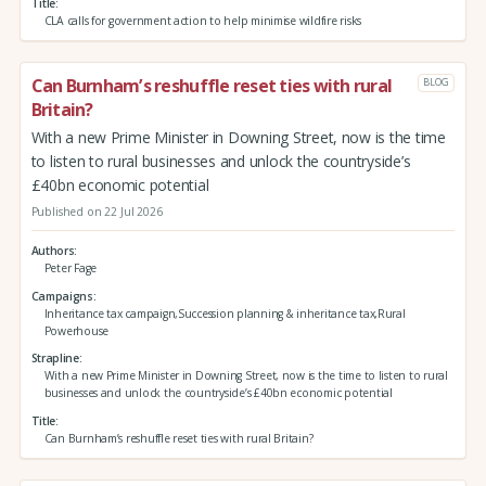
Title
CLA calls for government action to help minimise wildfire risks
Can Burnham’s reshuffle reset ties with rural
BLOG
Britain?
With a new Prime Minister in Downing Street, now is the time
to listen to rural businesses and unlock the countryside’s
£40bn economic potential
Published on 22 Jul 2026
Authors
Peter Fage
Campaigns
Inheritance tax campaign,Succession planning & inheritance tax,Rural
Powerhouse
Strapline
With a new Prime Minister in Downing Street, now is the time to listen to rural
businesses and unlock the countryside’s £40bn economic potential
Title
Can Burnham’s reshuffle reset ties with rural Britain?