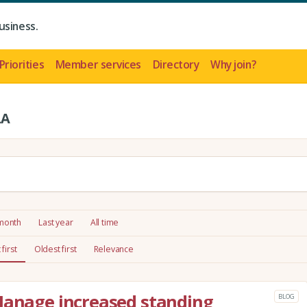
usiness.
Priorities
Member services
Directory
Why join?
LA
 month
Last year
All time
first
Oldest first
Relevance
Manage increased standing
BLOG