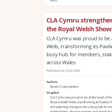
Farm.
CLA Cymru strengthen
the Royal Welsh Show
CLA Cymru was proud to be a
Wells, transforming its Pavi
busy hub for members, stak
across Wales
Published on 24 Jul 2026
Authors
Steven Crane-Jenkins
Strapline
CLA Cymru was proud to be at the heart of th
Show in Builth Wells, transforming its Pavilio
and adjoining marquee into a busy hub for 
stakeholders, decision makers and guests fr