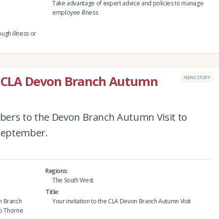
Take advantage of expert advice and policies to manage
employee illness
ugh illness or
he CLA Devon Branch Autumn
NEWS STORY
bers to the Devon Branch Autumn Visit to
September.
Regions
The South West
Title
n Branch
Your invitation to the CLA Devon Branch Autumn Visit
to Thorne