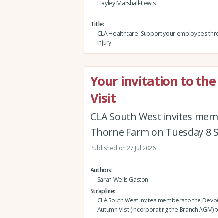
Hayley Marshall-Lewis
Title
CLA Healthcare: Support your employees thro
injury
Your invitation to t
Visit
CLA South West invites mem
Thorne Farm on Tuesday 8 
Published on 27 Jul 2026
Authors
Sarah Wells-Gaston
Strapline
CLA South West invites members to the Devo
Autumn Visit (incorporating the Branch AGM) 