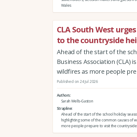
Wales
CLA South West urges v
to the countryside hei
Ahead of the start of the sc
Business Association (CLA) 
wildfires as more people prep
Published on 24 Jul 2026
Authors
Sarah Wells-Gaston
Strapline
Ahead of the start of the school holiday seas
highlighting some of the common causes of wi
more people prepare to visit the countryside