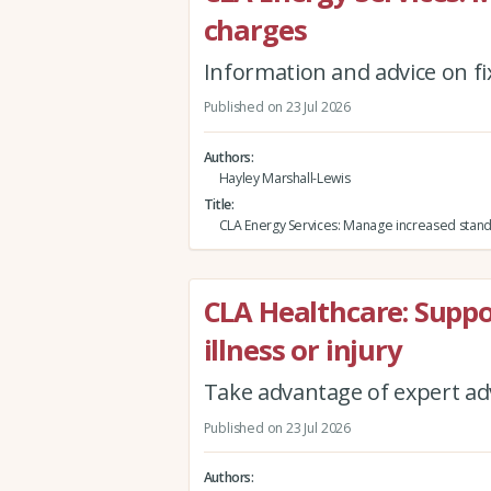
charges
Information and advice on fi
Published on 23 Jul 2026
Authors
Hayley Marshall-Lewis
Title
CLA Energy Services: Manage increased stand
CLA Healthcare: Supp
illness or injury
Take advantage of expert adv
Published on 23 Jul 2026
Authors