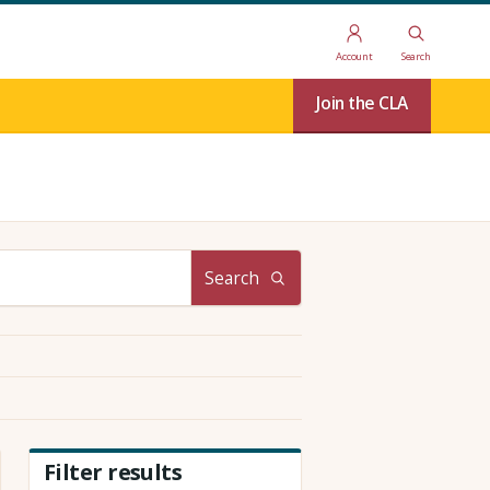
Account
Search
Join the CLA
Search
Filter results