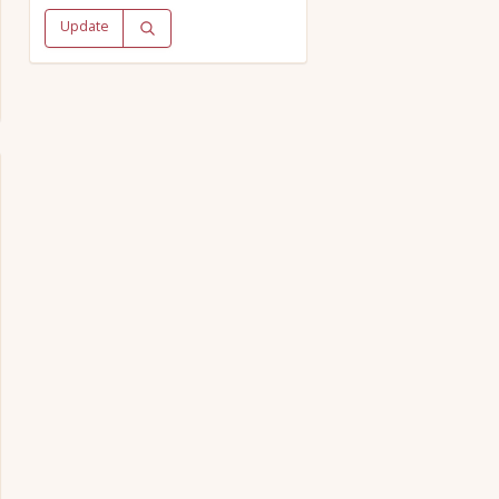
Update