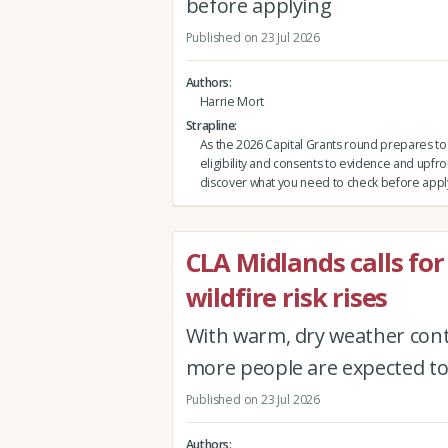
before applying
Published on 23 Jul 2026
Authors
Harrie Mort
Strapline
As the 2026 Capital Grants round prepares t
eligibility and consents to evidence and upfro
discover what you need to check before appl
CLA Midlands calls for
wildfire risk rises
With warm, dry weather conti
more people are expected to 
Published on 23 Jul 2026
Authors