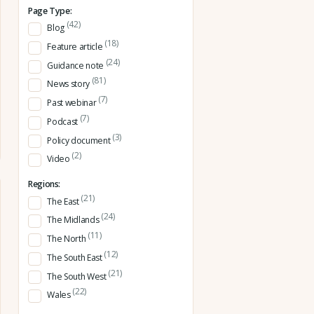
Page Type:
(42)
Blog
(18)
Feature article
(24)
Guidance note
(81)
News story
(7)
Past webinar
(7)
Podcast
(3)
Policy document
(2)
Video
Regions:
(21)
The East
(24)
The Midlands
(11)
The North
(12)
The South East
(21)
The South West
(22)
Wales