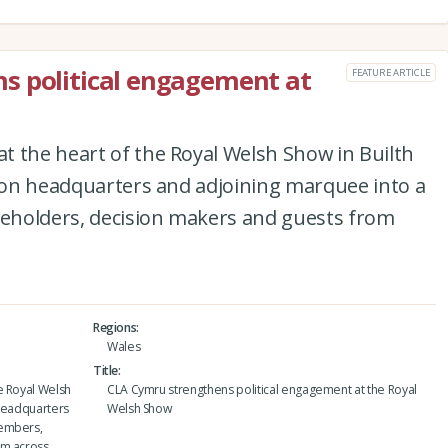
s political engagement at
FEATURE ARTICLE
t the heart of the Royal Welsh Show in Builth
lion headquarters and adjoining marquee into a
eholders, decision makers and guests from
Regions
Wales
Title
e Royal Welsh
CLA Cymru strengthens political engagement at the Royal
n headquarters
Welsh Show
members,
om across