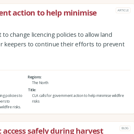
ent action to help minimise
ARTICLE
to change licencing policies to allow land
keepers to continue their efforts to prevent
Regions
The North
Title
ng policies to
CLA calls for government action to help minimise wildfire
ers to
risks
ildfire risks.
access safely during harvest
BLOG