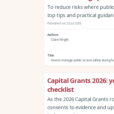
To reduce risks where public
top tips and practical guid
Published on 23 Jul 2026
Authors
Claire Wright
Title
How to manage public access safely during h
Capital Grants 2026: 
checklist
As the 2026 Capital Grants r
consents to evidence and upf