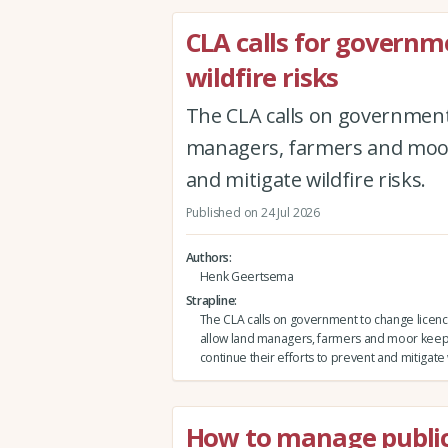
CLA calls for governm
wildfire risks
The CLA calls on government 
managers, farmers and moor 
and mitigate wildfire risks.
Published on 24 Jul 2026
Authors
Henk Geertsema
Strapline
The CLA calls on government to change licenci
allow land managers, farmers and moor keep
continue their efforts to prevent and mitigate w
How to manage public 