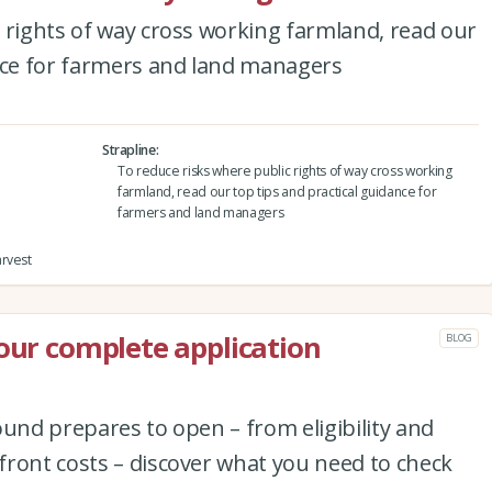
 rights of way cross working farmland, read our
ance for farmers and land managers
Strapline
To reduce risks where public rights of way cross working
farmland, read our top tips and practical guidance for
farmers and land managers
arvest
your complete application
BLOG
ound prepares to open – from eligibility and
ront costs – discover what you need to check