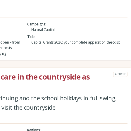
Campaigns
Natural Capital
Title
o open – from
Capital Grants 2026: your complete application checklist
nt costs –
ying
 care in the countryside as
ARTICLE
nuing and the school holidays in full swing,
visit the countryside
Regions