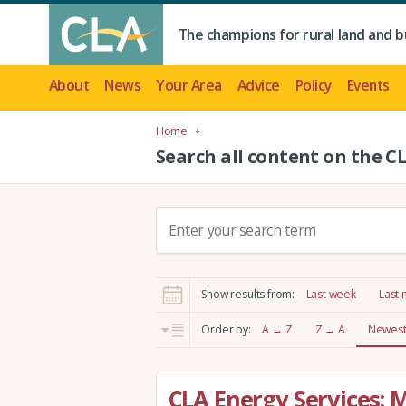
The champions for rural land and b
About
News
Your Area
Advice
Policy
Events
Home
Search all content on the C
S
e
a
r
Show results from:
Last week
Last
c
h
Order by:
A → Z
Z → A
Newest 
:
CLA Energy Services: 