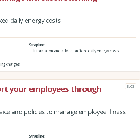
xed daily energy costs
Strapline
Information and advice on fixed daily energy costs
ing charges
ort your employees through
BLOG
ice and policies to manage employee illness
Strapline