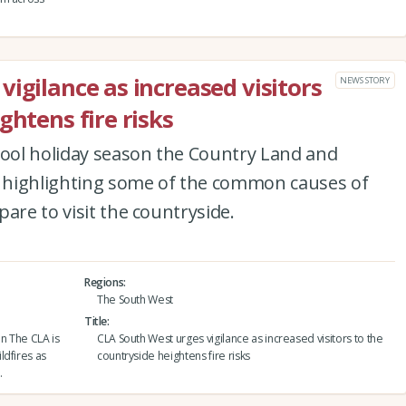
igilance as increased visitors
NEWS STORY
ghtens fire risks
hool holiday season the Country Land and
is highlighting some of the common causes of
are to visit the countryside.
Regions
The South West
Title
on The CLA is
CLA South West urges vigilance as increased visitors to the
ldfires as
countryside heightens fire risks
.