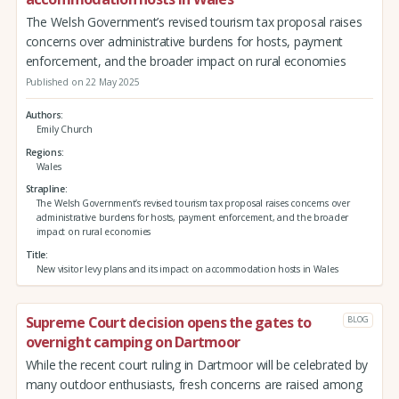
The Welsh Government’s revised tourism tax proposal raises
concerns over administrative burdens for hosts, payment
enforcement, and the broader impact on rural economies
Published on 22 May 2025
Authors
Emily Church
Regions
Wales
Strapline
The Welsh Government’s revised tourism tax proposal raises concerns over
administrative burdens for hosts, payment enforcement, and the broader
impact on rural economies
Title
New visitor levy plans and its impact on accommodation hosts in Wales
Supreme Court decision opens the gates to
BLOG
overnight camping on Dartmoor
While the recent court ruling in Dartmoor will be celebrated by
many outdoor enthusiasts, fresh concerns are raised among