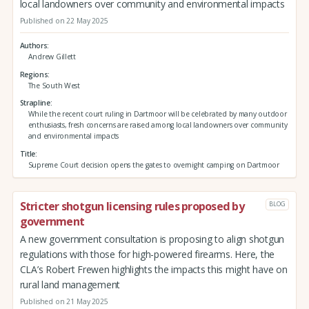
local landowners over community and environmental impacts
Published on 22 May 2025
Authors
Andrew Gillett
Regions
The South West
Strapline
While the recent court ruling in Dartmoor will be celebrated by many outdoor
enthusiasts, fresh concerns are raised among local landowners over community
and environmental impacts
Title
Supreme Court decision opens the gates to overnight camping on Dartmoor
Stricter shotgun licensing rules proposed by
BLOG
government
A new government consultation is proposing to align shotgun
regulations with those for high-powered firearms. Here, the
CLA’s Robert Frewen highlights the impacts this might have on
rural land management
Published on 21 May 2025