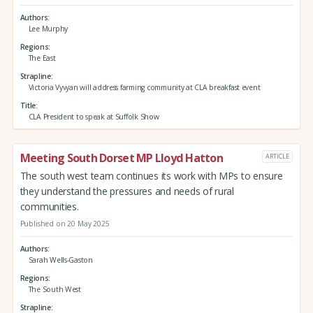
Authors
Lee Murphy
Regions
The East
Strapline
Victoria Vyvyan will address farming community at CLA breakfast event
Title
CLA President to speak at Suffolk Show
Meeting South Dorset MP Lloyd Hatton
ARTICLE
The south west team continues its work with MPs to ensure
they understand the pressures and needs of rural
communities.
Published on 20 May 2025
Authors
Sarah Wells-Gaston
Regions
The South West
Strapline