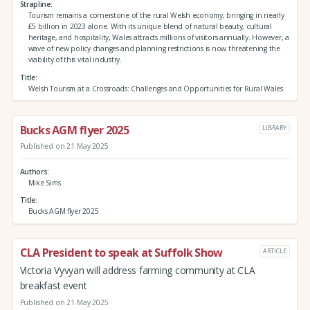
Strapline
Tourism remains a cornerstone of the rural Welsh economy, bringing in nearly
£5 billion in 2023 alone. With its unique blend of natural beauty, cultural
heritage, and hospitality, Wales attracts millions of visitors annually. However, a
wave of new policy changes and planning restrictions is now threatening the
viability of this vital industry.
Title
Welsh Tourism at a Crossroads: Challenges and Opportunities for Rural Wales
Bucks AGM flyer 2025
LIBRARY
Published on 21 May 2025
Authors
Mike Sims
Title
Bucks AGM flyer 2025
CLA President to speak at Suffolk Show
ARTICLE
Victoria Vyvyan will address farming community at CLA
breakfast event
Published on 21 May 2025