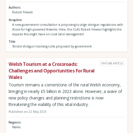
Authors
Robert Frewen
Strapline
A new government consultation is proposing to align shotgun regulations with
those for high-powered firearms. Here, the CLA’s Robert Frewen highlights the
impacts this might have on rural land management
Title
Stricter shotgun licensing rules proposed by government
Welsh Tourism at a Crossroads:
FEATURE ARTICLE
Challenges and Opportunities for Rural
Wales
Tourism remains a cornerstone of the rural Welsh economy,
bringing in nearly £5 billion in 2023 alone. However, a wave of
new policy changes and planning restrictions is now
threatening the viability of this vital industry.
Published on 22 May 2025
Regions
Wales