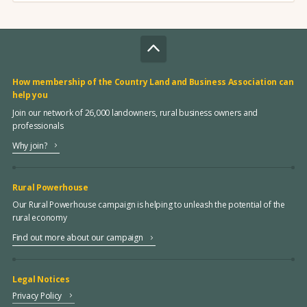
How membership of the Country Land and Business Association can
help you
Join our network of 26,000 landowners, rural business owners and
professionals
Why join?
Rural Powerhouse
Our Rural Powerhouse campaign is helping to unleash the potential of the
rural economy
Find out more about our campaign
Legal Notices
Privacy Policy