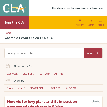
The champions for rural land and business.
Join the CLA
Account
Search
Menu
Home
Search all content on the CLA
S
Search
e
a
r
Show results from:
c
h
Last week
Last month
Last year
All time
:
Order by:
A → Z
Z → A
Newest first
Oldest first
Relevance
New visitor levy plans and its impact on
BLOG
accommodation hosts in Wales