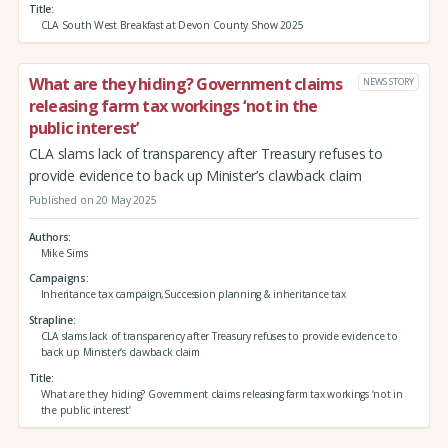
Title
CLA South West Breakfast at Devon County Show 2025
What are they hiding? Government claims
NEWS STORY
releasing farm tax workings ‘not in the
public interest’
CLA slams lack of transparency after Treasury refuses to
provide evidence to back up Minister’s clawback claim
Published on 20 May 2025
Authors
Mike Sims
Campaigns
Inheritance tax campaign,Succession planning & inheritance tax
Strapline
CLA slams lack of transparency after Treasury refuses to provide evidence to
back up Minister’s clawback claim
Title
What are they hiding? Government claims releasing farm tax workings ‘not in
the public interest’