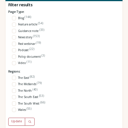
Filter results
Page Type:
(144)
Blog
(54)
Feature article
(33)
Guidance note
(153)
News story
(19)
Past webinar
(22)
Podcast
(3)
Policy document
(11)
Video
Regions:
(82)
The East
(79)
The Midlands
(40)
The North
(53)
The South East
(66)
The South West
(55)
Wales
Update