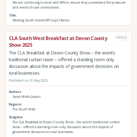
We are continuing to work with MPs to ensure they understand the pressures
and needs of rural communities.
Title
Meeting South Dorset MP Lloyd Hatton
CLA South West Breakfast at Devon County
ARTICLE
Show 2025
The CLA Breakfast at Devon County Show – the event’s
traditional curtain raiser – offered a standing room only
discussion about the impacts of government decisions on
rural businesses.
Published on 20 May 2025
Authors
Sarah Wells-Gaston
Regions
The South West
Strapline
The CLA Breakfast at Devon County Show – the event’s traditional curtain
raiser – offered a standing room only discussion about the impacts of
government decisions on rural businesses.