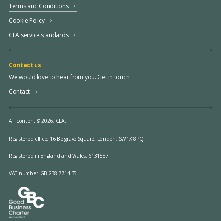
Terms and Conditions
Cookie Policy
CLA service standards
Contact us
We would love to hear from you. Get in touch.
Contact
All content © 2026, CLA.
Registered office:
16 Belgrave Square, London, SW1X 8PQ.
Registered in England and Wales: 6131587.
VAT number: GB 238 7714 35.