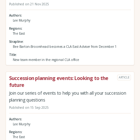
Published on 21 Nov 2025
Authors
Lee Murphy
Regions
The East
Strapline
Bee Barton-Broomhead becomes a CLA East Adviser from December 1
Title
New team member in the regional CLA office
Succession planning events: Looking to the
ARTICLE
future
Join our series of events to help you with all your succession
planning questions
Published on 15 Sep 2025
Authors
Lee Murphy
Regions
The East