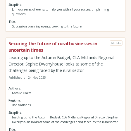
Strapline
Join our series of events to help you with all your succession planning
questions
Title
Succession planning events: Looking to the future
Securing the future of rural businesses in
ARTICLE
uncertain times
Leading up to the Autumn Budget, CLA Midlands Regional
Director, Sophie Dwerryhouse looks at some of the
challenges being faced by the rural sector
Published on 24 Nov 2025
Authors
Natalie Oakes
Regions
The Midlands
Strapline
Leading up to the Autumn Budget, CLA Midlands Regional Director, Sophie
Dwerryhouse looks at some of the challenges being faced by the rural sector
Title