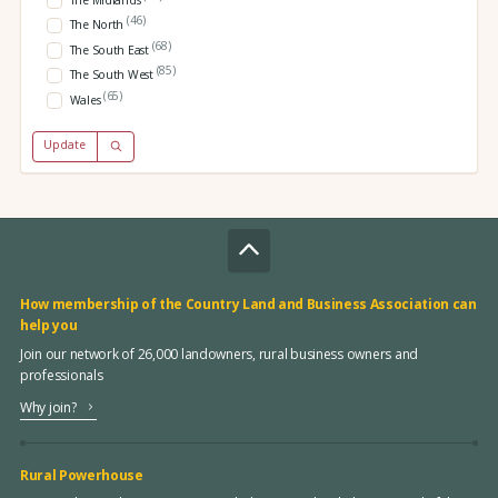
The Midlands
(46)
The North
(68)
The South East
(85)
The South West
(65)
Wales
Update
How membership of the Country Land and Business Association can
help you
Join our network of 26,000 landowners, rural business owners and
professionals
Why join?
Rural Powerhouse