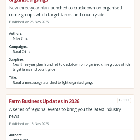
New three-year plan launched to crackdown on organised
crime groups which target farms and countryside
Published on 25 Nov 2025
Authors
Mike Sims
Campaigns
Rural Crime
Strapline
New three-year plan launched to crackdown on organised crime groups which
target farms and countryside
Title
Rural crime strategy launched to fight organised gangs
Farm Business Updates in 2026
ARTICLE
A series of regional events to bring you the latest industry
news
Published on 18 Nov 2025
Authors
Peter Ewin