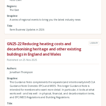
Regions
The East
Strapline
A series of regional events to bring you the latest industry news
Title
Farm Business Updates in 2026
GN25-22 Reducing heating costs and
LIBRARY
decarbonising heritage and other existing
buildings in England and Wales
Published on 25 Nov 2025
Authors
Jonathan Thompson
Strapline
This Guidance Note complements the separate (and intentionally-brief) CLA
Guidance Note Domestic EPCs and MEES. This longer Guidance Note is
intended for members who want more detail. In particular, it looks at what
works well - and less well - in physical, financial, and decarbonisation terms,
and EPC/MEES Regulations and Building Regulations.
Title