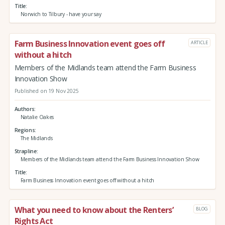
Title
Norwich to Tilbury - have your say
Farm Business Innovation event goes off
ARTICLE
without a hitch
Members of the Midlands team attend the Farm Business
Innovation Show
Published on 19 Nov 2025
Authors
Natalie Oakes
Regions
The Midlands
Strapline
Members of the Midlands team attend the Farm Business Innovation Show
Title
Farm Business Innovation event goes off without a hitch
What you need to know about the Renters’
BLOG
Rights Act