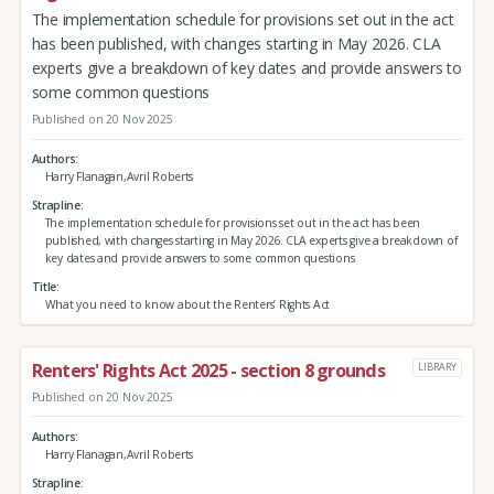
The implementation schedule for provisions set out in the act
has been published, with changes starting in May 2026. CLA
experts give a breakdown of key dates and provide answers to
some common questions
Published on 20 Nov 2025
Authors
Harry Flanagan,Avril Roberts
Strapline
The implementation schedule for provisions set out in the act has been
published, with changes starting in May 2026. CLA experts give a breakdown of
key dates and provide answers to some common questions
Title
What you need to know about the Renters’ Rights Act
Renters' Rights Act 2025 - section 8 grounds
LIBRARY
Published on 20 Nov 2025
Authors
Harry Flanagan,Avril Roberts
Strapline