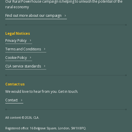
Our Rural Powerhouse campaign is helping to unleash the potential of the
rural economy
Find out more about our campaign
Legal Notices
Privacy Policy
Terms and Conditions
Cookie Policy
CLA service standards
Contact us
We would love to hear from you. Get in touch.
Contact
All content © 2026, CLA.
Registered office:
16 Belgrave Square, London, SW1X 8PQ.