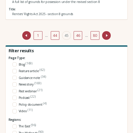
A full list of grounds for possession under the revised section 8
Title
Renters' Rights Act 2025 - section 8 grounds
1
…
44
45
46
…
80
Filter results
Page Type:
(169)
Blog
(62)
Feature article
(34)
Guidance note
(169)
News story
(21)
Past webinar
(22)
Podcast
(4)
Policy document
(11)
Video
Regions:
(96)
The East
(90)