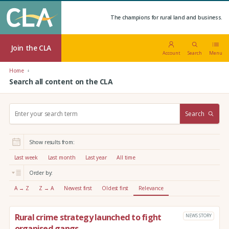
The champions for rural land and business.
Join the CLA
Account
Search
Menu
Home
Search all content on the CLA
S
Search
e
a
r
Show results from:
c
h
Last week
Last month
Last year
All time
:
Order by:
A → Z
Z → A
Newest first
Oldest first
Relevance
Rural crime strategy launched to fight
NEWS STORY
organised gangs