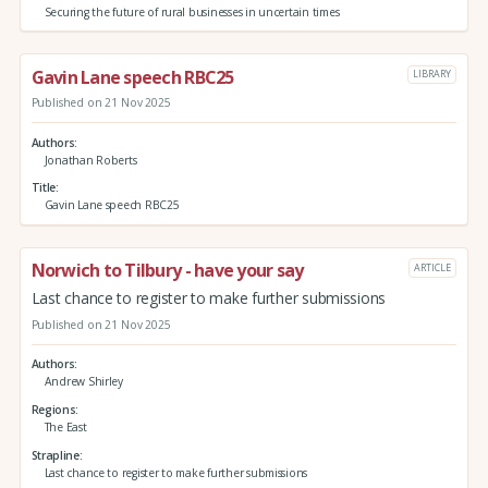
Securing the future of rural businesses in uncertain times
Gavin Lane speech RBC25
LIBRARY
Published on 21 Nov 2025
Authors
Jonathan Roberts
Title
Gavin Lane speech RBC25
Norwich to Tilbury - have your say
ARTICLE
Last chance to register to make further submissions
Published on 21 Nov 2025
Authors
Andrew Shirley
Regions
The East
Strapline
Last chance to register to make further submissions