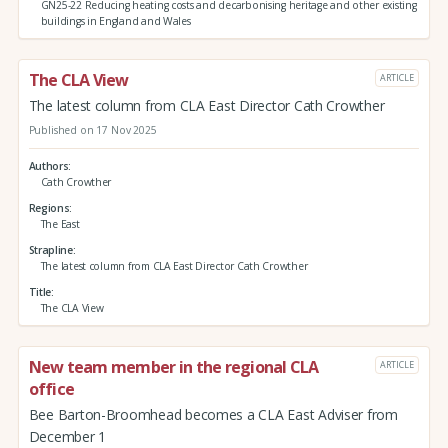
GN25-22 Reducing heating costs and decarbonising heritage and other existing
buildings in England and Wales
The CLA View
ARTICLE
The latest column from CLA East Director Cath Crowther
Published on 17 Nov 2025
Authors
Cath Crowther
Regions
The East
Strapline
The latest column from CLA East Director Cath Crowther
Title
The CLA View
New team member in the regional CLA
ARTICLE
office
Bee Barton-Broomhead becomes a CLA East Adviser from
December 1