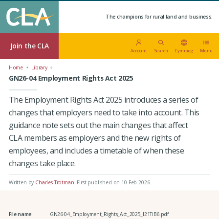
The champions for rural land and business.
Join the CLA
Account
Search
Cymraeg
Menu
Home
Library
GN26-04 Employment Rights Act 2025
The Employment Rights Act 2025 introduces a series of
changes that employers need to take into account. This
guidance note sets out the main changes that affect
CLA members as employers and the new rights of
employees, and includes a timetable of when these
changes take place.
Written by
Charles Trotman
.
First published on 10 Feb 2026
.
File name:
GN26-04_Employment_Rights_Act_2025_I21TiB6.pdf