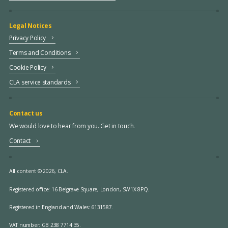
Legal Notices
Privacy Policy
Terms and Conditions
Cookie Policy
CLA service standards
Contact us
We would love to hear from you. Get in touch.
Contact
All content © 2026, CLA.
Registered office:
16 Belgrave Square, London, SW1X 8PQ.
Registered in England and Wales: 6131587.
VAT number: GB 238 7714 35.