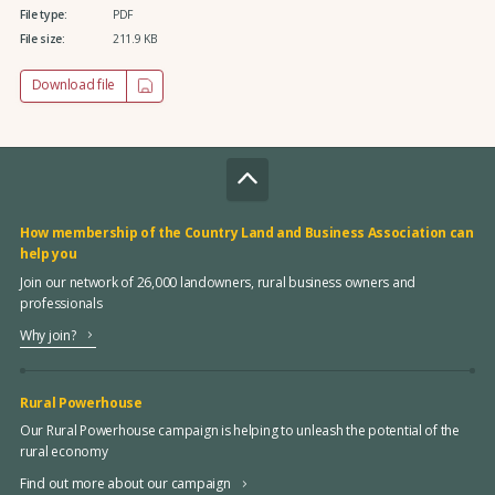
File type:
PDF
File size:
211.9 KB
Download file
How membership of the Country Land and Business Association can
help you
Join our network of 26,000 landowners, rural business owners and
professionals
Why join?
Rural Powerhouse
Our Rural Powerhouse campaign is helping to unleash the potential of the
rural economy
Find out more about our campaign