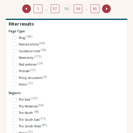
1
…
57
58
59
…
85
Filter results
Page Type:
(180)
Blog
(64)
Feature article
(34)
Guidance note
(175)
News story
(24)
Past webinar
(22)
Podcast
(6)
Policy document
(12)
Video
Regions:
(107)
The East
(96)
The Midlands
(48)
The North
(73)
The South East
(90)
The South West
(72)