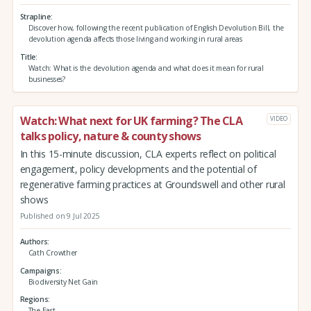
Strapline
Discover how, following the recent publication of English Devolution Bill, the
devolution agenda affects those living and working in rural areas
Title
Watch: What is the devolution agenda and what does it mean for rural
businesses?
Watch: What next for UK farming? The CLA
VIDEO
talks policy, nature & county shows
In this 15-minute discussion, CLA experts reflect on political
engagement, policy developments and the potential of
regenerative farming practices at Groundswell and other rural
shows
Published on 9 Jul 2025
Authors
Cath Crowther
Campaigns
Biodiversity Net Gain
Regions
The East