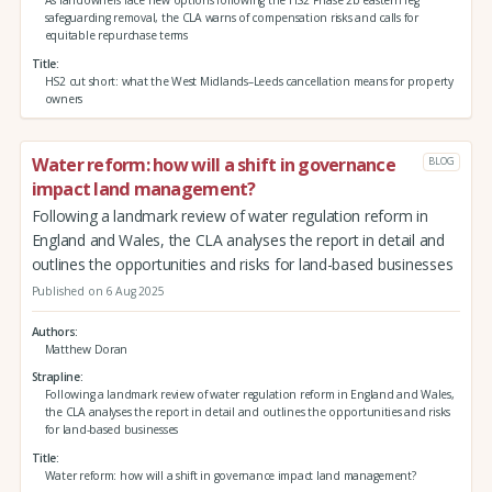
As landowners face new options following the HS2 Phase 2b eastern leg
safeguarding removal, the CLA warns of compensation risks and calls for
equitable repurchase terms
Title
HS2 cut short: what the West Midlands–Leeds cancellation means for property
owners
Water reform: how will a shift in governance
BLOG
impact land management?
Following a landmark review of water regulation reform in
England and Wales, the CLA analyses the report in detail and
outlines the opportunities and risks for land-based businesses
Published on 6 Aug 2025
Authors
Matthew Doran
Strapline
Following a landmark review of water regulation reform in England and Wales,
the CLA analyses the report in detail and outlines the opportunities and risks
for land-based businesses
Title
Water reform: how will a shift in governance impact land management?