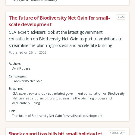
The future of Biodiversity Net Gain for small-
BLOG
scale development
CLA expert advisers look at the latest government
consultation on Biodiversity Net Gain as part of ambitions to
streamline the planning process and accelerate building
Published on 26 Jun 2025
Authors
Avril Roberts
Campaigns
Biodiversity Net Gain
Strapline
CLA expert advisers look at the latest government consultation on Biodiversity
Net Gain as part of ambitions to streamline the planning process and
accelerate building
Title
The future of Biodiversity Net Gain for small-scale development
Shock council tax bills hit small holiday let
NEWS STORY