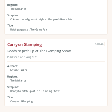
Regions
The Midlands
Strapline
CLA welcomed guests in style at this year’s Game Fair
Title
Raising a glass at The Game Fair
Carry on Glamping
ARTICLE
Ready to pitch up at The Glamping Show
Published on 1 Aug 2025
Authors
Natalie Oakes
Regions
The Midlands
Strapline
Ready to pitch up at The Glamping Show
Title
Carry on Glamping