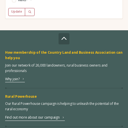
Wales
Update
How membership of the Country Land and Business Association can
help you
Join our network of 26,000 landowners, rural business owners and
professionals
Why join?
Rural Powerhouse
Our Rural Powerhouse campaign is helping to unleash the potential of the
rural economy
Find out more about our campaign