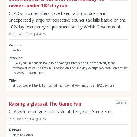
owners under 182-day rule
CLA Cymru members have been facing sudden and
unexpectedly large retrospective council tax bills based on the
182-day occupancy requirement set by Welsh Government.
Published on 31 Jul 2025
Regions
Wales
Strapline
CLA Cymru members have been facing sudden and unexpectedly large
retrospective council tax bills based on the 182-day occupancy requirement set
by Welsh Government.
Title
Shock council tax bills hit small holiday let owners under 182-day rule
Raising a glass at The Game Fair
ARTICLE
CLA welcomed guests in style at this year’s Game Fair
Published on 1 Aug 2025
Authors
Natalie Oakes