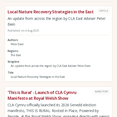
Local Nature Recovery Strategies in the East
ARTICLE
An update from across the region by CLA East Adviser Peter
Ewin
Published on 6 Aug 2025
Authors
Peter Ewin
Regions
The East
Strapline
An update from across the region by CLA East Adviser Peter Ewin
Title
Local Nature Recovery Strategies in the East
'This is Rural' - Launch of CLA Cymru
NEWS STORY
Manifesto at Royal Welsh Show
CLA Cymru officially launched its 2026 Senedd election
manifesto, THIS IS RURAL: Rooted in Place, Powered by
People, at the Royal Welsh Show, engaging directly with senior