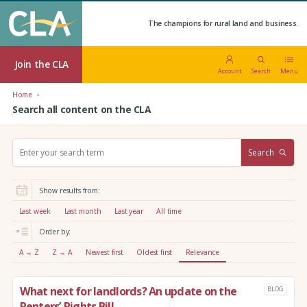
The champions for rural land and business.
Join the CLA
Account
Search
Menu
Home
Search all content on the CLA
S
Search
e
a
r
Show results from:
c
h
Last week
Last month
Last year
All time
:
Order by:
A → Z
Z → A
Newest first
Oldest first
Relevance
What next for landlords? An update on the
BLOG
Renters’ Rights Bill