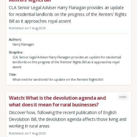
CLA Senior Legal Adviser Harry Flanagan provides an update
for residential landlords on the progress of the Renters’ Rights
Bill as it approaches royal assent
Published on 7 Aug 2025
Authors
Harry Flanagan
Strapline
CLA Senior Legal Adviser Harry Flanagan provides an update for residential
landlords on the progress of the Renters’ Rights Bill as it approaches royal
assent
Title
What next for landlords? An update on the Renters’ Rights Bill
Watch: What is the devolution agenda and
VIDEO
what does it mean for rural businesses?
Discover how, following the recent publication of English
Devolution Bill, the devolution agenda affects those living and
working in rural areas
Published on 7 Aug 2025