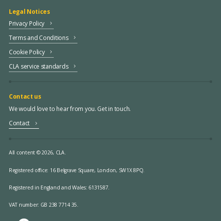
Legal Notices
Privacy Policy
Terms and Conditions
Cookie Policy
CLA service standards
Contact us
We would love to hear from you. Get in touch.
Contact
All content © 2026, CLA.
Registered office:
16 Belgrave Square, London, SW1X 8PQ.
Registered in England and Wales: 6131587.
VAT number: GB 238 7714 35.