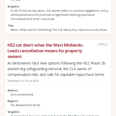
Strapline
In this 15-minute discussion, CLA experts reflect on political engagement, policy
developments and the potential of regenerative farming practices at
Groundswell and other rural shows
Title
Watch: What next for UK farming? The CLA talks policy, nature & county shows
HS2 cut short: what the West Midlands–
ARTICLE
Leeds cancellation means for property
owners
As landowners face new options following the HS2 Phase 2b
eastern leg safeguarding removal, the CLA warns of
compensation risks and calls for equitable repurchase terms
Published on 29 Jul 2025
Authors
John Greenshields
Regions
The Midlands,The North
Strapline