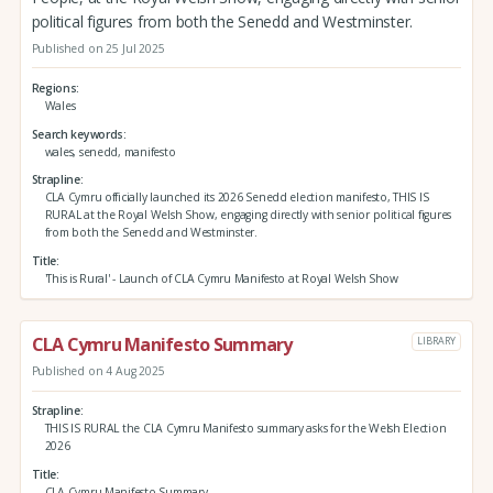
political figures from both the Senedd and Westminster.
Published on 25 Jul 2025
Regions
Wales
Search keywords
wales, senedd, manifesto
Strapline
CLA Cymru officially launched its 2026 Senedd election manifesto, THIS IS
RURAL at the Royal Welsh Show, engaging directly with senior political figures
from both the Senedd and Westminster.
Title
'This is Rural' - Launch of CLA Cymru Manifesto at Royal Welsh Show
CLA Cymru Manifesto Summary
LIBRARY
Published on 4 Aug 2025
Strapline
THIS IS RURAL the CLA Cymru Manifesto summary asks for the Welsh Election
2026
Title
CLA Cymru Manifesto Summary