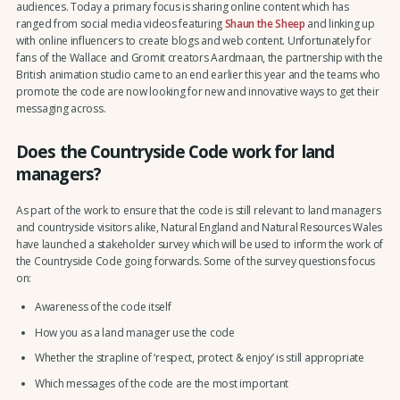
audiences. Today a primary focus is sharing online content which has
ranged from social media videos featuring
Shaun the Sheep
and linking up
with online influencers to create blogs and web content. Unfortunately for
fans of the Wallace and Gromit creators Aardmaan, the partnership with the
British animation studio came to an end earlier this year and the teams who
promote the code are now looking for new and innovative ways to get their
messaging across.
Does the Countryside Code work for land
managers?
As part of the work to ensure that the code is still relevant to land managers
and countryside visitors alike, Natural England and Natural Resources Wales
have launched a stakeholder survey which will be used to inform the work of
the Countryside Code going forwards. Some of the survey questions focus
on:
Awareness of the code itself
How you as a land manager use the code
Whether the strapline of ‘respect, protect & enjoy’ is still appropriate
Which messages of the code are the most important