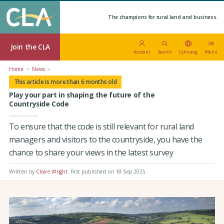
The champions for rural land and business.
Join the CLA
Account
Search
Cymraeg
Menu
Home
News
This article is more than 6 months old
Play your part in shaping the future of the
Countryside Code
To ensure that the code is still relevant for rural land
managers and visitors to the countryside, you have the
chance to share your views in the latest survey
Written by
Claire Wright
.
First published on 18 Sep 2025
.