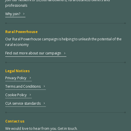
professionals
Why join?
Rural Powerhouse
Our Rural Powerhouse campaign is helping to unleash the potential of the
rural economy
Find out more about our campaign
Legal Notices
Privacy Policy
Terms and Conditions
Cookie Policy
CLA service standards
Contact us
We would love to hear from you. Get in touch.