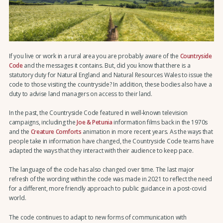
If you live or work in a rural area you are probably aware of the
Countryside
Code
and the messages it contains. But, did you know that there is a
statutory duty for Natural England and Natural Resources Wales to issue the
code to those visiting the countryside? In addition, these bodies also have a
duty to advise land managers on access to their land.
In the past, the Countryside Code featured in well-known television
campaigns, including the
Joe & Petunia
information films back in the 1970s
and the
Creature Comforts
animation in more recent years. As the ways that
people take in information have changed, the Countryside Code teams have
adapted the ways that they interact with their audience to keep pace.
The language of the code has also changed over time. The last major
refresh of the wording within the code was made in 2021 to reflect the need
for a different, more friendly approach to public guidance in a post-covid
world.
The code continues to adapt to new forms of communication with