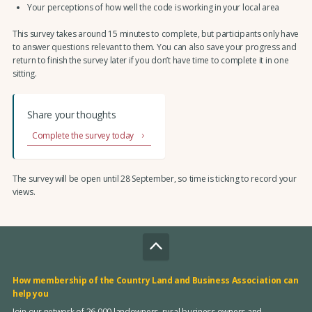
Your perceptions of how well the code is working in your local area
This survey takes around 15 minutes to complete, but participants only have
to answer questions relevant to them. You can also save your progress and
return to finish the survey later if you don’t have time to complete it in one
sitting.
Share your thoughts
Complete the survey today
The survey will be open until 28 September, so time is ticking to record your
views.
How membership of the Country Land and Business Association can
help you
Join our network of 26,000 landowners, rural business owners and