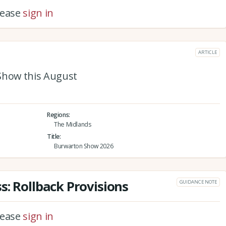
please
sign in
ARTICLE
Show this August
Regions
The Midlands
Title
Burwarton Show 2026
s: Rollback Provisions
GUIDANCE NOTE
please
sign in