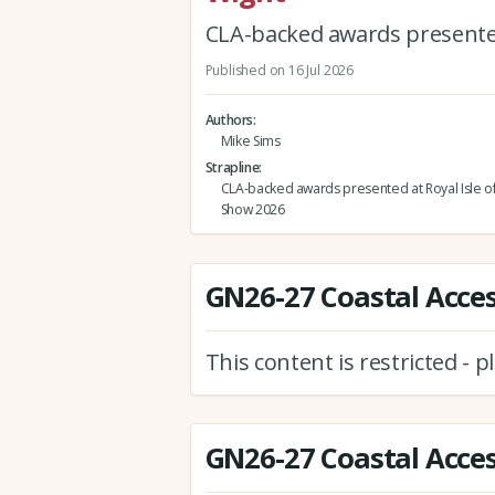
CLA-backed awards presented
Published on 16 Jul 2026
Authors
Mike Sims
Strapline
CLA-backed awards presented at Royal Isle o
Show 2026
GN26-27 Coastal Access
This content is restricted - 
GN26-27 Coastal Access