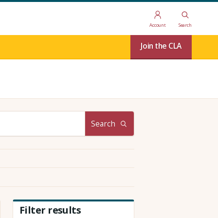
Account
Search
Join the CLA
Search
Filter results