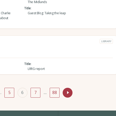
The Midlands
Title
 Charlie
Guest Blog: Taking the leap
 about
LIBRARY
Title
LRRG report
…
5
6
7
…
88