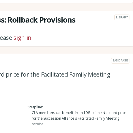
s: Rollback Provisions
LIBRARY
please
sign in
BASIC PAGE
d price for the Facilitated Family Meeting
Strapline
CLA members can benefit from 10% off the standard price
for the Succession Alliance's Facilitated Family Meeting
service.