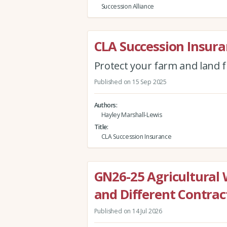
Succession Alliance
CLA Succession Insur
Protect your farm and land 
Published on 15 Sep 2025
Authors
Hayley Marshall-Lewis
Title
CLA Succession Insurance
GN26-25 Agricultural 
and Different Contra
Published on 14 Jul 2026