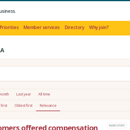
usiness.
Priorities
Member services
Directory
Why join?
LA
 month
Last year
All time
first
Oldest first
Relevance
tomers offered compensation
NEWS STORY