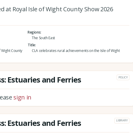
 at Royal Isle of Wight County Show 2026
Regions
The South East
Title
f Wight County
CLA celebrates rural achievements on the Isle of Wight
: Estuaries and Ferries
POLICY
please
sign in
: Estuaries and Ferries
LIBRARY