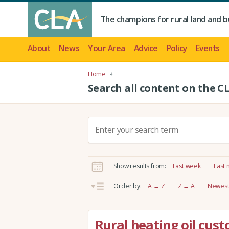
The champions for rural land and b
About
News
Your Area
Advice
Policy
Events
Home
Search all content on the C
S
e
a
r
Show results from:
Last week
Last
c
h
Order by:
A → Z
Z → A
Newest 
:
Rural heating oil cus