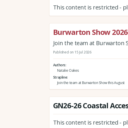
This content is restricted - 
Burwarton Show 2026
Join the team at Burwarton 
Published on 15 Jul 2026
Authors
Natalie Oakes
Strapline
Join the team at Burwarton Show this August
GN26-26 Coastal Acces
This content is restricted - 