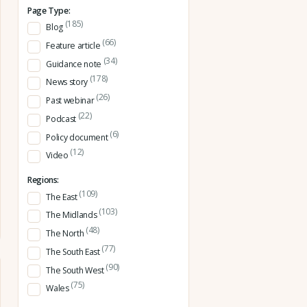
Page Type:
(185)
Blog
(66)
Feature article
(34)
Guidance note
(178)
News story
(26)
Past webinar
(22)
Podcast
(6)
Policy document
(12)
Video
Regions:
(109)
The East
(103)
The Midlands
(48)
The North
(77)
The South East
(90)
The South West
(75)
Wales