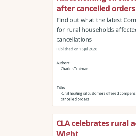
after cancelled orders
Find out what the latest Co
for rural households affected
cancellations
Published on 16 Jul 2026
Authors
Charles Trotman
Title
Rural heating oil customers offered compensa
cancelled orders
CLA celebrates rural a
Wight