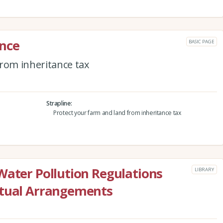
ance
BASIC PAGE
from inheritance tax
Strapline
Protect your farm and land from inheritance tax
Water Pollution Regulations
LIBRARY
ctual Arrangements