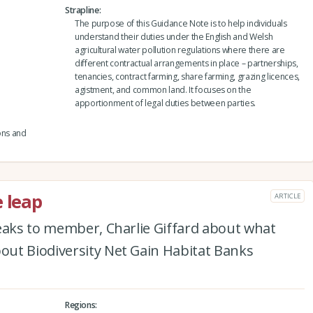
Strapline
The purpose of this Guidance Note is to help individuals
understand their duties under the English and Welsh
agricultural water pollution regulations where there are
different contractual arrangements in place – partnerships,
tenancies, contract farming, share farming, grazing licences,
agistment, and common land. It focuses on the
apportionment of legal duties between parties.
ons and
e leap
ARTICLE
peaks to member, Charlie Giffard about what
ut Biodiversity Net Gain Habitat Banks
Regions