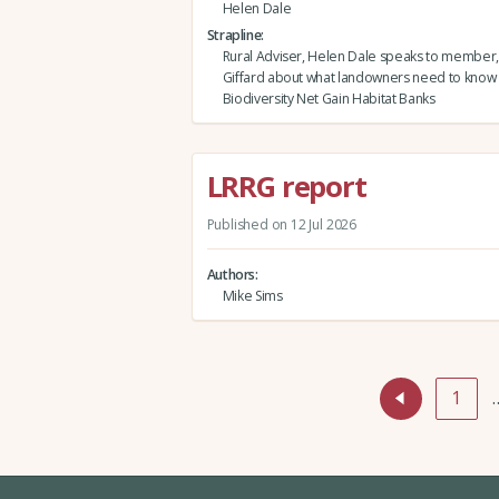
Helen Dale
Strapline
Rural Adviser, Helen Dale speaks to member,
Giffard about what landowners need to know
Biodiversity Net Gain Habitat Banks
LRRG report
Published on 12 Jul 2026
Authors
Mike Sims
1