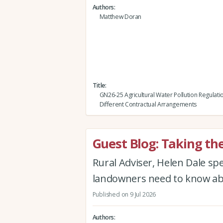
Authors
Matthew Doran
Title
GN26-25 Agricultural Water Pollution Regulati
Different Contractual Arrangements
Guest Blog: Taking th
Rural Adviser, Helen Dale s
landowners need to know abo
Published on 9 Jul 2026
Authors