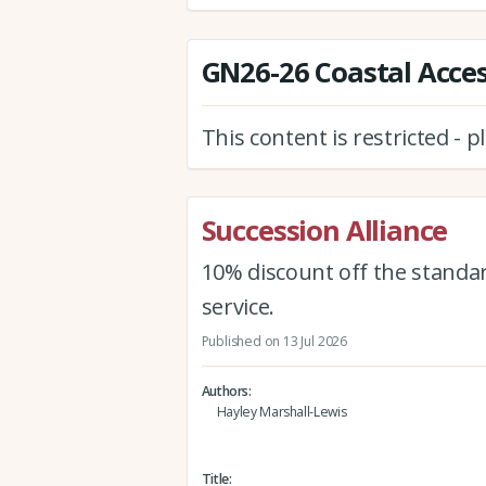
GN26-26 Coastal Acces
This content is restricted - 
Succession Alliance
10% discount off the standar
service.
Published on 13 Jul 2026
Authors
Hayley Marshall-Lewis
Title