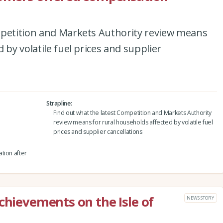
mpetition and Markets Authority review means
 by volatile fuel prices and supplier
Strapline
Find out what the latest Competition and Markets Authority
review means for rural households affected by volatile fuel
prices and supplier cancellations
tion after
chievements on the Isle of
NEWS STORY