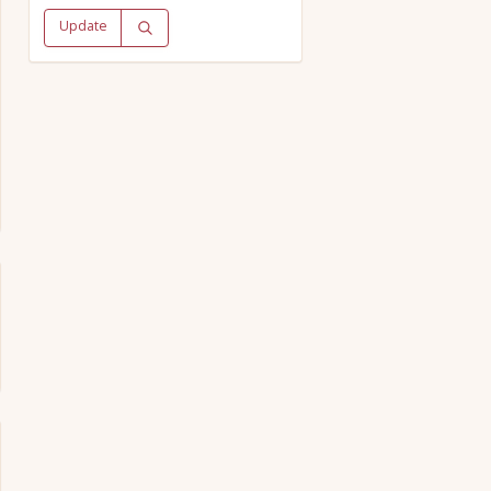
Update