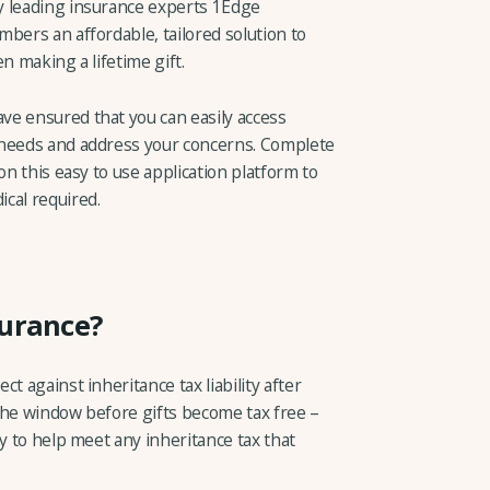
y leading insurance experts 1Edge
bers an affordable, tailored solution to
n making a lifetime gift.
ve ensured that you can easily access
 needs and address your concerns. Complete
on this easy to use application platform to
cal required.
surance?
t against inheritance tax liability after
– the window before gifts become tax free –
ly to help meet any inheritance tax that