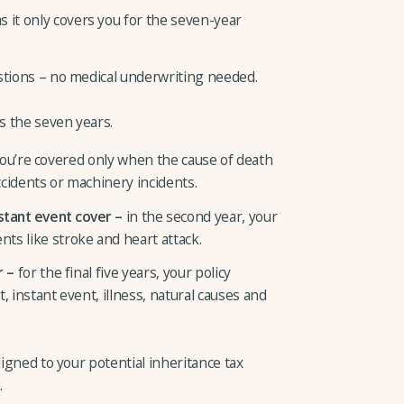
 it only covers you for the seven-year
uestions – no medical underwriting needed.
ss the seven years.
ou’re covered only when the cause of death
accidents or machinery incidents.
nstant event cover –
in the second year, your
nts like stroke and heart attack.
r –
for the final five years, your policy
nt, instant event, illness, natural causes and
ligned to your potential inheritance tax
.