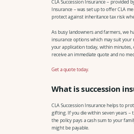
CLA Succession Insurance – provided b
Insurance – was set up to offer CLA mem
protect against inheritance tax risk whe
As busy landowners and farmers, we ha
insurance options which may suit your
your application today, within minutes, 
receive an immediate quote and no medi
Get a quote today.
What is succession in
CLA Succession Insurance helps to protec
gifting. If you die within seven years 
the policy pays a cash sum to your fami
might be payable.