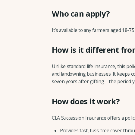
Who can apply?
It’s available to any farmers aged 18-75
How is it different fro
Unlike standard life insurance, this pol
and landowning businesses. It keeps co
seven years after gifting – the period yo
How does it work?
CLA Succession Insurance offers a polic
Provides fast, fuss-free cover throu