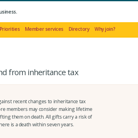
usiness.
Priorities
Member services
Directory
Why join?
nd from inheritance tax
ainst recent changes to inheritance tax
 more members may consider making lifetime
fting them on death. All gifts carry a risk of
here is a death within seven years.