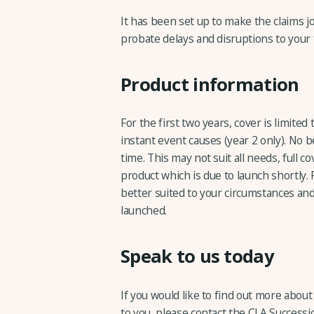
It has been set up to make the claims jo
probate delays and disruptions to your 
Product information
For the first two years, cover is limited
instant event causes (year 2 only). No b
time. This may not suit all needs, full c
product which is due to launch shortly. 
better suited to your circumstances and
launched.
Speak to us today
If you would like to find out more abou
to you, please contact the CLA Success