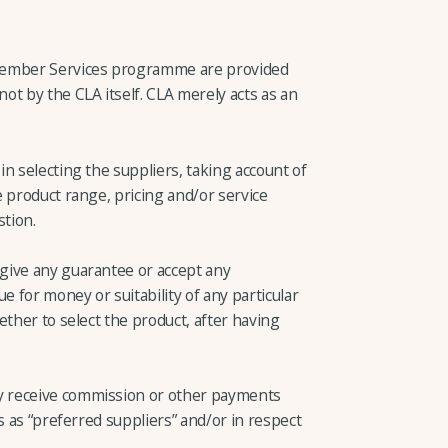
Member Services programme are provided
t by the CLA itself. CLA merely acts as an
n selecting the suppliers, taking account of
 product range, pricing and/or service
stion.
give any guarantee or accept any
e for money or suitability of any particular
ether to select the product, after having
 receive commission or other payments
s as “preferred suppliers” and/or in respect