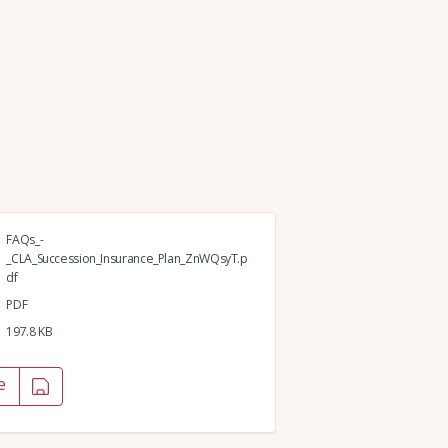
FAQs_-
_CLA_Succession_Insurance_Plan_ZnWQsyT.p
df
PDF
197.8 KB
e