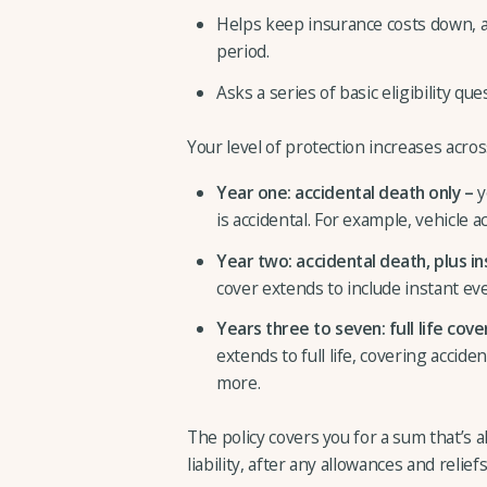
Helps keep insurance costs down, as
period.
Asks a series of basic eligibility q
Your level of protection increases acro
Year one: accidental death only –
y
is accidental. For example, vehicle 
Year two:
accidental death, plus i
cover extends to include instant eve
Years three to seven:
full life cove
extends to full life, covering accide
more.
The policy covers you for a sum that’s a
liability, after any allowances and reliefs