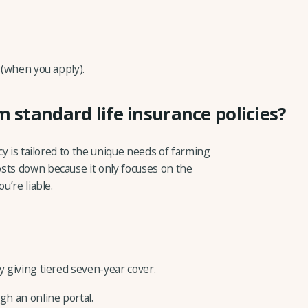
 (when you apply).
m standard life insurance policies?
icy is tailored to the unique needs of farming
sts down because it only focuses on the
u’re liable.
y giving tiered seven-year cover.
gh an online portal.