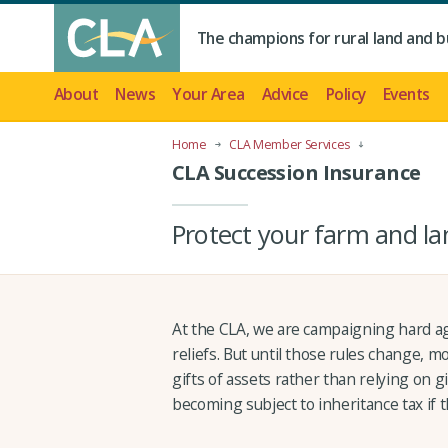
The champions for rural land and b
About
News
Your Area
Advice
Policy
Events
Home
CLA Member Services
CLA Succession Insurance
Protect your farm and la
At the CLA, we are campaigning hard ag
reliefs. But until those rules change,
gifts of assets rather than relying on gi
becoming subject to inheritance tax if t