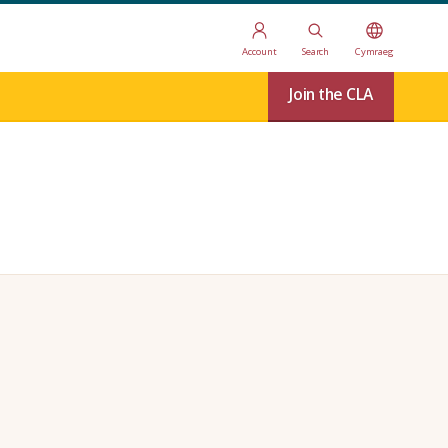
Account
Search
Cymraeg
Join the CLA