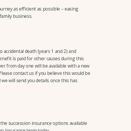
urney as efficient as possible – easing
family business.
 to accidental death (years 1 and 2) and
enefit is paid for other causes during this
over from day one will be available with a new
Please contact us if you believe this would be
 we will send you details once this has
t the succession insurance options available
ion Insurance team today.