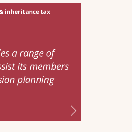
& inheritance tax
es a range of
ssist its members
ssion planning