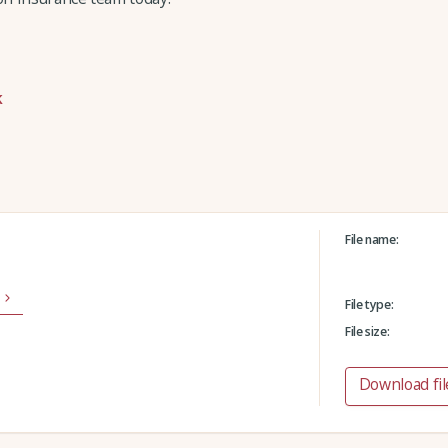
k
File name:
File type:
File size:
Download fil