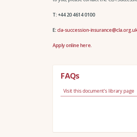
T: +44 20 4614 0100
E:
cla-succession-insurance@cla.org.u
Apply online here.
FAQs
Visit this document's library page