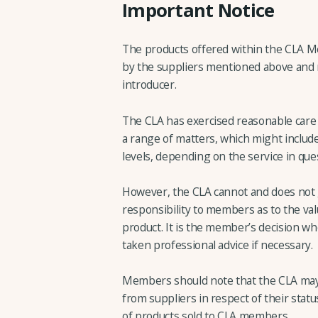
Important Notice
The products offered within the CLA 
by the suppliers mentioned above and no
introducer.
The CLA has exercised reasonable care i
a range of matters, which might include
levels, depending on the service in que
However, the CLA cannot and does not 
responsibility to members as to the valu
product. It is the member’s decision wh
taken professional advice if necessary.
Members should note that the CLA may
from suppliers in respect of their statu
of products sold to CLA members.