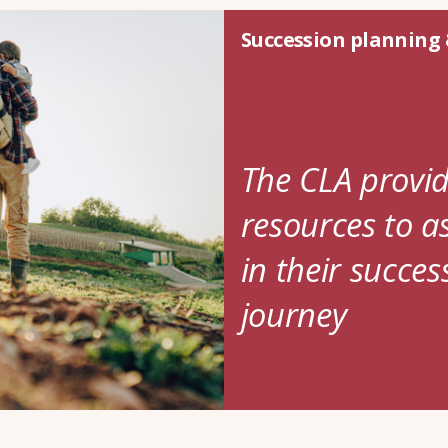
Succession planning 
The CLA provid
resources to a
in their succe
journey