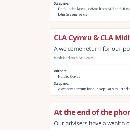
Strapline
Find out the latest update from Midlands Rura
John Greenshields
CLA Cymru & CLA Midl
A welcome return for our po
Published on 5 Mar 2025
Authors
Natalie Oakes
Strapline
A welcome return for our popular simulated c
At the end of the pho
Our advisers have a wealth o