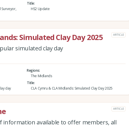
Title
l Surveyor,
HS2 Update
ands: Simulated Clay Day 2025
ARTICLE
pular simulated clay day
Regions
The Midlands
Title
lay day
CLA Cymru & CLA Midlands: Simulated Clay Day 2025
ne
ARTICLE
f information available to offer members, all