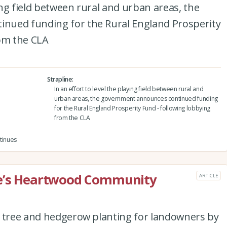
ying field between rural and urban areas, the
nued funding for the Rural England Prosperity
rom the CLA
Strapline
In an effort to level the playing field between rural and
urban areas, the government announces continued funding
for the Rural England Prosperity Fund - following lobbying
from the CLA
tinues
re’s Heartwood Community
ARTICLE
e tree and hedgerow planting for landowners by