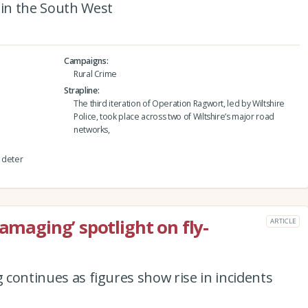
 in the South West
Campaigns
Rural Crime
Strapline
The third iteration of Operation Ragwort, led by Wiltshire
Police, took place across two of Wiltshire’s major road
networks,
d deter
damaging’ spotlight on fly-
ARTICLE
g continues as figures show rise in incidents