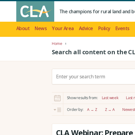
The champions for rural land and b
About
News
Your Area
Advice
Policy
Events
Home
Search all content on the C
S
e
a
r
Show results from:
Last week
Last
c
h
Order by:
A → Z
Z → A
Newest 
:
CLA Webinar: Prepare 