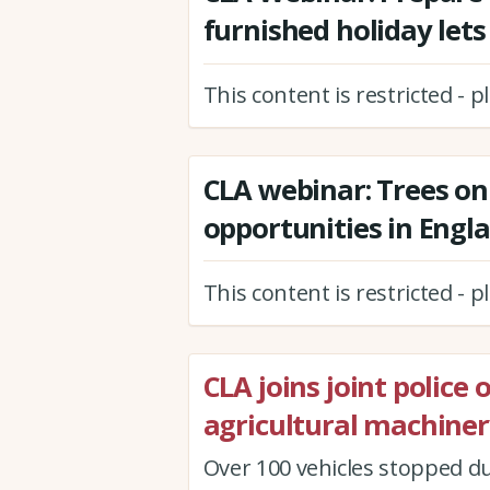
furnished holiday lets
This content is restricted - 
CLA webinar: Trees on
opportunities in Engl
This content is restricted - 
CLA joins joint police
agricultural machiner
Over 100 vehicles stopped du