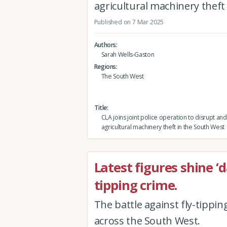
agricultural machinery theft
Published on 7 Mar 2025
Authors
Sarah Wells-Gaston
Regions
The South West
Title
CLA joins joint police operation to disrupt an
agricultural machinery theft in the South West
Latest figures shine ‘
tipping crime.
The battle against fly-tippin
across the South West.