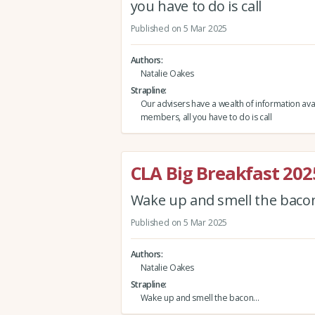
you have to do is call
Published on 5 Mar 2025
Authors
Natalie Oakes
Strapline
Our advisers have a wealth of information avai
members, all you have to do is call
CLA Big Breakfast 202
Wake up and smell the bac
Published on 5 Mar 2025
Authors
Natalie Oakes
Strapline
Wake up and smell the bacon…