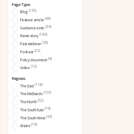
Page Type:
(193)
Blog
(69)
Feature article
(34)
Guidance note
(180)
News story
(28)
Past webinar
(22)
Podcast
(6)
Policy document
(12)
Video
Regions:
(118)
The East
(103)
The Midlands
(52)
The North
(79)
The South East
(93)
The South West
(79)
Wales