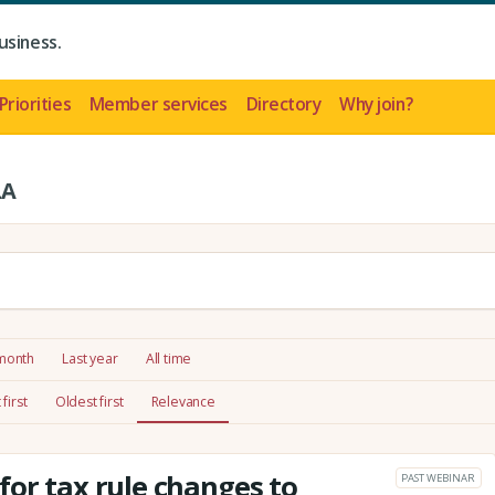
usiness.
Priorities
Member services
Directory
Why join?
LA
 month
Last year
All time
first
Oldest first
Relevance
for tax rule changes to
PAST WEBINAR