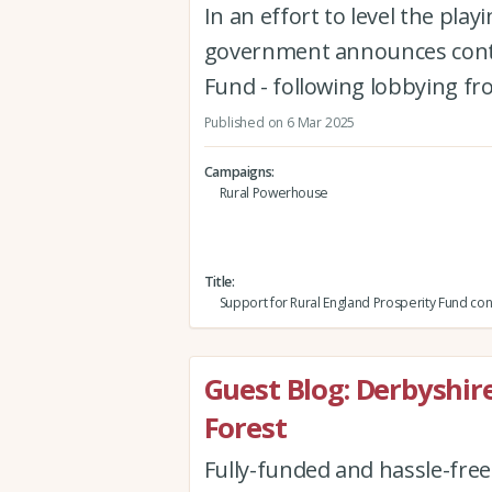
In an effort to level the pla
government announces conti
Fund - following lobbying f
Published on 6 Mar 2025
Campaigns
Rural Powerhouse
Title
Support for Rural England Prosperity Fund con
Guest Blog: Derbyshi
Forest
Fully-funded and hassle-fre