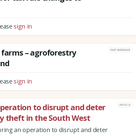
please
sign in
 farms – agroforestry
PAST WEBINAR
and
please
sign in
 operation to disrupt and deter
ARTICLE
y theft in the South West
ring an operation to disrupt and deter