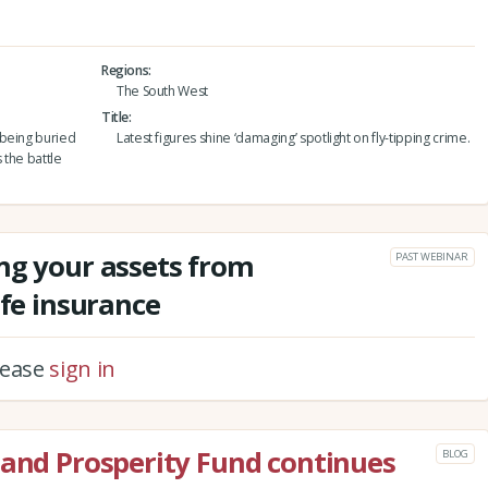
Regions
The South West
Title
 being buried
Latest figures shine ‘damaging’ spotlight on fly-tipping crime.
 the battle
ng your assets from
PAST WEBINAR
ife insurance
please
sign in
land Prosperity Fund continues
BLOG