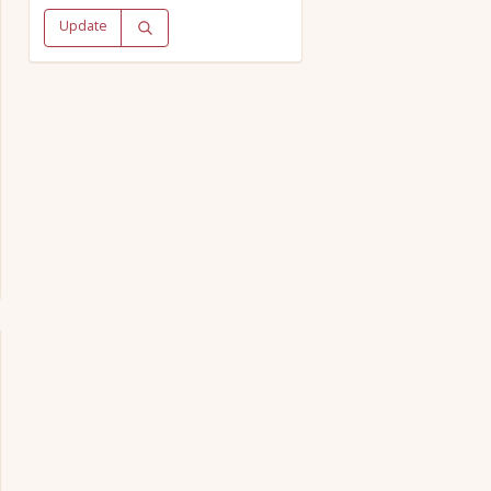
Update