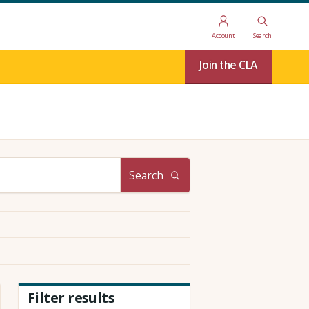
Account
Search
Join the CLA
Search
Filter results