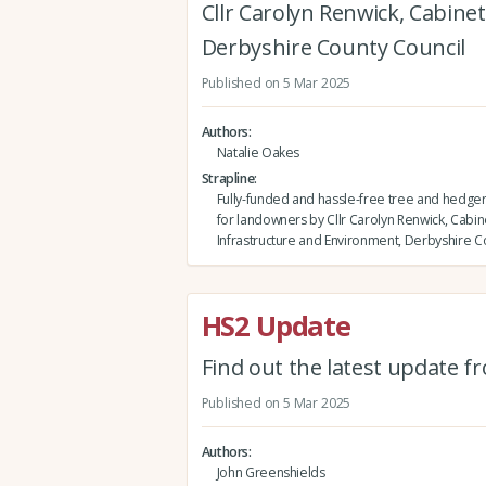
Cllr Carolyn Renwick, Cabin
Derbyshire County Council
Published on 5 Mar 2025
Authors
Natalie Oakes
Strapline
Fully-funded and hassle-free tree and hedge
for landowners by Cllr Carolyn Renwick, Cab
Infrastructure and Environment, Derbyshire C
HS2 Update
Find out the latest update f
Published on 5 Mar 2025
Authors
John Greenshields