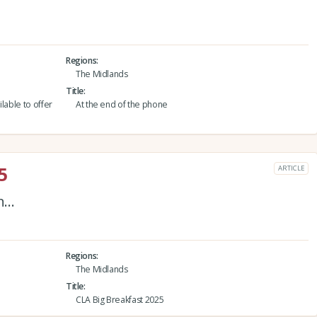
Regions
The Midlands
Title
lable to offer
At the end of the phone
5
ARTICLE
on…
Regions
The Midlands
Title
CLA Big Breakfast 2025