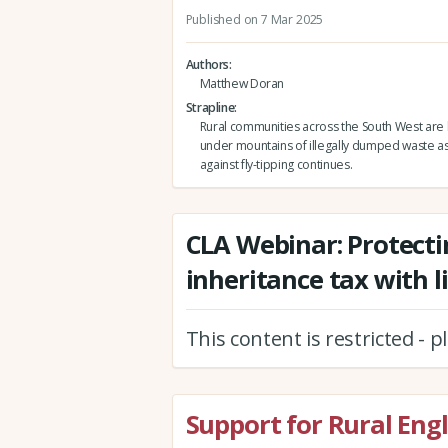
Published on 7 Mar 2025
Authors
Matthew Doran
Strapline
Rural communities across the South West are
under mountains of illegally dumped waste as
against fly-tipping continues.
CLA Webinar: Protecti
inheritance tax with l
This content is restricted - 
Support for Rural Eng