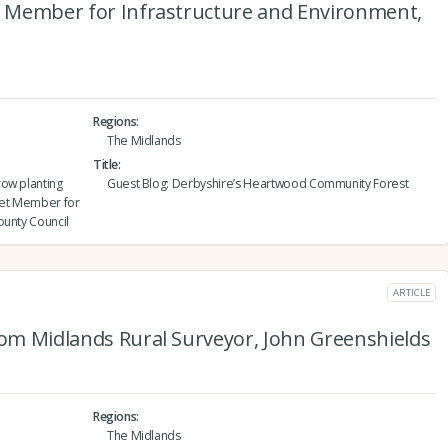
et Member for Infrastructure and Environment,
Regions
The Midlands
Title
row planting
Guest Blog: Derbyshire’s Heartwood Community Forest
inet Member for
ounty Council
ARTICLE
rom Midlands Rural Surveyor, John Greenshields
Regions
The Midlands