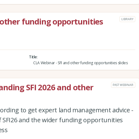
 other funding opportunities
LIBRARY
Title
CLA Webinar - SFI and other funding opportunities slides
anding SFI 2026 and other
PAST WEBINAR
cording to get expert land management advice -
 SFI26 and the wider funding opportunities
ess