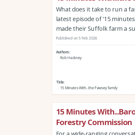
What does it take to run a f
latest episode of '15 minutes
made their Suffolk farm a s
Published on 5 Feb 2026
Authors
Rob Hackney
Title
15 Minutes With...the Pawsey family
15 Minutes With...Bar
Forestry Commission
For a wide-ranging conversa