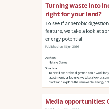
Turning waste into in
right for your land?
To see if anaerobic digestio
feature, we take a look at s
energy potential
Published on 18 Jun 2026
Authors
Natalie Oakes
Strapline
To see if anaerobic digestion could work for y
latest member feature, we take a look at som
plants and explore the renewable energy pot
Media opportunities: