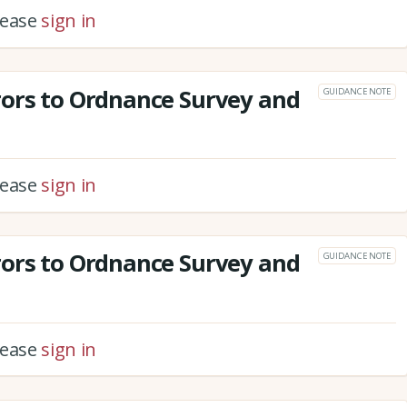
please
sign in
rors to Ordnance Survey and
GUIDANCE NOTE
please
sign in
rors to Ordnance Survey and
GUIDANCE NOTE
please
sign in