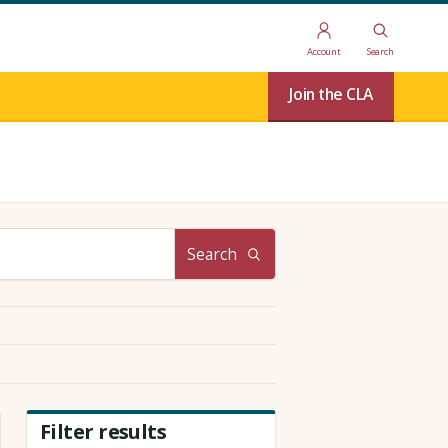
Account
Search
Join the CLA
Search
Filter results