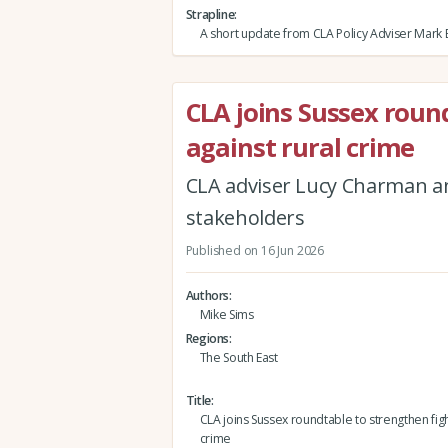
Strapline
A short update from CLA Policy Adviser Mark 
CLA joins Sussex roun
against rural crime
CLA adviser Lucy Charman 
stakeholders
Published on 16 Jun 2026
Authors
Mike Sims
Regions
The South East
Title
CLA joins Sussex roundtable to strengthen figh
crime