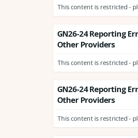
This content is restricted - 
GN26-24 Reporting Er
Other Providers
This content is restricted - 
GN26-24 Reporting Er
Other Providers
This content is restricted - 