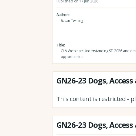
Published on 17 Jun 2026
Authors
Susan Twining
Title
CLA Webinar: Understanding SFI 2026 and oth
opportunities
GN26-23 Dogs, Access 
This content is restricted - 
GN26-23 Dogs, Access 