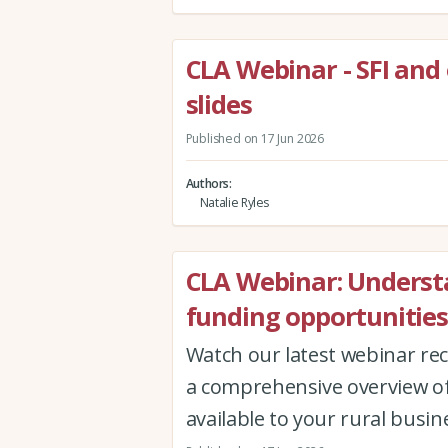
CLA Webinar - SFI and
slides
Published on 17 Jun 2026
Authors
Natalie Ryles
CLA Webinar: Underst
funding opportunities
Watch our latest webinar re
a comprehensive overview of
available to your rural busin