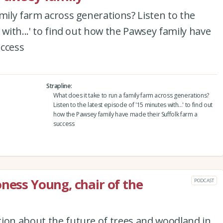
amily farm across generations? Listen to the
 with...' to find out how the Pawsey family have
uccess
Strapline
What does it take to run a family farm across generations?
Listen to the latest episode of '15 minutes with...' to find out
how the Pawsey family have made their Suffolk farm a
success
oness Young, chair of the
PODCAST
tion about the future of trees and woodland in