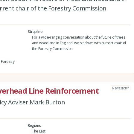
rrent chair of the Forestry Commission
Strapline
For a wide-ranging conversation about the future of trees
and woodland in England, we sit down with current chair of
the Forestry Commission
e Forestry
verhead Line Reinforcement
NEWS STORY
icy Adviser Mark Burton
Regions
The East