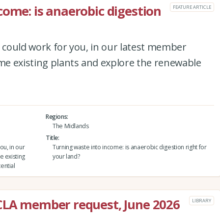
come: is anaerobic digestion
FEATURE ARTICLE
n could work for you, in our latest member
ome existing plants and explore the renewable
Regions
The Midlands
Title
ou, in our
Turning waste into income: is anaerobic digestion right for
e existing
your land?
ential
 CLA member request, June 2026
LIBRARY