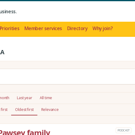
usiness.
Priorities
Member services
Directory
Why join?
LA
 month
Last year
All time
first
Oldest first
Relevance
 Pawsey family
PODCAST