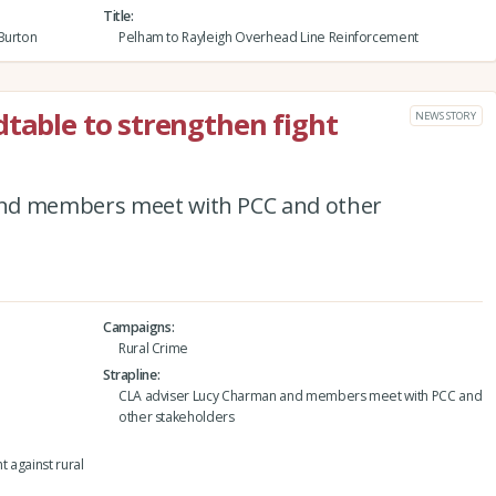
Title
Burton
Pelham to Rayleigh Overhead Line Reinforcement
dtable to strengthen fight
NEWS STORY
and members meet with PCC and other
Campaigns
Rural Crime
Strapline
CLA adviser Lucy Charman and members meet with PCC and
other stakeholders
t against rural