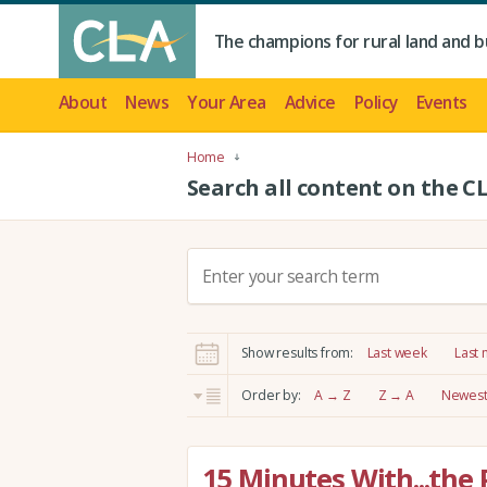
The champions for rural land and b
About
News
Your Area
Advice
Policy
Events
Home
Search all content on the C
S
e
a
r
Show results from:
Last week
Last
c
h
Order by:
A → Z
Z → A
Newest 
:
15 Minutes With...the