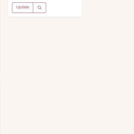
Update