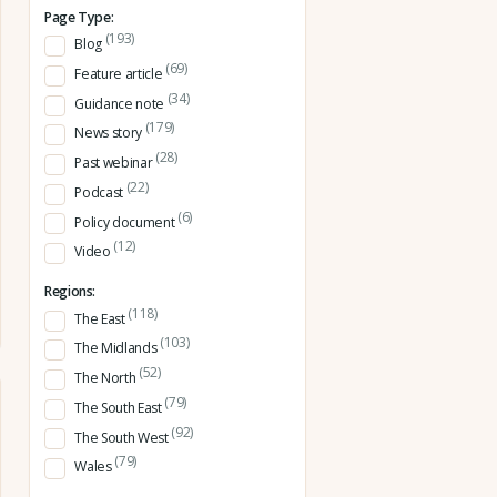
Page Type:
(193)
Blog
(69)
Feature article
(34)
Guidance note
(179)
News story
(28)
Past webinar
(22)
Podcast
(6)
Policy document
(12)
Video
Regions:
(118)
The East
(103)
The Midlands
(52)
The North
(79)
The South East
(92)
The South West
(79)
Wales