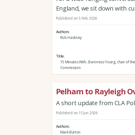
England, we sit down with cu
Published on 5 Feb 2026
Authors
Rob Hackney
Title
15 Minutes With...Baroness Young, chair of th
Commission
Pelham to Rayleigh O
A short update from CLA Pol
Published on 15 Jun 2026
Authors
Mark Burton