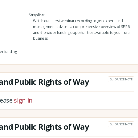
Strapline
Watch our latest webinar recording to get expert land
management advice - a comprehensive overview of SFI26
and the wider funding opportunities available to your rural
business
er funding
and Public Rights of Way
GUIDANCE NOTE
please
sign in
and Public Rights of Way
GUIDANCE NOTE