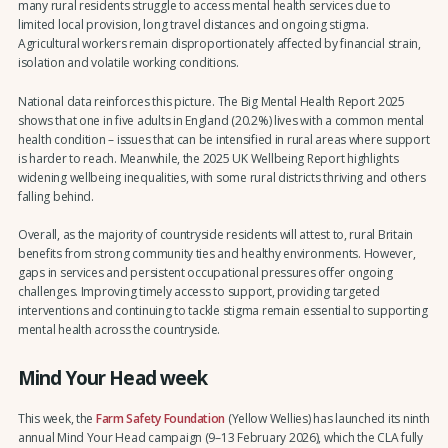
many rural residents struggle to access mental health services due to
limited local provision, long travel distances and ongoing stigma.
Agricultural workers remain disproportionately affected by financial strain,
isolation and volatile working conditions.
National data reinforces this picture. The Big Mental Health Report 2025
shows that one in five adults in England (20.2%) lives with a common mental
health condition – issues that can be intensified in rural areas where support
is harder to reach. Meanwhile, the 2025 UK Wellbeing Report highlights
widening wellbeing inequalities, with some rural districts thriving and others
falling behind.
Overall, as the majority of countryside residents will attest to, rural Britain
benefits from strong community ties and healthy environments. However,
gaps in services and persistent occupational pressures offer ongoing
challenges. Improving timely access to support, providing targeted
interventions and continuing to tackle stigma remain essential to supporting
mental health across the countryside.
Mind Your Head week
This week, the
Farm Safety Foundation
(Yellow Wellies) has launched its ninth
annual Mind Your Head campaign (9–13 February 2026), which the CLA fully