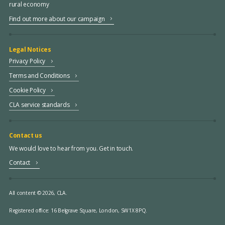
rural economy
Find out more about our campaign
Legal Notices
Privacy Policy
Terms and Conditions
Cookie Policy
CLA service standards
Contact us
We would love to hear from you. Get in touch.
Contact
All content © 2026, CLA.
Registered office:
16 Belgrave Square, London, SW1X 8PQ.