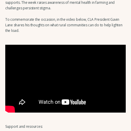
supports. The week raises awareness of mental health in farming and
challenges persistent stigma.
To commemorate the occasion, in the video below, CLA President Gavin
Lane shares his thoughts on what rural communities can do to help lighten
the load.
Support and resources: