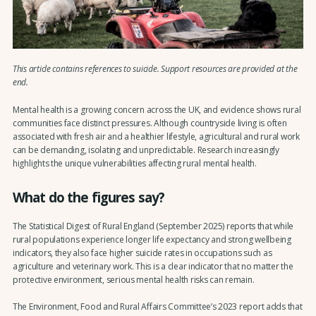
This article contains references to suicide. Support resources are provided at the
end.
Mental health is a growing concern across the UK, and evidence shows rural
communities face distinct pressures. Although countryside living is often
associated with fresh air and a healthier lifestyle, agricultural and rural work
can be demanding, isolating and unpredictable. Research increasingly
highlights the unique vulnerabilities affecting rural mental health.
What do the figures say?
The Statistical Digest of Rural England (September 2025) reports that while
rural populations experience longer life expectancy and strong wellbeing
indicators, they also face higher suicide rates in occupations such as
agriculture and veterinary work. This is a clear indicator that no matter the
protective environment, serious mental health risks can remain.
The Environment, Food and Rural Affairs Committee’s 2023 report adds that