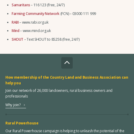
Samaritans
– 116 123 (free, 24/7)
Farming Community Network
(FCN) – 03000 111 999
RABI
– www.rabi.org.uk
Mind
– www.mind.org.uk
SHOUT
– Text SHOUT to 85258 (free, 24/7)
How membership of the Country Land and Business Association can
help you
Join our network of 26,000 landowners, rural business owners and
professionals
Why join?
Rural Powerhouse
Our Rural Powerhouse campaign is helping to unleash the potential of the