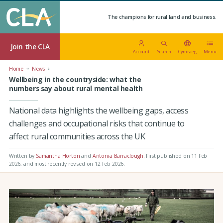
The champions for rural land and business.
Join the CLA
Account
Search
Cymraeg
Menu
Home
News
Wellbeing in the countryside: what the
numbers say about rural mental health
National data highlights the wellbeing gaps, access
challenges and occupational risks that continue to
affect rural communities across the UK
Written by
Samantha Horton
and
Antonia Barraclough
.
First published on 11 Feb
2026
, and most recently revised on 12 Feb 2026.