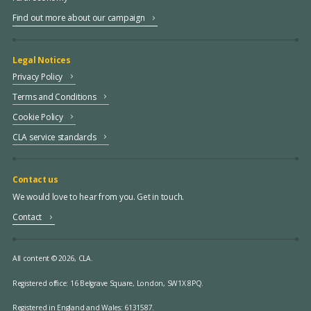
Find out more about our campaign
Legal Notices
Privacy Policy
Terms and Conditions
Cookie Policy
CLA service standards
Contact us
We would love to hear from you. Get in touch.
Contact
All content © 2026, CLA.
Registered office:
16 Belgrave Square, London, SW1X 8PQ.
Registered in England and Wales: 6131587.