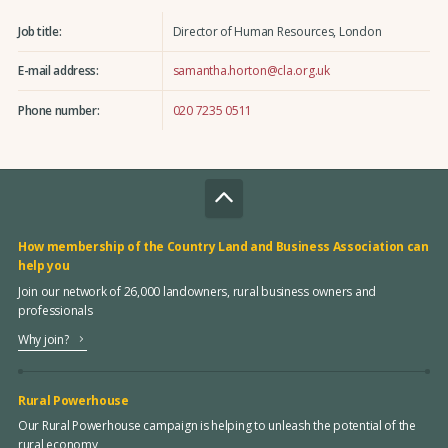
Job title:
Director of Human Resources, London
E-mail address:
samantha.horton@cla.org.uk
Phone number:
020 7235 0511
How membership of the Country Land and Business Association can
help you
Join our network of 26,000 landowners, rural business owners and
professionals
Why join?
Rural Powerhouse
Our Rural Powerhouse campaign is helping to unleash the potential of the
rural economy