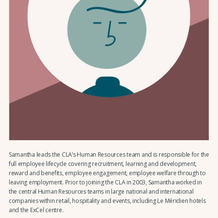
Samantha leads the CLA’s Human Resources team and is responsible for the
full employee lifecycle covering recruitment, learning and development,
reward and benefits, employee engagement, employee welfare through to
leaving employment. Prior to joining the CLA in 2003, Samantha worked in
the central Human Resources teams in large national and international
companies within retail, hospitality and events, including Le Méridien hotels
and the ExCel centre.