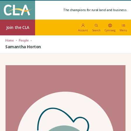
The champions for rural land and business.
Join the CLA
Account
Search
Cymraeg
Menu
Home
People
Samantha Horton