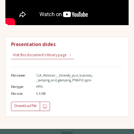
Presentation slides
Visit this document's library page
File name:
CLA_Webinar_-_Diversify_your_business_-
_camping_and_glamping_PTKbPc3.pptx
File type:
PPTX
File size:
5.4 MB
Download file