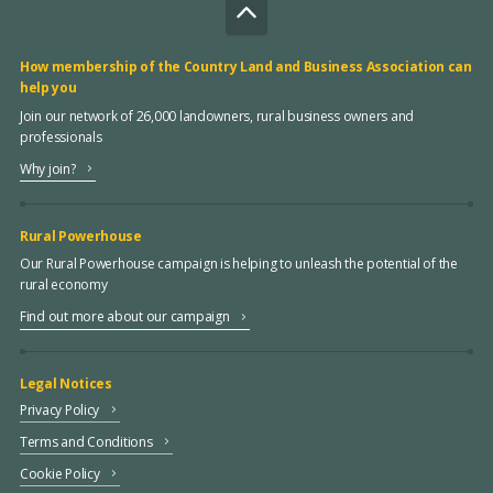
How membership of the Country Land and Business Association can
help you
Join our network of 26,000 landowners, rural business owners and
professionals
Why join?
Rural Powerhouse
Our Rural Powerhouse campaign is helping to unleash the potential of the
rural economy
Find out more about our campaign
Legal Notices
Privacy Policy
Terms and Conditions
Cookie Policy