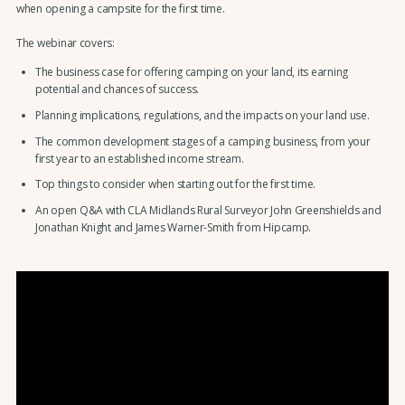
when opening a campsite for the first time.
The webinar covers:
The business case for offering camping on your land, its earning
potential and chances of success.
Planning implications, regulations, and the impacts on your land use.
The common development stages of a camping business, from your
first year to an established income stream.
Top things to consider when starting out for the first time.
An open Q&A with CLA Midlands Rural Surveyor John Greenshields and
Jonathan Knight and James Warner-Smith from Hipcamp.