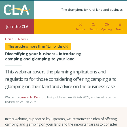
The champions for rural land and business.
Join the CLA
Account
Search
Cymraeg
Menu
Home
News
This article is more than 12 months old
Diversifying your business - introducing
camping and glamping to your land
This webinar covers the planning implications and
regulations for those considering offering camping and
glamping on their land and advice on the business case
Written by
Jasmin McDermott
.
First published on 28 Feb 2023
, and most recently
revised on 25 Feb 2025.
In this webinar, supported by Hipcamp, we introduce the idea of offering
camping and glamping on your land and the important areas to consider