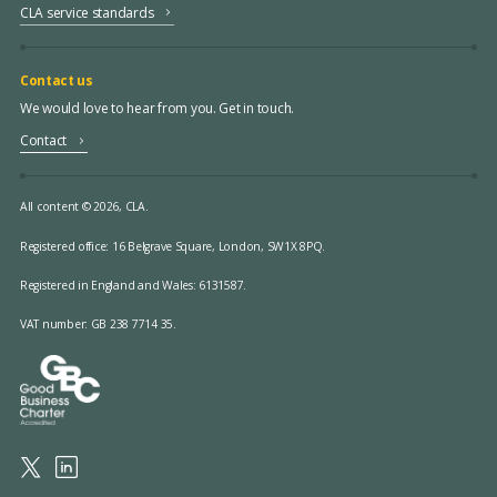
CLA service standards
Contact us
We would love to hear from you. Get in touch.
Contact
All content © 2026, CLA.
Registered office:
16 Belgrave Square, London, SW1X 8PQ.
Registered in England and Wales: 6131587.
VAT number: GB 238 7714 35.