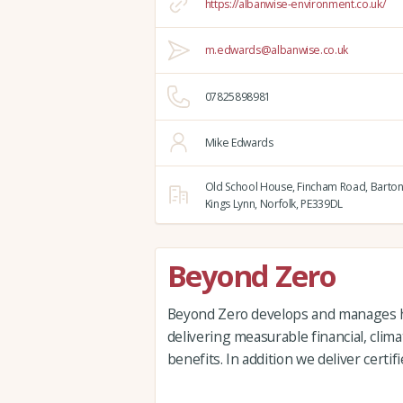
https://albanwise-environment.co.uk/
m.edwards@albanwise.co.uk
07825898981
Mike Edwards
Old School House, Fincham Road, Barton
Kings Lynn,
Norfolk,
PE339DL
Beyond Zero
Beyond Zero develops and manages hi
delivering measurable financial, clim
benefits. In addition we deliver certi