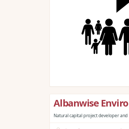
Albanwise Envir
Natural capital project developer a