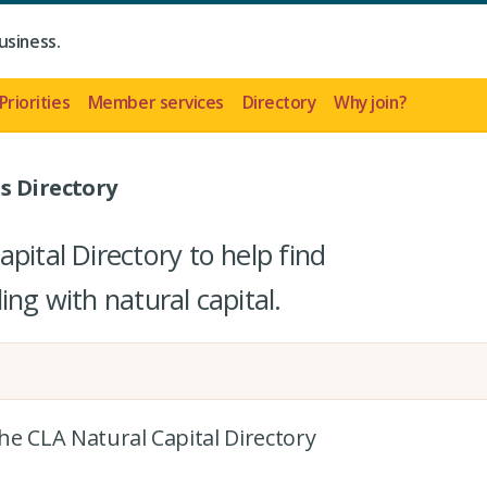
usiness.
Priorities
Member services
Directory
Why join?
s Directory
pital Directory to help find
ing with natural capital.
the CLA Natural Capital Directory