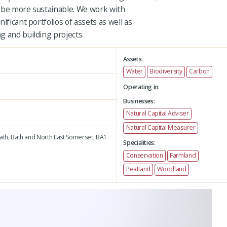
 be more sustainable. We work with
ificant portfolios of assets as well as
g and building projects.
Assets:
Water
Biodiversity
Carbon
Operating in:
Businesses:
Natural Capital Adviser
Natural Capital Measurer
ath,
Bath and North East Somerset,
BA1
Specialities:
Conservation
Farmland
Peatland
Woodland