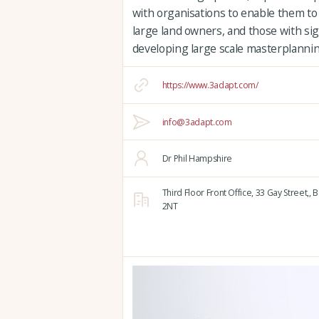
with organisations to enable them to
large land owners, and those with sign
developing large scale masterplannin
https://www.3adapt.com/
info@3adapt.com
Dr Phil Hampshire
Third Floor Front Office, 33 Gay Street,,
B
2NT