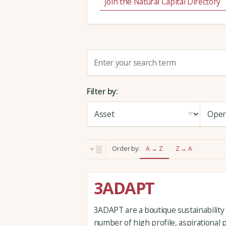
Join the Natural Capital Directory
S
e
a
Filter by:
r
c
h
:
Order by:
A → Z
Z → A
3ADAPT
3ADAPT are a boutique sustainability
number of high profile, aspirational 