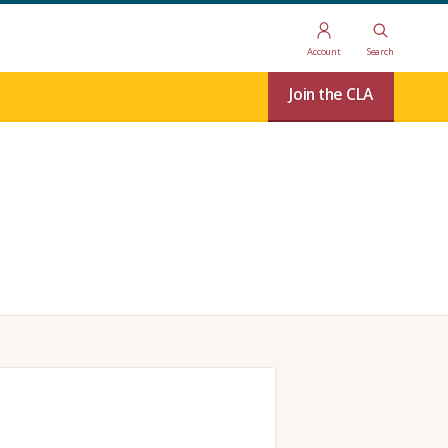
Account
Search
Join the CLA