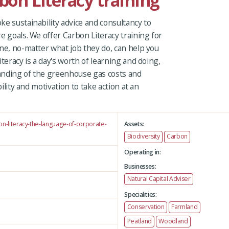
rbon Literacy training
e sustainability advice and consultancy to
e goals. We offer Carbon Literacy training for
ne, no-matter what job they do, can help you
teracy is a day's worth of learning and doing,
anding of the greenhouse gas costs and
bility and motivation to take action at an
on-literacy-the-language-of-corporate-
Assets:
Biodiversity
Carbon
Operating in:
Businesses:
Natural Capital Adviser
Specialities:
Conservation
Farmland
Peatland
Woodland