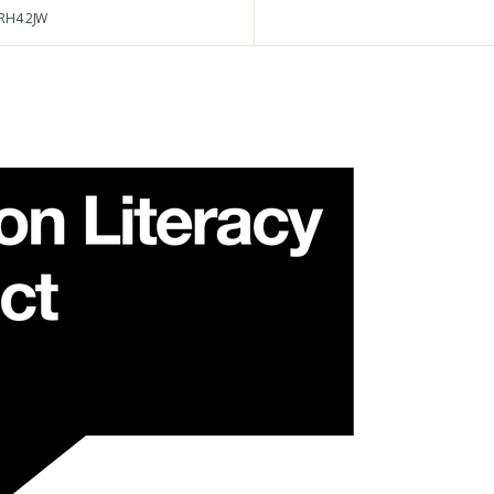
RH4 2JW