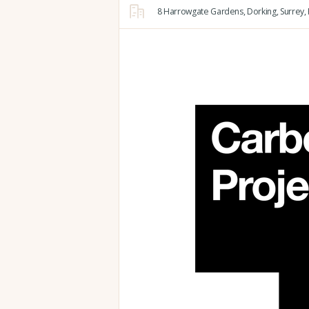
8 Harrowgate Gardens,
Dorking,
Surrey,