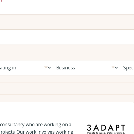
 consultancy who are working on a
projects. Our work involves working