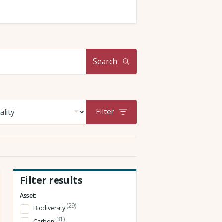
Search
Filter
Filter results
Asset:
(29)
Biodiversity
(31)
Carbon