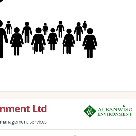
onment Ltd
nd management services