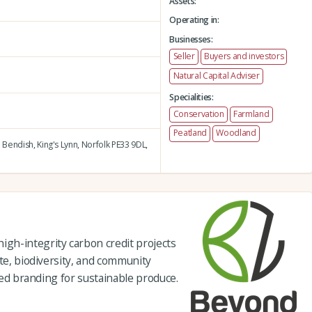
Assets:
Operating in:
Businesses:
Seller
Buyers and investors
Natural Capital Adviser
Specialities:
Conservation
Farmland
Peatland
Woodland
 Bendish,
King's Lynn,
Norfolk PE33 9DL,
gh-integrity carbon credit projects
ate, biodiversity, and community
fied branding for sustainable produce.