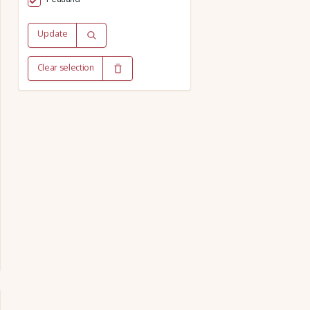
Update
Clear selection