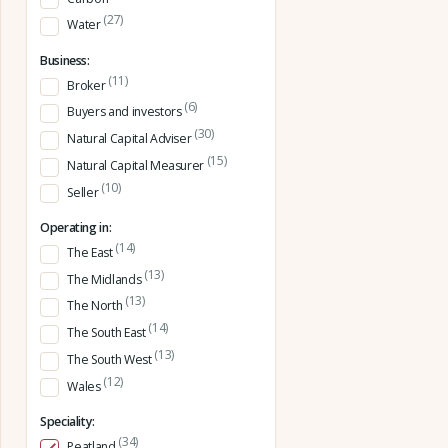
(27)
Water
Business:
(11)
Broker
(6)
Buyers and investors
(30)
Natural Capital Adviser
(15)
Natural Capital Measurer
(10)
Seller
Operating in:
(14)
The East
(13)
The Midlands
(13)
The North
(14)
The South East
(13)
The South West
(12)
Wales
Speciality:
(34)
Peatland