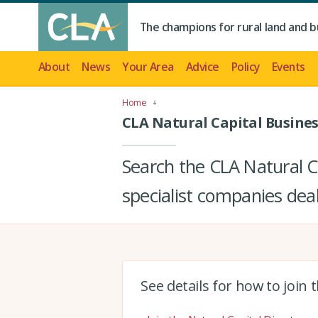
The champions for rural land and b
About
News
Your Area
Advice
Policy
Events
Home
CLA Natural Capital Busines
Search the CLA Natural Ca
specialist companies deal
See details for how to join 