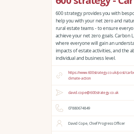
600 strategy - Ca
600 strategy provides you with bespok
help you with your net zero and natur
rural estate teams - to ensure everyo
achieve your net zero goals. Carbon Li
where everyone will gain an underst
impacts of estate activities, and the a
individual and business level.
https://www.600strategy.co.uk/post/carb
climate-action
david.cope@600strategy.co.uk
07880674849
David Cope, Chief Progress Officer