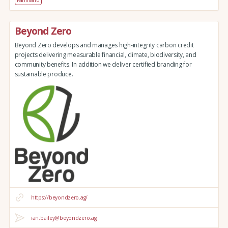
Beyond Zero
Beyond Zero develops and manages high-integrity carbon credit
projects delivering measurable financial, climate, biodiversity, and
community benefits. In addition we deliver certified branding for
sustainable produce.
https://beyondzero.ag/
ian.bailey@beyondzero.ag