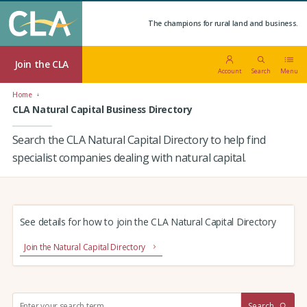
The champions for rural land and business.
Join the CLA
Account
Search
Menu
Home
CLA Natural Capital Business Directory
Search the CLA Natural Capital Directory to help find
specialist companies dealing with natural capital.
See details for how to join the CLA Natural Capital Directory
Join the Natural Capital Directory
S
Search