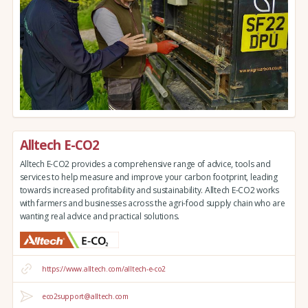
Alltech E-CO2
Alltech E-CO2 provides a comprehensive range of advice, tools and
services to help measure and improve your carbon footprint, leading
towards increased profitability and sustainability. Alltech E-CO2 works
with farmers and businesses across the agri-food supply chain who are
wanting real advice and practical solutions.
https://www.alltech.com/alltech-e-co2
eco2support@alltech.com