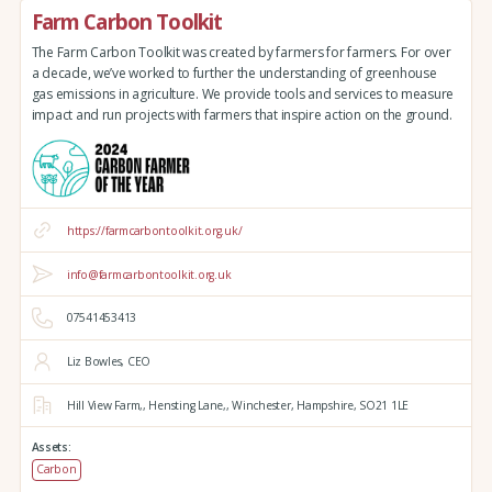
Farm Carbon Toolkit
The Farm Carbon Toolkit was created by farmers for farmers. For over
a decade, we’ve worked to further the understanding of greenhouse
gas emissions in agriculture. We provide tools and services to measure
impact and run projects with farmers that inspire action on the ground.
https://farmcarbontoolkit.org.uk/
info@farmcarbontoolkit.org.uk
07541453413
Liz Bowles, CEO
Hill View Farm,,
Hensting Lane,,
Winchester,
Hampshire,
SO21 1LE
Assets:
Carbon