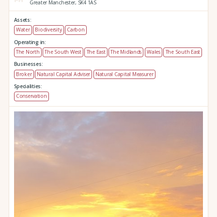
Greater Manchester,
SK4 1AS
Assets:
Water
Biodiversity
Carbon
Operating in:
The North
The South West
The East
The Midlands
Wales
The South East
Businesses:
Broker
Natural Capital Adviser
Natural Capital Measurer
Specialities:
Conservation