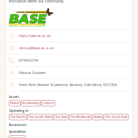
innovation within our community.
https://base-uk.co.uk/
rebecca@base-uk.co.uk
07799532704
Rebecca Goodwin
Home Farm,
Marston St Lawrence,
Banbury,
Oxfordshire,
OX172DA
Assets:
Water
Biodiversity
Carbon
Operating in:
The North
The South West
The East
The Midlands
Wales
The South East
Businesses:
Specialities:
Farmland