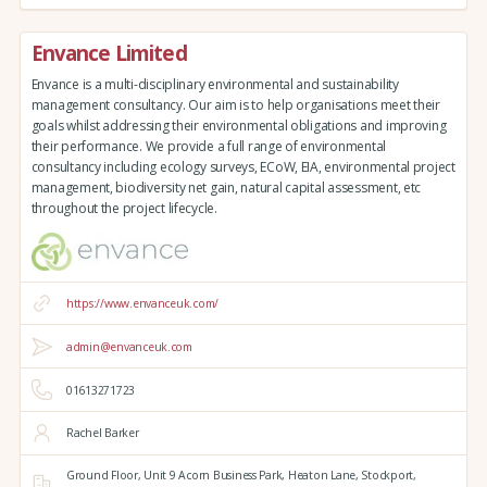
Envance Limited
Envance is a multi-disciplinary environmental and sustainability
management consultancy. Our aim is to help organisations meet their
goals whilst addressing their environmental obligations and improving
their performance. We provide a full range of environmental
consultancy including ecology surveys, ECoW, EIA, environmental project
management, biodiversity net gain, natural capital assessment, etc
throughout the project lifecycle.
https://www.envanceuk.com/
admin@envanceuk.com
01613271723
Rachel Barker
Ground Floor,
Unit 9 Acorn Business Park,
Heaton Lane,
Stockport,