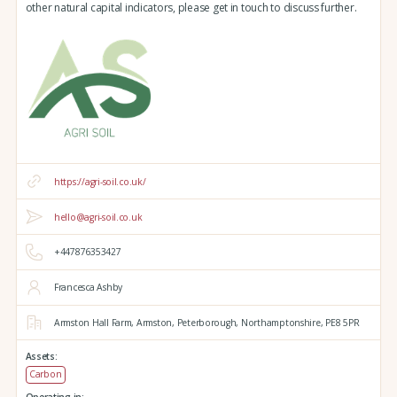
other natural capital indicators, please get in touch to discuss further.
https://agri-soil.co.uk/
hello@agri-soil.co.uk
+447876353427
Francesca Ashby
Armston Hall Farm,
Armston,
Peterborough,
Northamptonshire,
PE8 5PR
Assets:
Carbon
Operating in: