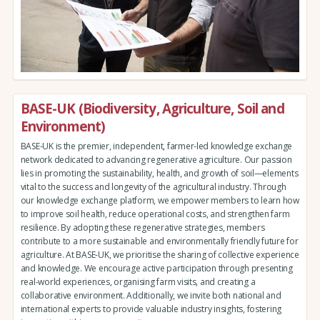
BASE-UK (Biodiversity, Agriculture, Soil and
Environment)
BASE-UK is the premier, independent, farmer-led knowledge exchange
network dedicated to advancing regenerative agriculture. Our passion
lies in promoting the sustainability, health, and growth of soil—elements
vital to the success and longevity of the agricultural industry. Through
our knowledge exchange platform, we empower members to learn how
to improve soil health, reduce operational costs, and strengthen farm
resilience. By adopting these regenerative strategies, members
contribute to a more sustainable and environmentally friendly future for
agriculture. At BASE-UK, we prioritise the sharing of collective experience
and knowledge. We encourage active participation through presenting
real-world experiences, organising farm visits, and creating a
collaborative environment. Additionally, we invite both national and
international experts to provide valuable industry insights, fostering