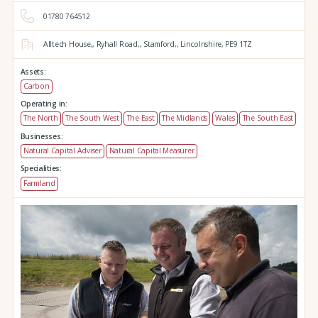
01780 764512
Alltech House,,
Ryhall Road,,
Stamford,,
Lincolnshire,
PE9 1TZ
Assets:
Carbon
Operating in:
The North
The South West
The East
The Midlands
Wales
The South East
Businesses:
Natural Capital Adviser
Natural Capital Measurer
Specialities:
Farmland