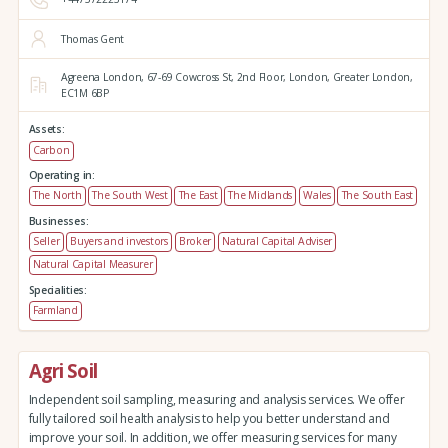
Thomas Gent
Agreena London,
67-69 Cowcross St, 2nd Floor,
London,
Greater London,
EC1M 6BP
Assets:
Carbon
Operating in:
The North
The South West
The East
The Midlands
Wales
The South East
Businesses:
Seller
Buyers and investors
Broker
Natural Capital Adviser
Natural Capital Measurer
Specialities:
Farmland
Agri Soil
Independent soil sampling, measuring and analysis services. We offer
fully tailored soil health analysis to help you better understand and
improve your soil. In addition, we offer measuring services for many