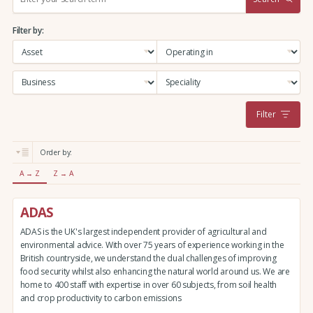
e
a
Filter by:
r
c
h
:
Filter
Order by:
A → Z
Z → A
ADAS
ADAS is the UK's largest independent provider of agricultural and
environmental advice. With over 75 years of experience working in the
British countryside, we understand the dual challenges of improving
food security whilst also enhancing the natural world around us. We are
home to 400 staff with expertise in over 60 subjects, from soil health
and crop productivity to carbon emissions