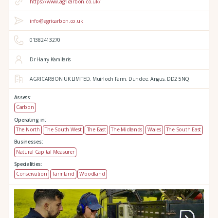
https://www.agricarbon.co.uk/
info@agricarbon.co.uk
01382413270
Dr Harry Kamilaris
AGRICARBON UK LIMITED,
Muirloch Farm,
Dundee,
Angus,
DD2 5NQ
Assets:
Carbon
Operating in:
The North
The South West
The East
The Midlands
Wales
The South East
Businesses:
Natural Capital Measurer
Specialities:
Conservation
Farmland
Woodland