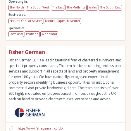
Operating in:
The North
The South West
The East
The Midlands
Wales
The South East
Businesses:
Natural Capital Adviser
Natural Capital Measurer
Specialities:
Farmland
Peatland
Woodland
Fisher German
Fisher German LLP is a leading national firm of chartered surveyors and
specialist property consultants. The firm has been offering professional
services and support in all aspects of land and property management
for over 180 years. We have nationally recognised experts in all
property sectors identifying business opportunities for institutional,
commercial and private landowning clients. The team consists of over
800 highly motivated employees based in offices throughout the UK,
each on hand to provide clients with excellent service and advice.
https://www.fishergerman.co.uk/