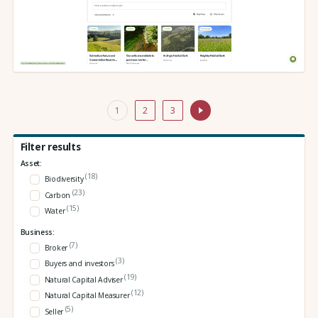
1
2
3
Filter results
Asset:
(18)
Biodiversity
(23)
Carbon
(15)
Water
Business:
(7)
Broker
(3)
Buyers and investors
(19)
Natural Capital Adviser
(12)
Natural Capital Measurer
(5)
Seller