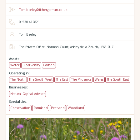
Tom.beeley@fishergerman.co.uk
01530 412821
Tom Beeley
The Estates Office,
Norman Court,
Ashby de la Zouch,
LE65 2UZ
Assets:
Water
Biodiversity
Carbon
Operating in:
The North
The South West
The East
The Midlands
Wales
The South East
Businesses:
Natural Capital Adviser
Specialities:
Conservation
Farmland
Peatland
Woodland