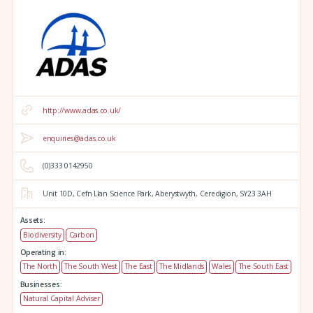
http://www.adas.co.uk/
enquiries@adas.co.uk
(0)333 0142950
Unit 10D,
Cefn Llan Science Park,
Aberystwyth,
Ceredigion,
SY23 3AH
Assets:
Biodiversity
Carbon
Operating in:
The North
The South West
The East
The Midlands
Wales
The South East
Businesses:
Natural Capital Adviser