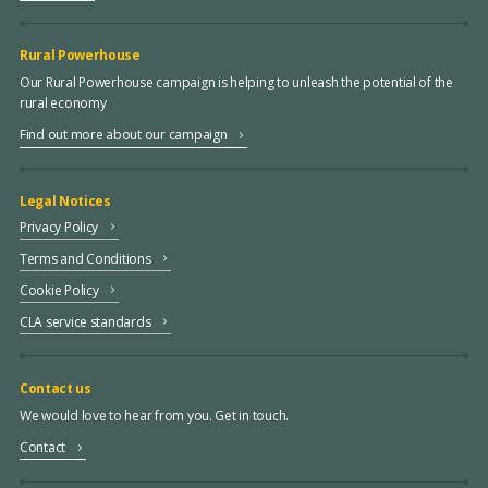
Rural Powerhouse
Our Rural Powerhouse campaign is helping to unleash the potential of the
rural economy
Find out more about our campaign
Legal Notices
Privacy Policy
Terms and Conditions
Cookie Policy
CLA service standards
Contact us
We would love to hear from you. Get in touch.
Contact