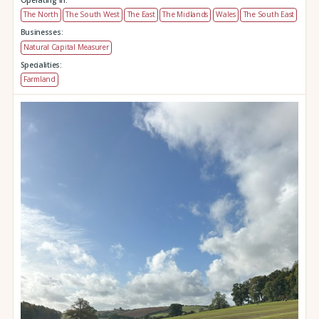
The North
The South West
The East
The Midlands
Wales
The South East
Businesses:
Natural Capital Measurer
Specialities:
Farmland