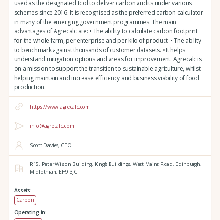
used as the designated tool to deliver carbon audits under various
schemes since 2016. It is recognised as the preferred carbon calculator
in many of the emerging government programmes. The main
advantages of Agrecalc are: • The ability to calculate carbon footprint
for the whole farm, per enterprise and per kilo of product. • The ability
to benchmark against thousands of customer datasets. • It helps
understand mitigation options and areas for improvement. Agrecalc is
on a mission to support the transition to sustainable agriculture, whilst
helping maintain and increase efficiency and business viability of food
production.
https://www.agrecalc.com
info@agrecalc.com
Scott Davies, CEO
R15, Peter Wilson Building, King's Buildings,
West Mains Road,
Edinburgh,
Midlothian,
EH9 3JG
Assets:
Carbon
Operating in: