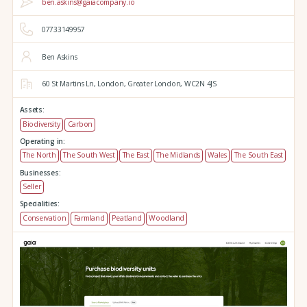
ben.askins@gaiacompany.io
07733149957
Ben Askins
60 St Martins Ln,
London,
Greater London,
WC2N 4JS
Assets:
Biodiversity
Carbon
Operating in:
The North
The South West
The East
The Midlands
Wales
The South East
Businesses:
Seller
Specialities:
Conservation
Farmland
Peatland
Woodland