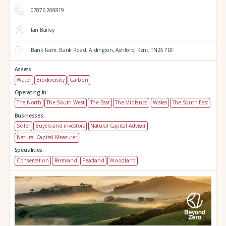
07876 208819
Ian Bailey
Bank Farm,
Bank Road,
Aldington,
Ashford,
Kent,
TN25 7DF
Assets:
Water
Biodiversity
Carbon
Operating in:
The North
The South West
The East
The Midlands
Wales
The South East
Businesses:
Seller
Buyers and investors
Natural Capital Adviser
Natural Capital Measurer
Specialities:
Conservation
Farmland
Peatland
Woodland