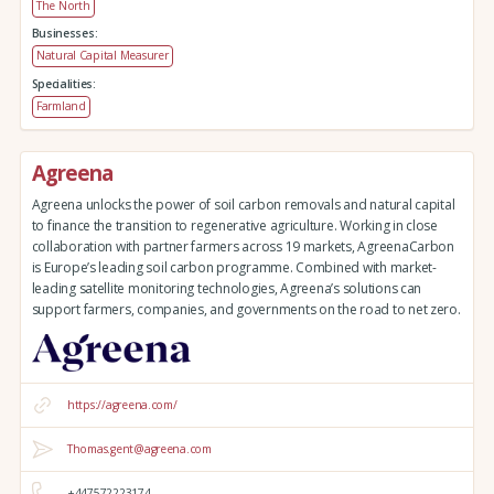
The North
Businesses:
Natural Capital Measurer
Specialities:
Farmland
Agreena
Agreena unlocks the power of soil carbon removals and natural capital
to finance the transition to regenerative agriculture. Working in close
collaboration with partner farmers across 19 markets, AgreenaCarbon
is Europe’s leading soil carbon programme. Combined with market-
leading satellite monitoring technologies, Agreena’s solutions can
support farmers, companies, and governments on the road to net zero.
https://agreena.com/
Thomas.gent@agreena.com
+447572223174