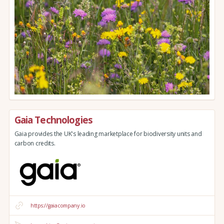
Gaia Technologies
Gaia provides the UK's leading marketplace for biodiversity units and
carbon credits.
https://gaiacompany.io