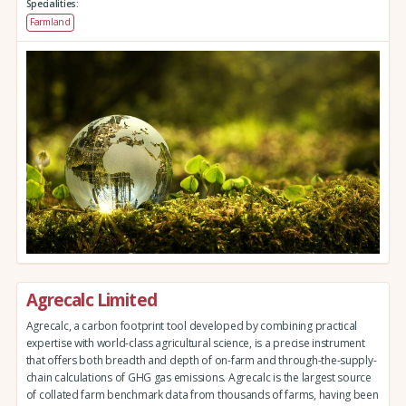
Specialities:
Farmland
Agrecalc Limited
Agrecalc, a carbon footprint tool developed by combining practical
expertise with world-class agricultural science, is a precise instrument
that offers both breadth and depth of on-farm and through-the-supply-
chain calculations of GHG gas emissions. Agrecalc is the largest source
of collated farm benchmark data from thousands of farms, having been