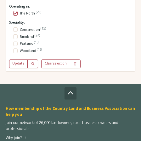
Operating in:
(25)
The North
Speciality:
(15)
Conservation
(24)
Farmland
(13)
Peatland
(16)
Woodland
Update
Clear selection
How membership of the Country Land and Business Association can
help you
Join our network of 26,000 landowners, rural business owners and
professionals
Why join?