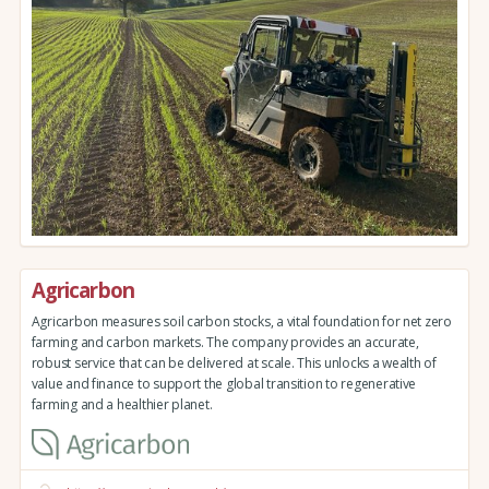
Agricarbon
Agricarbon measures soil carbon stocks, a vital foundation for net zero
farming and carbon markets. The company provides an accurate,
robust service that can be delivered at scale. This unlocks a wealth of
value and finance to support the global transition to regenerative
farming and a healthier planet.