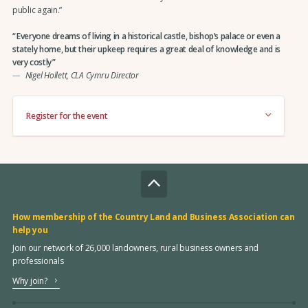
public again.”
Everyone dreams of living in a historical castle, bishop’s palace or even a
stately home, but their upkeep requires a great deal of knowledge and is
very costly
Nigel Hollett, CLA Cymru Director
Register for the event
How membership of the Country Land and Business Association can
help you
Join our network of 26,000 landowners, rural business owners and
professionals
Why join?