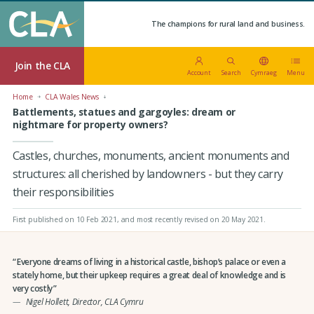
The champions for rural land and business.
Join the CLA
Account
Search
Cymraeg
Menu
Home
CLA Wales News
Battlements, statues and gargoyles: dream or
nightmare for property owners?
Castles, churches, monuments, ancient monuments and
structures: all cherished by landowners - but they carry
their responsibilities
First published on 10 Feb 2021
, and most recently revised on 20 May 2021.
Everyone dreams of living in a historical castle, bishop’s palace or even a
stately home, but their upkeep requires a great deal of knowledge and is
very costly
Nigel Hollett, Director, CLA Cymru