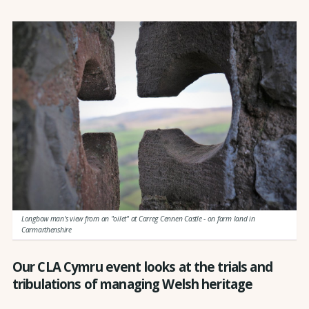
Longbow man's view from an "oilet" at Carreg Cennen Castle - on farm land in
Carmarthenshire
Our CLA Cymru event looks at the trials and
tribulations of managing Welsh heritage