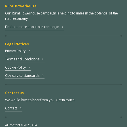
Rural Powerhouse
Our Rural Powerhouse campaign is helping to unleash the potential of the
rural economy
Find out more about our campaign
Legal Notices
Privacy Policy
Terms and Conditions
Cookie Policy
CLA service standards
Contact us
We would love to hear from you. Get in touch.
Contact
All content © 2026, CLA.