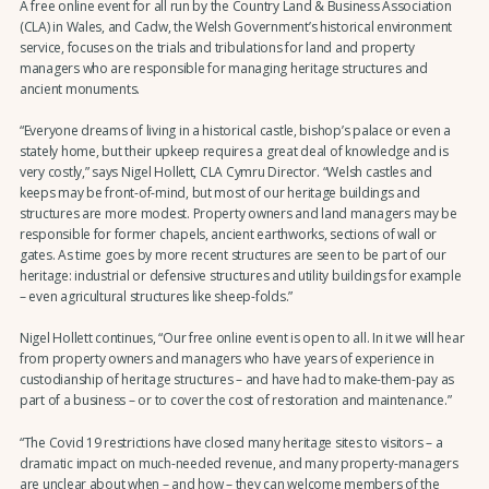
A free online event for all run by the Country Land & Business Association
(CLA) in Wales, and Cadw, the Welsh Government’s historical environment
service, focuses on the trials and tribulations for land and property
managers who are responsible for managing heritage structures and
ancient monuments.
“Everyone dreams of living in a historical castle, bishop’s palace or even a
stately home, but their upkeep requires a great deal of knowledge and is
very costly,” says Nigel Hollett, CLA Cymru Director. “Welsh castles and
keeps may be front-of-mind, but most of our heritage buildings and
structures are more modest. Property owners and land managers may be
responsible for former chapels, ancient earthworks, sections of wall or
gates. As time goes by more recent structures are seen to be part of our
heritage: industrial or defensive structures and utility buildings for example
– even agricultural structures like sheep-folds.”
Nigel Hollett continues, “Our free online event is open to all. In it we will hear
from property owners and managers who have years of experience in
custodianship of heritage structures – and have had to make-them-pay as
part of a business – or to cover the cost of restoration and maintenance.”
“The Covid 19 restrictions have closed many heritage sites to visitors – a
dramatic impact on much-needed revenue, and many property-managers
are unclear about when – and how – they can welcome members of the