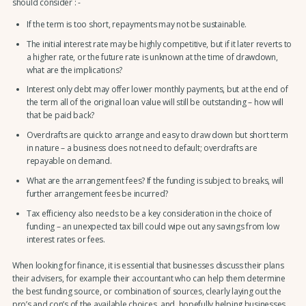
should consider : -
If the term is too short, repayments may not be sustainable.
The initial interest rate may be highly competitive, but if it later reverts to
a higher rate, or the future rate is unknown at the time of drawdown,
what are the implications?
Interest only debt may offer lower monthly payments, but at the end of
the term all of the original loan value will still be outstanding – how will
that be paid back?
Overdrafts are quick to arrange and easy to draw down but short term
in nature – a business does not need to default; overdrafts are
repayable on demand.
What are the arrangement fees? If the funding is subject to breaks, will
further arrangement fees be incurred?
Tax efficiency also needs to be a key consideration in the choice of
funding – an unexpected tax bill could wipe out any savings from low
interest rates or fees.
When looking for finance, it is essential that businesses discuss their plans
their advisers, for example their accountant who can help them determine
the best funding source, or combination of sources, clearly laying out the
pro’s and con’s of the available choices, and, hopefully helping businesses