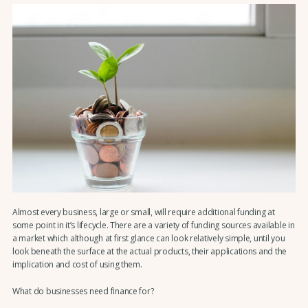
Almost every business, large or small, will require additional funding at
some point in it’s lifecycle. There are a variety of funding sources available in
a market which although at first glance can look relatively simple, until you
look beneath the surface at the actual products, their applications and the
implication and cost of using them.
What do businesses need finance for?