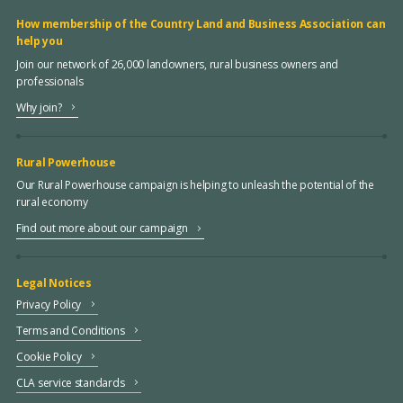
How membership of the Country Land and Business Association can
help you
Join our network of 26,000 landowners, rural business owners and
professionals
Why join?
Rural Powerhouse
Our Rural Powerhouse campaign is helping to unleash the potential of the
rural economy
Find out more about our campaign
Legal Notices
Privacy Policy
Terms and Conditions
Cookie Policy
CLA service standards