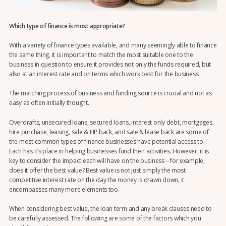
Which type of finance is most appropriate?
With a variety of finance types available, and many seemingly able to finance
the same thing, it is important to match the most suitable one to the
business in question to ensure it provides not only the funds required, but
also at an interest rate and on terms which work best for the business.
The matching process of business and funding source is crucial and not as
easy as often initially thought.
Overdrafts, unsecured loans, secured loans, interest only debt, mortgages,
hire purchase, leasing, sale & HP back, and sale & lease back are some of
the most common types of finance businesses have potential access to.
Each has it’s place in helping businesses fund their activities. However, it is
key to consider the impact each will have on the business – for example,
does it offer the best value? Best value is not just simply the most
competitive interest rate on the day the money is drawn down, it
encompasses many more elements too.
When considering best value, the loan term and any break clauses need to
be carefully assessed. The following are some of the factors which you