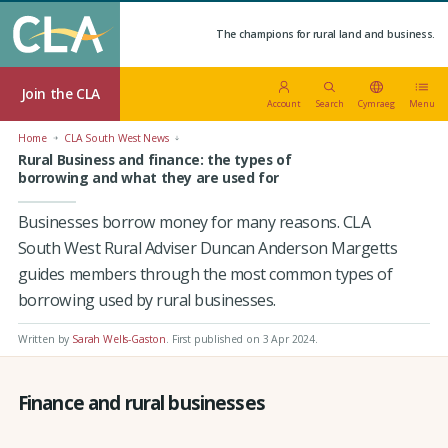
The champions for rural land and business.
Join the CLA
Account
Search
Cymraeg
Menu
Home
CLA South West News
Rural Business and finance: the types of
borrowing and what they are used for
Businesses borrow money for many reasons. CLA
South West Rural Adviser Duncan Anderson Margetts
guides members through the most common types of
borrowing used by rural businesses.
Written by
Sarah Wells-Gaston
.
First published on 3 Apr 2024
.
Finance and rural businesses