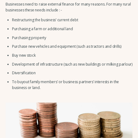
Businesses need to raise external finance for many reasons. For many rural
businesses these needs include : -
Restructuring the business’ current debt
Purchasing a farm or additional land
Purchasing property
Purchase new vehicles and equipment (such as tractors and drills)
Buy new stock
Development of infrastructure (such as new buildings or milking parlour)
Diversification
To buyout family members’ or business partners’ interests in the
business or land.