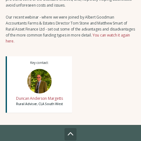
avoid unforeseen costs and issues.
Our recent webinar - where we were joined by Albert Goodman
Accountants Farms & Estates Director Tom Stone and Matthew Smart of
Rural Asset Finance Ltd - set out some of the advantages and disadvantages
of the more common funding types in more detail.
You can watch it again
here.
Key contact:
Duncan Anderson Margetts
Rural Adviser, CLA South West