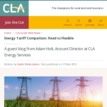
The champions for rural land and business.
Join the CLA
Account
Search
Cymraeg
Menu
Home
CLA South West News
Energy Tariff Comparison: Fixed vs Flexible
A guest blog from Adam Holt, Account Director at CLA
Energy Services
Written by
Sarah Wells-Gaston
.
First published on 23 Mar 2023
.