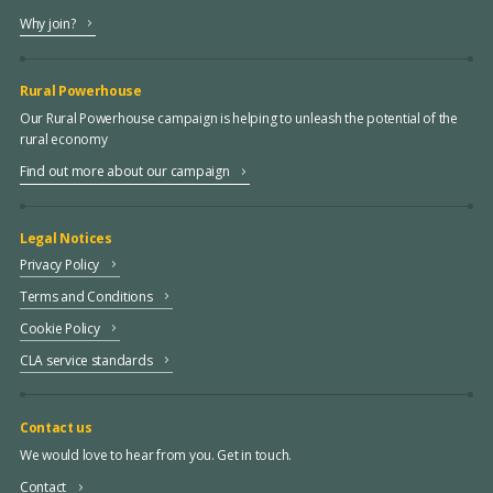
Why join?
Rural Powerhouse
Our Rural Powerhouse campaign is helping to unleash the potential of the
rural economy
Find out more about our campaign
Legal Notices
Privacy Policy
Terms and Conditions
Cookie Policy
CLA service standards
Contact us
We would love to hear from you. Get in touch.
Contact