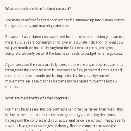
What are the benefits of a fixed contract?
The main benefits of a fixed contract can be summed up into 2 main points;
budget certainty and market protection.
Because all associated costs are fixed for the contract duration you can use
the previous years consumption to give an accurate indication of what you
will pay month on month throughout the full contract term, giving you
complete certainty on what the business needs to budget for energy costs.
Again, because the costs are fully fixed, if there are any market movements
throughout the contract term businesses are fully protected at the agreed
rate and therefore would not be impacted by the volatility/market
movements. An issue that has become more apparent over the last 18
months.
What are the benefits of a flex contract?
For many businesses, flexible contracts can often be riskier than fixed. This
is due to the need to constantly manage energy purchasing decisions
throughout the contract and your actual unit price is unknown. This presents
obvious budgeting challenges. In theory, flexible contracts provide the