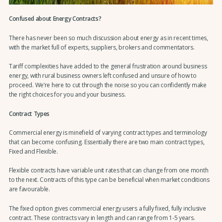
Confused about Energy Contracts?
There has never been so much discussion about energy as in recent times,
with the market full of experts, suppliers, brokers and commentators.
Tariff complexities have added to the general frustration around business
energy, with rural business owners left confused and unsure of how to
proceed. We’re here to cut through the noise so you can confidently make
the right choices for you and your business.
Contract Types
Commercial energy is minefield of varying contract types and terminology
that can become confusing. Essentially there are two main contract types,
Fixed and Flexible.
Flexible contracts have variable unit rates that can change from one month
to the next. Contracts of this type can be beneficial when market conditions
are favourable.
The fixed option gives commercial energy users a fully fixed, fully inclusive
contract. These contracts vary in length and can range from 1-5 years.