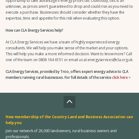
opportunity to take advantage if energy prices fall. Obviously, this is an
unknown, as prices aren’t guaranteed to drop and could rise as you need to
execute a purchase. Businesses should consider whether they have the
expertise, time and appetite for this risk when evaluating this option.
How can CLA Energy Services help?
At CLA Energy Services we have a team of highly experienced energy
consultants. We will help you make sense of the market and your options.
This will help you make a more informed decision. Want to know more? Call
one of the team on 0808 164 6151 or email us at energyservices@cla.org.uk.
CLA Energy Services, provided by Troo, offers expert energy advice to CLA
members running rural businesses. For full details of the service
click here >
How membership of the Country Land and Business Association can
help you
Join our network of 26,000 landowners, rural business owners and
professionals