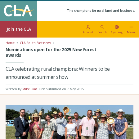
The champions for rural land and business.
Join the CLA
Account
Search
Cymraeg
Menu
Home
CLA South East news
Nominations open for the 2025 New Forest
awards
CLA celebrating rural champions: Winners to be
announced at summer show
Written by
Mike Sims
.
First published on 7 May 2025
.