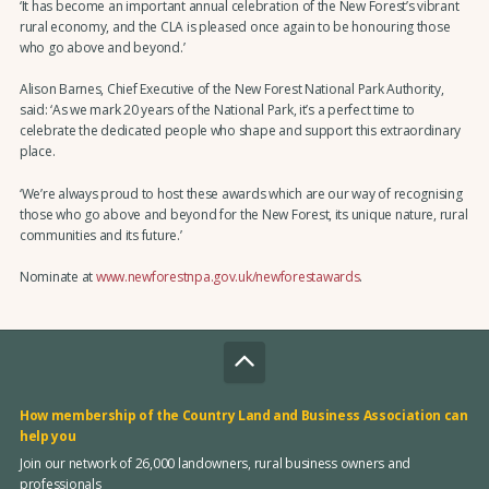
‘It has become an important annual celebration of the New Forest’s vibrant
rural economy, and the CLA is pleased once again to be honouring those
who go above and beyond.’
Alison Barnes, Chief Executive of the New Forest National Park Authority,
said: ‘As we mark 20 years of the National Park, it’s a perfect time to
celebrate the dedicated people who shape and support this extraordinary
place.
‘We’re always proud to host these awards which are our way of recognising
those who go above and beyond for the New Forest, its unique nature, rural
communities and its future.’
Nominate at
www.newforestnpa.gov.uk/newforestawards
.
How membership of the Country Land and Business Association can
help you
Join our network of 26,000 landowners, rural business owners and
professionals