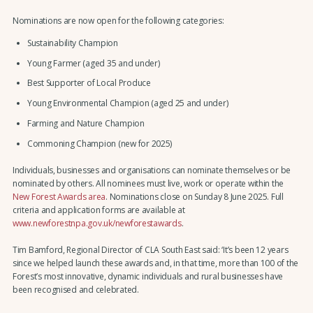
Nominations are now open for the following categories:
Sustainability Champion
Young Farmer (aged 35 and under)
Best Supporter of Local Produce
Young Environmental Champion (aged 25 and under)
Farming and Nature Champion
Commoning Champion (new for 2025)
Individuals, businesses and organisations can nominate themselves or be
nominated by others. All nominees must live, work or operate within the
New Forest Awards area
. Nominations close on Sunday 8 June 2025. Full
criteria and application forms are available at
www.newforestnpa.gov.uk/newforestawards
.
Tim Bamford, Regional Director of CLA South East said: ‘It’s been 12 years
since we helped launch these awards and, in that time, more than 100 of the
Forest’s most innovative, dynamic individuals and rural businesses have
been recognised and celebrated.