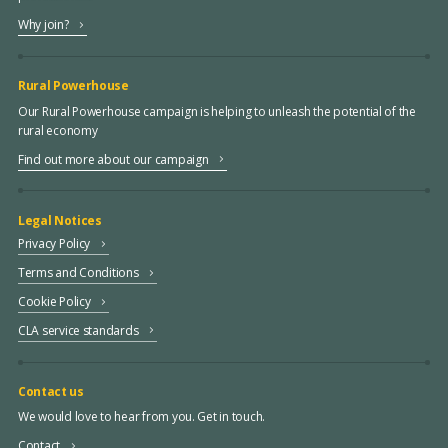
Why join?
Rural Powerhouse
Our Rural Powerhouse campaign is helping to unleash the potential of the
rural economy
Find out more about our campaign
Legal Notices
Privacy Policy
Terms and Conditions
Cookie Policy
CLA service standards
Contact us
We would love to hear from you. Get in touch.
Contact