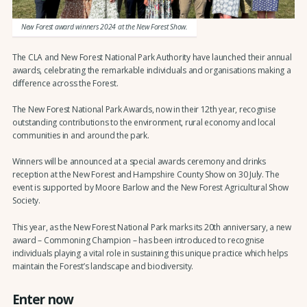
New Forest award winners 2024 at the New Forest Show.
The CLA and New Forest National Park Authority have launched their annual
awards, celebrating the remarkable individuals and organisations making a
difference across the Forest.
The New Forest National Park Awards, now in their 12th year, recognise
outstanding contributions to the environment, rural economy and local
communities in and around the park.
Winners will be announced at a special awards ceremony and drinks
reception at the New Forest and Hampshire County Show on 30 July. The
event is supported by Moore Barlow and the New Forest Agricultural Show
Society.
This year, as the New Forest National Park marks its 20th anniversary, a new
award – Commoning Champion – has been introduced to recognise
individuals playing a vital role in sustaining this unique practice which helps
maintain the Forest’s landscape and biodiversity.
Enter now