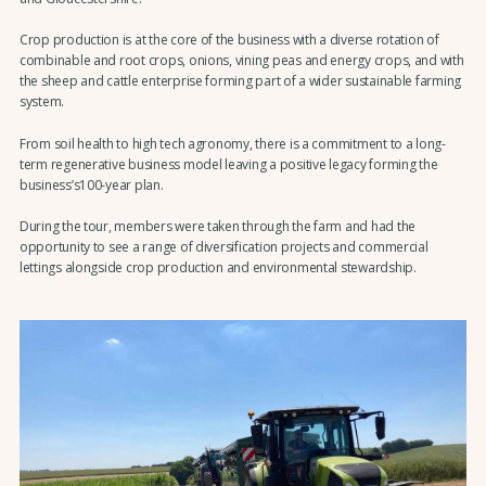
Crop production is at the core of the business with a diverse rotation of
combinable and root crops, onions, vining peas and energy crops, and with
the sheep and cattle enterprise forming part of a wider sustainable farming
system.
From soil health to high tech agronomy, there is a commitment to a long-
term regenerative business model leaving a positive legacy forming the
business’s100-year plan.
During the tour, members were taken through the farm and had the
opportunity to see a range of diversification projects and commercial
lettings alongside crop production and environmental stewardship.