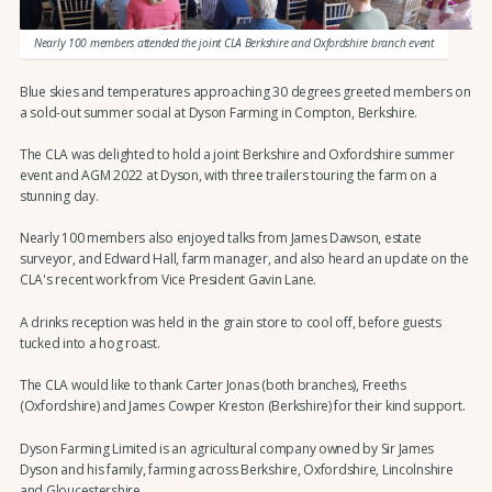
Nearly 100 members attended the joint CLA Berkshire and Oxfordshire branch event
Blue skies and temperatures approaching 30 degrees greeted members on
a sold-out summer social at Dyson Farming in Compton, Berkshire.
The CLA was delighted to hold a joint Berkshire and Oxfordshire summer
event and AGM 2022 at Dyson, with three trailers touring the farm on a
stunning day.
Nearly 100 members also enjoyed talks from James Dawson, estate
surveyor, and Edward Hall, farm manager, and also heard an update on the
CLA's recent work from Vice President Gavin Lane.
A drinks reception was held in the grain store to cool off, before guests
tucked into a hog roast.
The CLA would like to thank Carter Jonas (both branches), Freeths
(Oxfordshire) and James Cowper Kreston (Berkshire) for their kind support.
Dyson Farming Limited is an agricultural company owned by Sir James
Dyson and his family, farming across Berkshire, Oxfordshire, Lincolnshire
and Gloucestershire.