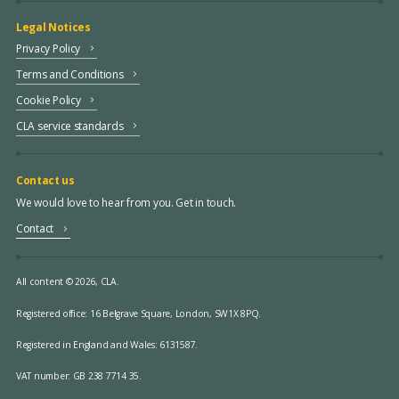
Legal Notices
Privacy Policy
Terms and Conditions
Cookie Policy
CLA service standards
Contact us
We would love to hear from you. Get in touch.
Contact
All content © 2026, CLA.
Registered office:
16 Belgrave Square, London, SW1X 8PQ.
Registered in England and Wales: 6131587.
VAT number: GB 238 7714 35.