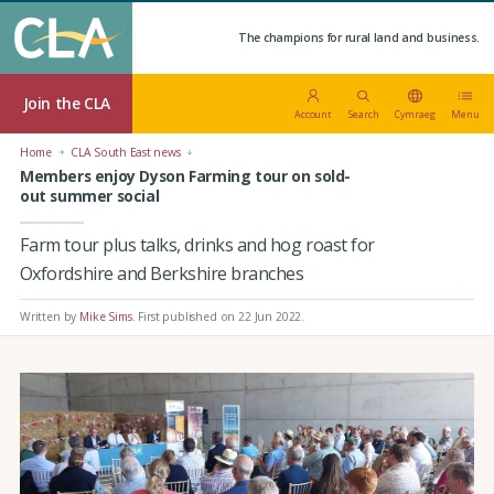
The champions for rural land and business.
Join the CLA
Account
Search
Cymraeg
Menu
Home
CLA South East news
Members enjoy Dyson Farming tour on sold-
out summer social
Farm tour plus talks, drinks and hog roast for
Oxfordshire and Berkshire branches
Written by
Mike Sims
.
First published on 22 Jun 2022
.