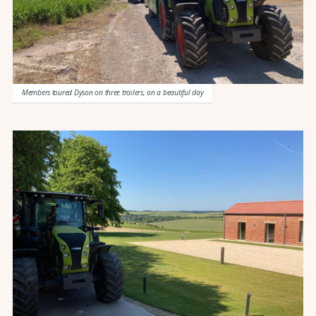
Members toured Dyson on three trailers, on a beautiful day