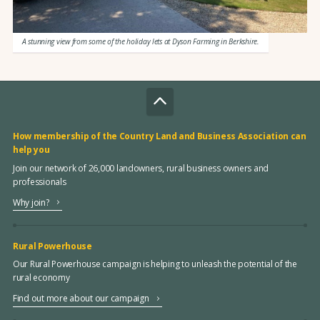
A stunning view from some of the holiday lets at Dyson Farming in Berkshire.
How membership of the Country Land and Business Association can
help you
Join our network of 26,000 landowners, rural business owners and
professionals
Why join?
Rural Powerhouse
Our Rural Powerhouse campaign is helping to unleash the potential of the
rural economy
Find out more about our campaign