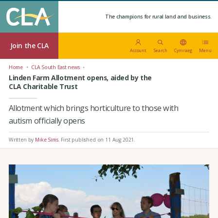
The champions for rural land and business.
Join the CLA
Account
Search
Cymraeg
Menu
Home
CLA South East news
Linden Farm Allotment opens, aided by the
CLA Charitable Trust
Allotment which brings horticulture to those with
autism officially opens
Written by
Mike Sims
.
First published on 11 Aug 2021
.