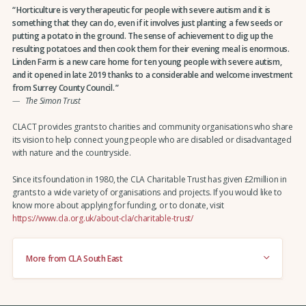
Horticulture is very therapeutic for people with severe autism and it is
something that they can do, even if it involves just planting a few seeds or
putting a potato in the ground. The sense of achievement to dig up the
resulting potatoes and then cook them for their evening meal is enormous.
Linden Farm is a new care home for ten young people with severe autism,
and it opened in late 2019 thanks to a considerable and welcome investment
from Surrey County Council.
The Simon Trust
CLACT provides grants to charities and community organisations who share
its vision to help connect young people who are disabled or disadvantaged
with nature and the countryside.
Since its foundation in 1980, the CLA Charitable Trust has given £2million in
grants to a wide variety of organisations and projects. If you would like to
know more about applying for funding, or to donate, visit
https://www.cla.org.uk/about-cla/charitable-trust/
More from CLA South East