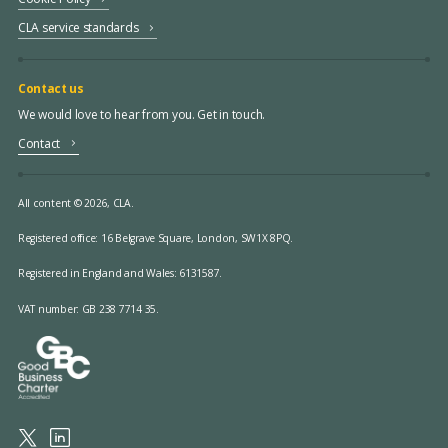
CLA service standards
Contact us
We would love to hear from you. Get in touch.
Contact
All content © 2026, CLA.
Registered office:
16 Belgrave Square, London, SW1X 8PQ.
Registered in England and Wales: 6131587.
VAT number: GB 238 7714 35.