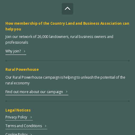
How membership of the Country Land and Business Association can
help you
Join our network of 26,000 landowners, rural business owners and
professionals
Why join?
Rural Powerhouse
Our Rural Powerhouse campaign is helping to unleash the potential of the
rural economy
Find out more about our campaign
Legal Notices
Privacy Policy
Terms and Conditions
Cookie Policy