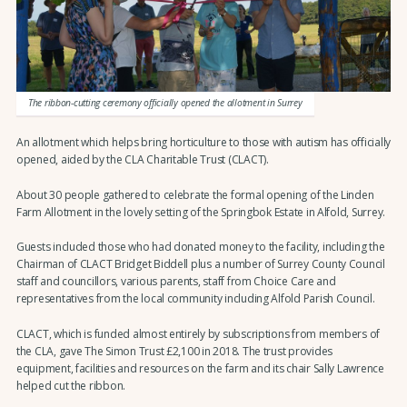
The ribbon-cutting ceremony officially opened the allotment in Surrey
An allotment which helps bring horticulture to those with autism has officially
opened, aided by the CLA Charitable Trust (CLACT).
About 30 people gathered to celebrate the formal opening of the Linden
Farm Allotment in the lovely setting of the Springbok Estate in Alfold, Surrey.
Guests included those who had donated money to the facility, including the
Chairman of CLACT Bridget Biddell plus a number of Surrey County Council
staff and councillors, various parents, staff from Choice Care and
representatives from the local community including Alfold Parish Council.
CLACT, which is funded almost entirely by subscriptions from members of
the CLA, gave The Simon Trust £2,100 in 2018. The trust provides
equipment, facilities and resources on the farm and its chair Sally Lawrence
helped cut the ribbon.