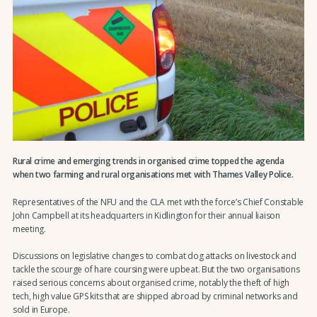
Rural crime and emerging trends in organised crime topped the agenda
when two farming and rural organisations met with Thames Valley Police.
Representatives of the NFU and the CLA met with the force’s Chief Constable
John Campbell at its headquarters in Kidlington for their annual liaison
meeting.
Discussions on legislative changes to combat dog attacks on livestock and
tackle the scourge of hare coursing were upbeat. But the two organisations
raised serious concerns about organised crime, notably the theft of high
tech, high value GPS kits that are shipped abroad by criminal networks and
sold in Europe.