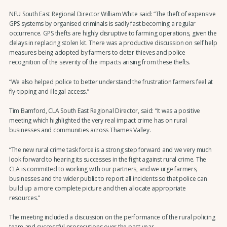
NFU South East Regional Director William White said: “The theft of expensive
GPS systems by organised criminals is sadly fast becoming a regular
occurrence. GPS thefts are highly disruptive to farming operations, given the
delays in replacing stolen kit. There was a productive discussion on self help
measures being adopted by farmers to deter thieves and police
recognition of the severity of the impacts arising from these thefts.
“We also helped police to better understand the frustration farmers feel at
fly-tipping and illegal access.”
Tim Bamford, CLA South East Regional Director, said: “It was a positive
meeting which highlighted the very real impact crime has on rural
businesses and communities across Thames Valley.
“The new rural crime task force is a strong step forward and we very much
look forward to hearing its successes in the fight against rural crime. The
CLA is committed to working with our partners, and we urge farmers,
businesses and the wider public to report all incidents so that police can
build up a more complete picture and then allocate appropriate
resources.”
The meeting included a discussion on the performance of the rural policing
team and successful prosecutions over the past year.