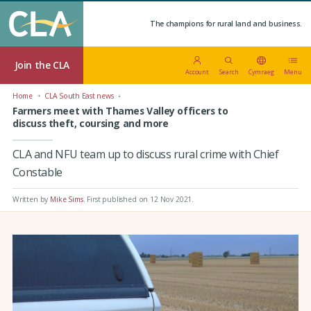
The champions for rural land and business.
Join the CLA
Account
Search
Cymraeg
Menu
Home
CLA South East news
Farmers meet with Thames Valley officers to
discuss theft, coursing and more
CLA and NFU team up to discuss rural crime with Chief
Constable
Written by
Mike Sims
.
First published on 12 Nov 2021
.