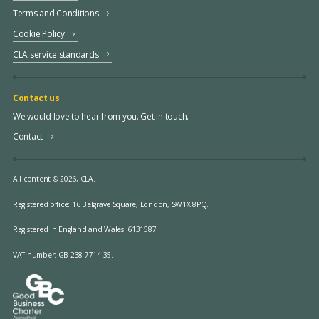
Terms and Conditions
Cookie Policy
CLA service standards
Contact us
We would love to hear from you. Get in touch.
Contact
All content © 2026, CLA.
Registered office:
16 Belgrave Square, London, SW1X 8PQ.
Registered in England and Wales: 6131587.
VAT number: GB 238 7714 35.