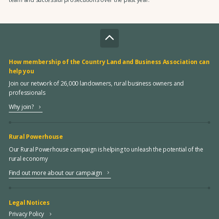
How membership of the Country Land and Business Association can
help you
Join our network of 26,000 landowners, rural business owners and
professionals
Why join?
Rural Powerhouse
Our Rural Powerhouse campaign is helping to unleash the potential of the
rural economy
Find out more about our campaign
Legal Notices
Privacy Policy