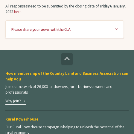
All responses need to be submitted by the closing date of
Friday 6 January,
2023
here
.
Please share your views with the CLA
How membership of the Country Land and Business Association can
help you
Join our network of 26,000 landowners, rural business owners and
professionals
Why join?
Rural Powerhouse
Our Rural Powerhouse campaign is helping to unleash the potential of the
rural economy