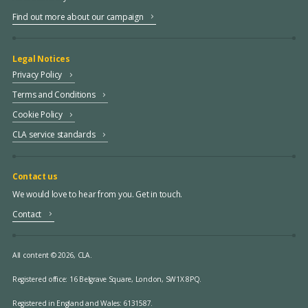
Find out more about our campaign
Legal Notices
Privacy Policy
Terms and Conditions
Cookie Policy
CLA service standards
Contact us
We would love to hear from you. Get in touch.
Contact
All content © 2026, CLA.
Registered office:
16 Belgrave Square, London, SW1X 8PQ.
Registered in England and Wales: 6131587.