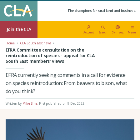
The champions for rural land and business.
Join the CLA
Account
Search
Cymraeg
Menu
Home
CLA South East news
EFRA Committee consultation on the
reintroduction of species - appeal for CLA
South East members' views
EFRA currently seeking comments in a call for evidence
on species reintroduction: From beavers to bison, what
do you think?
Written by
Mike Sims
.
First published on 9 Dec 2022
.