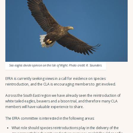
Sea eagles divide opinion on the Isle of Wight. Photo credit: R. Saunders.
EFRA is currently seeking views in a call for evidence on species
reintroduction, and the CLA is encouraging members to get involved.
Across the South East region we have already seen the reintroduction of
white tailed eagles, beavers and a bison trial, and therefore many CLA
members will have valuable experience to share.
The EFRA committee is interested in the following areas:
What role should species reintroductions play in the delivery of the