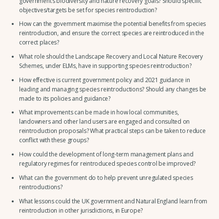
government’s biodiversity and nature recovery goals? Should specific
objectives/targets be set for species reintroduction?
How can the government maximise the potential benefits from species
reintroduction, and ensure the correct species are reintroduced in the
correct places?
What role should the Landscape Recovery and Local Nature Recovery
Schemes, under ELMs, have in supporting species reintroduction?
How effective is current government policy and 2021 guidance in
leading and managing species reintroductions? Should any changes be
made to its policies and guidance?
What improvements can be made in how local communities,
landowners and other land users are engaged and consulted on
reintroduction proposals? What practical steps can be taken to reduce
conflict with these groups?
How could the development of long-term management plans and
regulatory regimes for reintroduced species control be improved?
What can the government do to help prevent unregulated species
reintroductions?
What lessons could the UK government and Natural England learn from
reintroduction in other jurisdictions, in Europe?