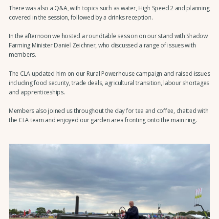
There was also a Q&A, with topics such as water, High Speed 2 and planning
covered in the session, followed by a drinks reception.
In the afternoon we hosted a roundtable session on our stand with Shadow
Farming Minister Daniel Zeichner, who discussed a range of issues with
members.
The CLA updated him on our Rural Powerhouse campaign and raised issues
including food security, trade deals, agricultural transition, labour shortages
and apprenticeships.
Members also joined us throughout the day for tea and coffee, chatted with
the CLA team and enjoyed our garden area fronting onto the main ring.