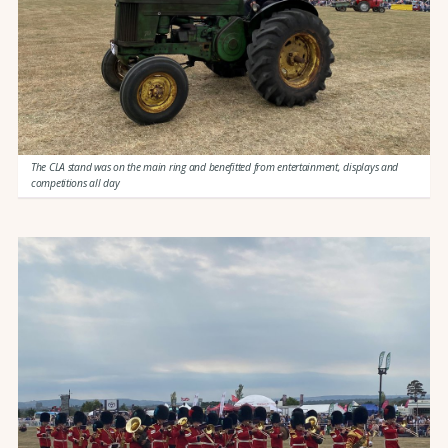
The CLA stand was on the main ring and benefitted from entertainment, displays and
competitions all day