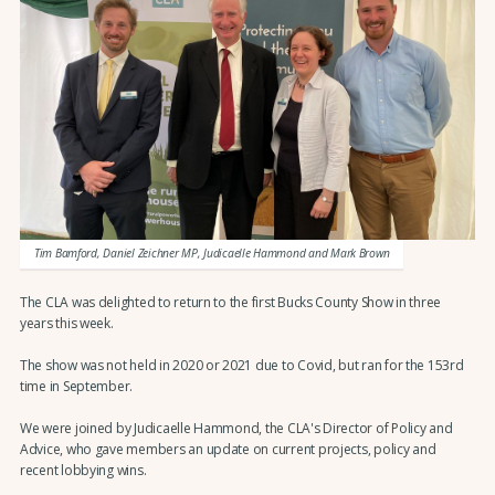
Tim Bamford, Daniel Zeichner MP, Judicaelle Hammond and Mark Brown
The CLA was delighted to return to the first Bucks County Show in three
years this week.
The show was not held in 2020 or 2021 due to Covid, but ran for the 153rd
time in September.
We were joined by Judicaelle Hammond, the CLA's Director of Policy and
Advice, who gave members an update on current projects, policy and
recent lobbying wins.