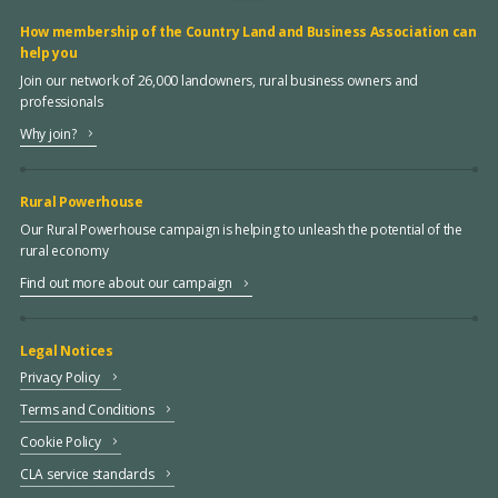
How membership of the Country Land and Business Association can
help you
Join our network of 26,000 landowners, rural business owners and
professionals
Why join?
Rural Powerhouse
Our Rural Powerhouse campaign is helping to unleash the potential of the
rural economy
Find out more about our campaign
Legal Notices
Privacy Policy
Terms and Conditions
Cookie Policy
CLA service standards