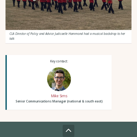
CLA Director of Policy and Advice Judicaelle Hammond had a musical backdrop to her
talk
Key contact:
Mike Sims
Senior Communications Manager (national & south east)