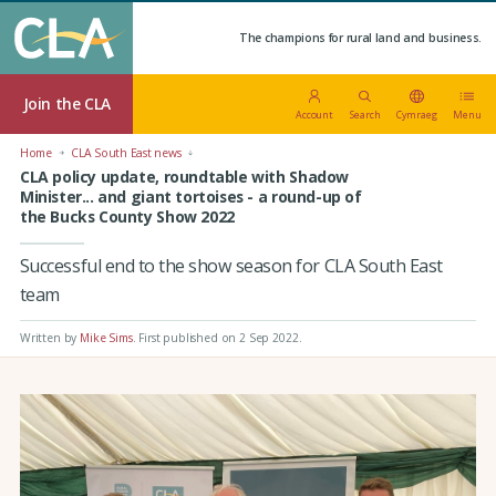
The champions for rural land and business.
Join the CLA
Account
Search
Cymraeg
Menu
Home
CLA South East news
CLA policy update, roundtable with Shadow
Minister... and giant tortoises - a round-up of
the Bucks County Show 2022
Successful end to the show season for CLA South East
team
Written by
Mike Sims
.
First published on 2 Sep 2022
.