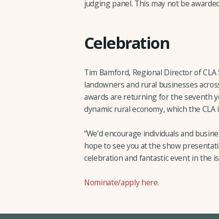
judging panel. This may not be awarded
Celebration
Tim Bamford, Regional Director of CLA
landowners and rural businesses across t
awards are returning for the seventh y
dynamic rural economy, which the CLA i
“We’d encourage individuals and busine
hope to see you at the show presentation 
celebration and fantastic event in the is
Nominate/apply here.