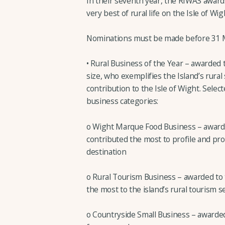
In their seventh year, the RIWAS awards
very best of rural life on the Isle of Wig
Nominations must be made before 31 Ma
• Rural Business of the Year – awarded 
size, who exemplifies the Island’s rural
contribution to the Isle of Wight. Selec
business categories:
o Wight Marque Food Business – award
contributed the most to profile and pro
destination
o Rural Tourism Business – awarded to
the most to the island’s rural tourism s
o Countryside Small Business – awarded