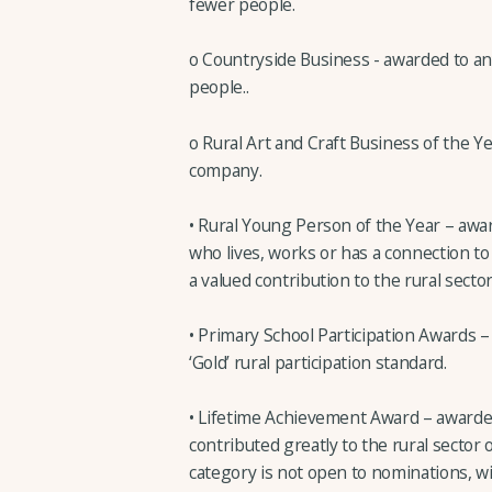
fewer people.
o Countryside Business - awarded to a
people..
o Rural Art and Craft Business of the Ye
company.
• Rural Young Person of the Year – aw
who lives, works or has a connection to
a valued contribution to the rural sector
• Primary School Participation Awards –
‘Gold’ rural participation standard.
• Lifetime Achievement Award – awarded
contributed greatly to the rural sector 
category is not open to nominations, 