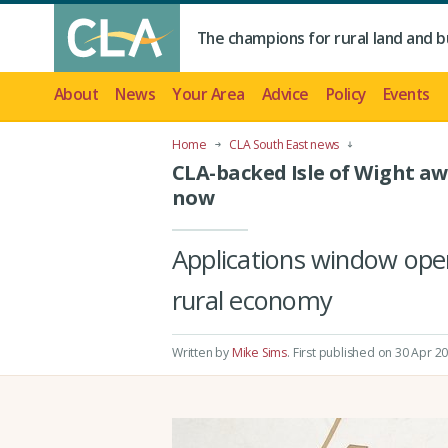
The champions for rural land and b
About
News
Your Area
Advice
Policy
Events
Home
CLA South East news
CLA-backed Isle of Wight a
now
Applications window open
rural economy
Written by
Mike Sims
.
First published on 30 Apr 2