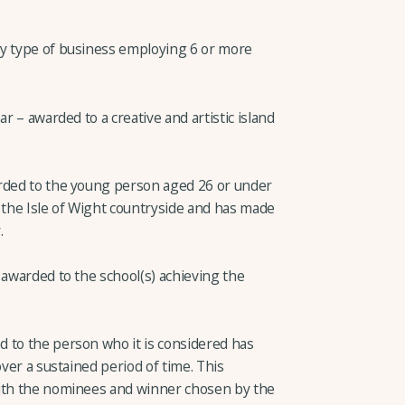
ny type of business employing 6 or more
ar – awarded to a creative and artistic island
arded to the young person aged 26 or under
 the Isle of Wight countryside and has made
.
 awarded to the school(s) achieving the
 to the person who it is considered has
over a sustained period of time. This
with the nominees and winner chosen by the