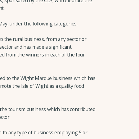
, sponsored by the CLA, will celebrate the
ht.
y, under the following categories:
to the rural business, from any sector or
 sector and has made a significant
ted from the winners in each of the four
ed to the Wight Marque business which has
mote the Isle of Wight as a quality food
 the tourism business which has contributed
ector
 to any type of business employing 5 or