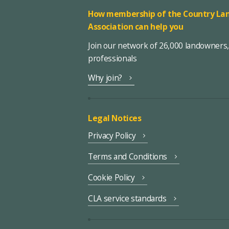
How membership of the Country Lan
Association can help you
Join our network of 26,000 landowners
professionals
Why join?
Legal Notices
Privacy Policy
Terms and Conditions
Cookie Policy
CLA service standards