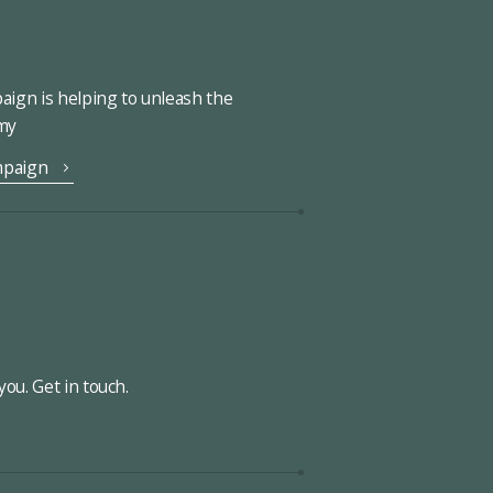
ign is helping to unleash the
omy
mpaign
ou. Get in touch.