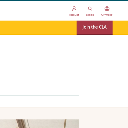
Account
Search
Cymraeg
Join the CLA