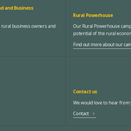
d and Business
Rural Powerhouse
, rural business owners and
Our Rural Powerhouse campa
potential of the rural econ
Find out more about our ca
Contact us
We would love to hear from y
Contact