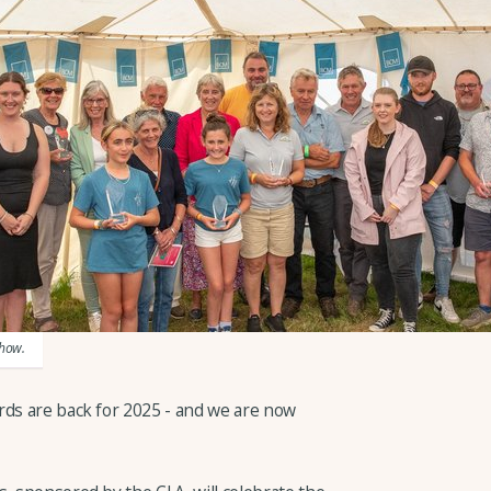
Show.
rds are back for 2025 - and we are now