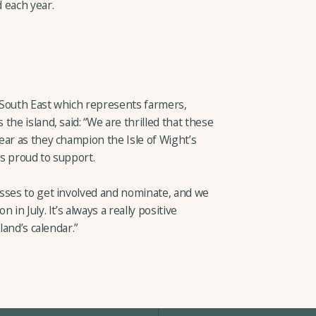
 each year.
 South East which represents farmers,
he island, said: “We are thrilled that these
ear as they champion the Isle of Wight’s
s proud to support.
sses to get involved and nominate, and we
in July. It’s always a really positive
land’s calendar.”