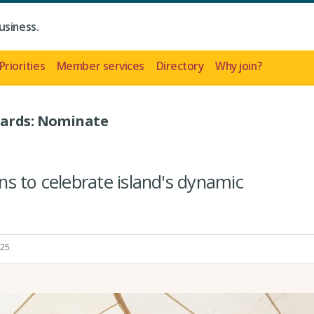
usiness.
Priorities
Member services
Directory
Why join?
wards: Nominate
s to celebrate island's dynamic
025
.