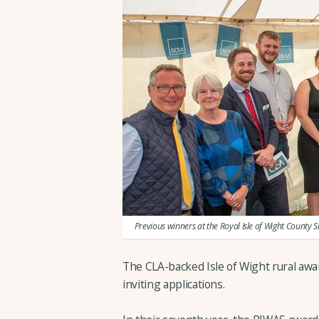
Previous winners at the Royal Isle of Wight County 
The CLA-backed Isle of Wight rural awa
inviting applications.