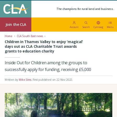
The champions for rural land and business.
Join the CLA
Account
Search
Cymraeg
Menu
Home
CLA South East news
Children in Thames Valley to enjoy ‘magical’
days out as CLA Charitable Trust awards
grants to education charity
Inside Out for Children among the groups to
successfully apply for funding, receiving £5,000
Written by
Mike Sims
.
First published on 22 Nov 2022
.