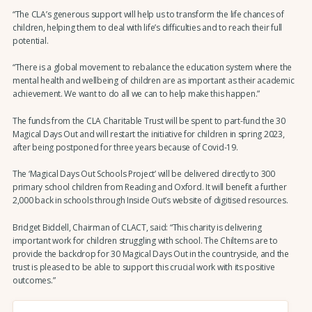
“The CLA’s generous support will help us to transform the life chances of
children, helping them to deal with life’s difficulties and to reach their full
potential.
“There is a global movement to rebalance the education system where the
mental health and wellbeing of children are as important as their academic
achievement. We want to do all we can to help make this happen.”
The funds from the CLA Charitable Trust will be spent to part-fund the 30
Magical Days Out and will restart the initiative for children in spring 2023,
after being postponed for three years because of Covid-19.
The ‘Magical Days Out Schools Project’ will be delivered directly to 300
primary school children from Reading and Oxford. It will benefit a further
2,000 back in schools through Inside Out’s website of digitised resources.
Bridget Biddell, Chairman of CLACT, said: “This charity is delivering
important work for children struggling with school. The Chilterns are to
provide the backdrop for 30 Magical Days Out in the countryside, and the
trust is pleased to be able to support this crucial work with its positive
outcomes.”