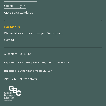
Cookie Policy
CLA service standards
Contact us
We would love to hear from you. Get in touch.
Contact
All content © 2026, CLA.
Registered office:
16 Belgrave Square, London, SW1X 8PQ.
Registered in England and Wales: 6131587.
VAT number: GB 238 7714 35.