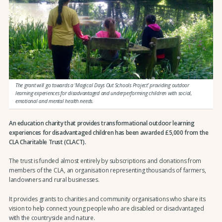
The grant will go towards a ‘Magical Days Out Schools Project’ providing outdoor
learning experiences for disadvantaged and underperforming children with social,
emotional and mental health needs.
An education charity that provides transformational outdoor learning
experiences for disadvantaged children
has been awarded £5,000 from the
CLA Charitable Trust (CLACT).
The trust is funded almost entirely by subscriptions and donations from
members of the CLA, an organisation representing thousands of farmers,
landowners and rural businesses.
It provides grants to charities and community organisations who share its
vision to help connect young people who are disabled or disadvantaged
with the countryside and nature.