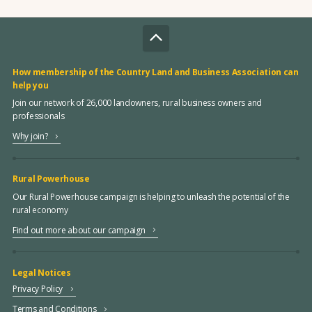
How membership of the Country Land and Business Association can
help you
Join our network of 26,000 landowners, rural business owners and
professionals
Why join?
Rural Powerhouse
Our Rural Powerhouse campaign is helping to unleash the potential of the
rural economy
Find out more about our campaign
Legal Notices
Privacy Policy
Terms and Conditions