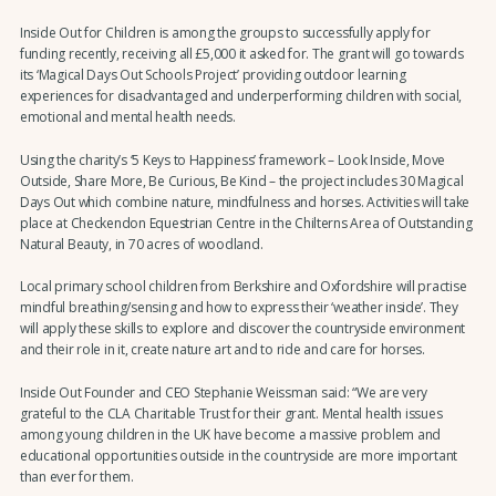
Inside Out for Children is among the groups to successfully apply for
funding recently, receiving all £5,000 it asked for. The grant will go towards
its ‘Magical Days Out Schools Project’ providing outdoor learning
experiences for disadvantaged and underperforming children with social,
emotional and mental health needs.
Using the charity’s ‘5 Keys to Happiness’ framework – Look Inside, Move
Outside, Share More, Be Curious, Be Kind – the project includes 30 Magical
Days Out which combine nature, mindfulness and horses. Activities will take
place at Checkendon Equestrian Centre in the Chilterns Area of Outstanding
Natural Beauty, in 70 acres of woodland.
Local primary school children from Berkshire and Oxfordshire will practise
mindful breathing/sensing and how to express their ‘weather inside’. They
will apply these skills to explore and discover the countryside environment
and their role in it, create nature art and to ride and care for horses.
Inside Out Founder and CEO Stephanie Weissman said: “We are very
grateful to the CLA Charitable Trust for their grant. Mental health issues
among young children in the UK have become a massive problem and
educational opportunities outside in the countryside are more important
than ever for them.