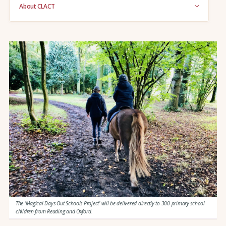
About CLACT
The ‘Magical Days Out Schools Project’ will be delivered directly to 300 primary school
children from Reading and Oxford.