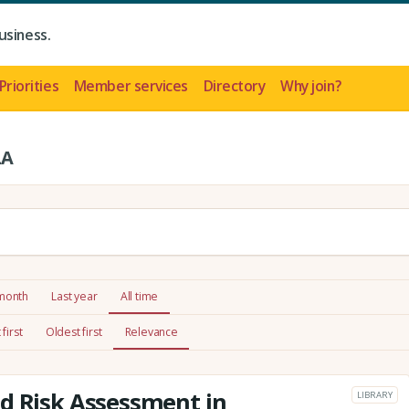
usiness.
Priorities
Member services
Directory
Why join?
LA
 month
Last year
All time
first
Oldest first
Relevance
d Risk Assessment in
LIBRARY