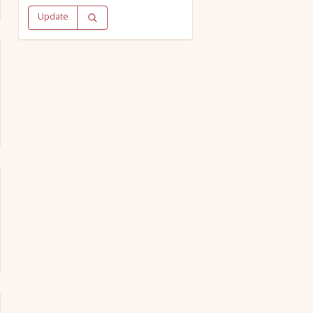
Update