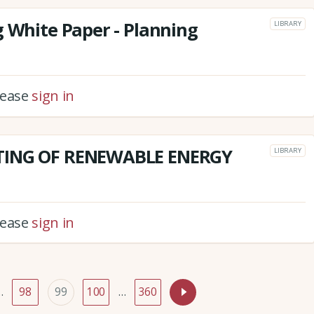
g White Paper - Planning
LIBRARY
please
sign in
TING OF RENEWABLE ENERGY
LIBRARY
please
sign in
…
98
99
100
…
360