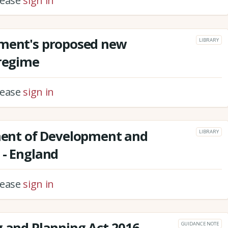
please
sign in
nment's proposed new
LIBRARY
 regime
please
sign in
nt of Development and
LIBRARY
 - England
please
sign in
g and Planning Act 2016
GUIDANCE NOTE