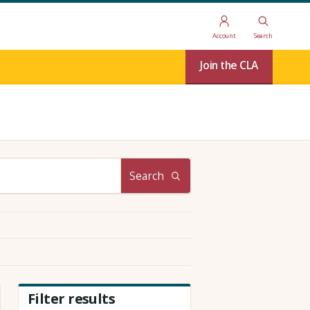
Account
Search
Join the CLA
Search
Filter results