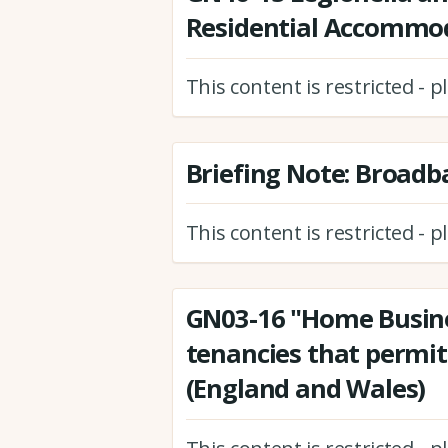
Residential Accommo
This content is restricted - 
Briefing Note: Broadb
This content is restricted - 
GN03-16 "Home Busines
tenancies that permi
(England and Wales)