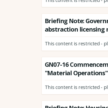
This content is restricted - 
Briefing Note: Gover
abstraction licensing
This content is restricted - 
GN07-16 Commenceme
"Material Operations"
This content is restricted - 
Briefing Note: Housin