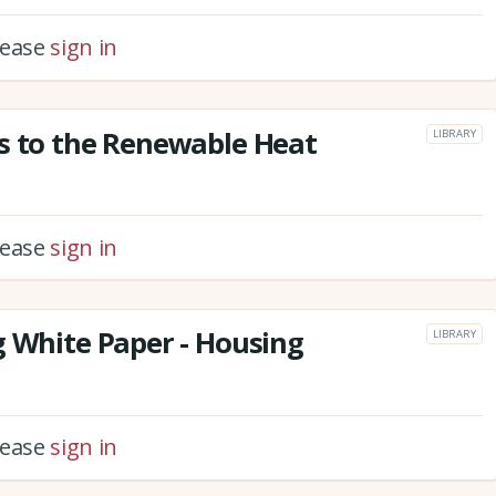
please
sign in
s to the Renewable Heat
LIBRARY
please
sign in
g White Paper - Housing
LIBRARY
please
sign in