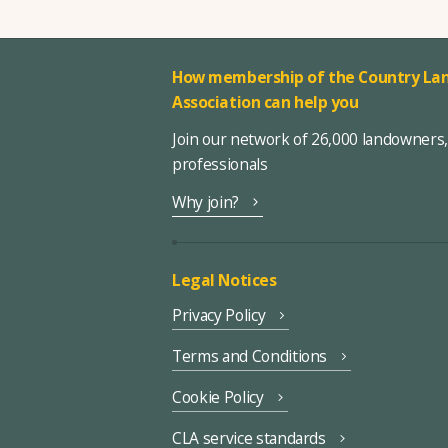
How membership of the Country Lan
Association can help you
Join our network of 26,000 landowners
professionals
Why join?
Legal Notices
Privacy Policy
Terms and Conditions
Cookie Policy
CLA service standards