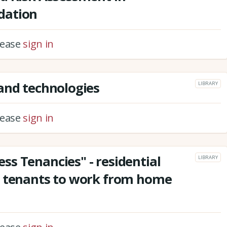
dation
please
sign in
and technologies
LIBRARY
please
sign in
s Tenancies" - residential
LIBRARY
t tenants to work from home