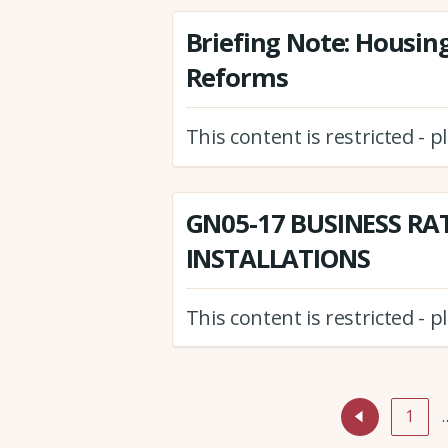
Briefing Note: Housin
Reforms
This content is restricted - 
GN05-17 BUSINESS RA
INSTALLATIONS
This content is restricted - 
1