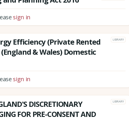
please
sign in
rgy Efficiency (Private Rented
LIBRARY
 (England & Wales) Domestic
please
sign in
GLAND'S DISCRETIONARY
LIBRARY
RGING FOR PRE-CONSENT AND