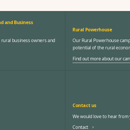
d and Business
Rural Powerhouse
, rural business owners and
Our Rural Powerhouse campa
potential of the rural econ
Find out more about our ca
Contact us
We would love to hear from y
Contact