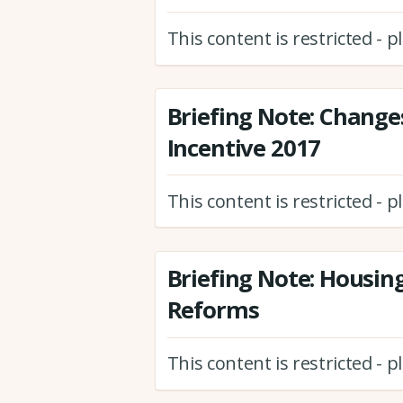
This content is restricted - 
Briefing Note: Change
Incentive 2017
This content is restricted - 
Briefing Note: Housin
Reforms
This content is restricted - 