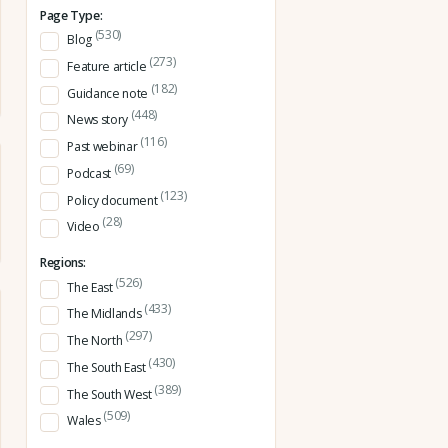
Page Type:
(530)
Blog
(273)
Feature article
(182)
Guidance note
(448)
News story
(116)
Past webinar
(69)
Podcast
(123)
Policy document
(28)
Video
Regions:
(526)
The East
(433)
The Midlands
(297)
The North
(430)
The South East
(389)
The South West
(509)
Wales