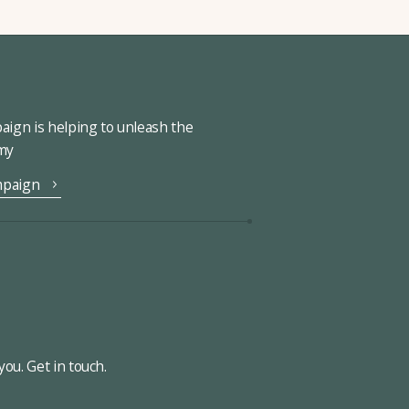
ign is helping to unleash the
omy
mpaign
ou. Get in touch.