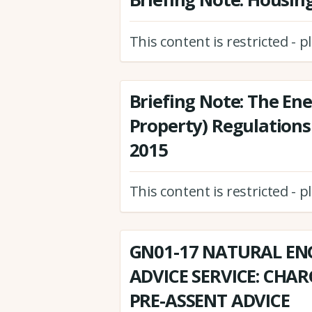
This content is restricted - 
Briefing Note: The Ene
Property) Regulations
2015
This content is restricted - 
GN01-17 NATURAL EN
ADVICE SERVICE: CHA
PRE-ASSENT ADVICE