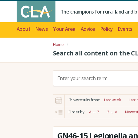
The champions for rural land and b
About
News
Your Area
Advice
Policy
Events
Home
Search all content on the C
S
e
a
r
Show results from:
Last week
Last
c
h
Order by:
A → Z
Z → A
Newest 
:
GN46-15 Legionella an