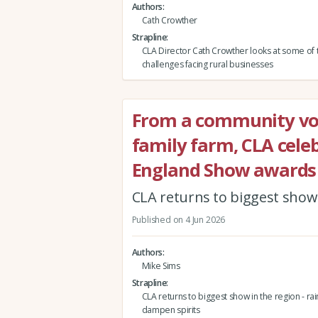
Authors
Cath Crowther
Strapline
CLA Director Cath Crowther looks at some of 
challenges facing rural businesses
From a community vol
family farm, CLA celeb
England Show awards
CLA returns to biggest show i
Published on 4 Jun 2026
Authors
Mike Sims
Strapline
CLA returns to biggest show in the region - rain
dampen spirits