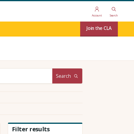
Account
Search
Join the CLA
Search
Filter results