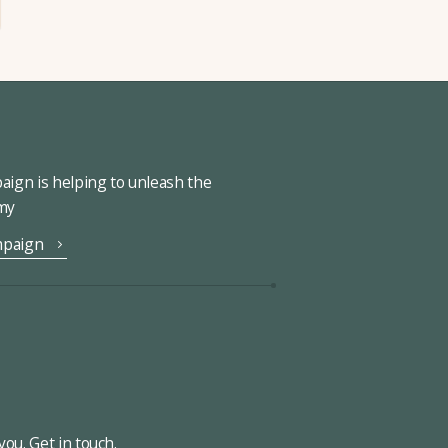
ign is helping to unleash the
omy
mpaign
ou. Get in touch.