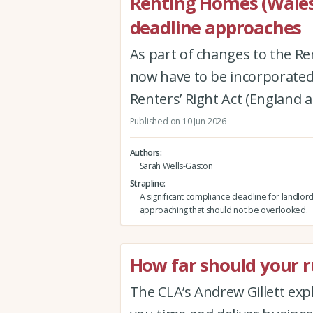
Renting Homes (Wales
deadline approaches
As part of changes to the Re
now have to be incorporated 
Renters’ Right Act (England 
Published on 10 Jun 2026
Authors
Sarah Wells-Gaston
Strapline
A significant compliance deadline for landlord
approaching that should not be overlooked.
How far should your ru
The CLA’s Andrew Gillett expla