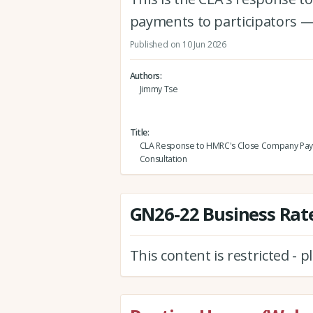
payments to participators —
Published on 10 Jun 2026
Authors
Jimmy Tse
Title
CLA Response to HMRC's Close Company Pa
Consultation
GN26-22 Business Rate
This content is restricted - 