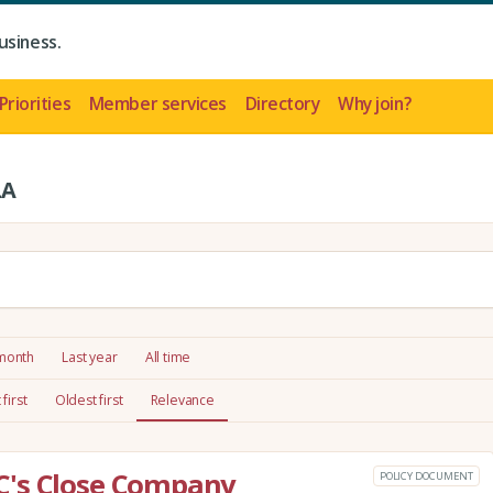
usiness.
Priorities
Member services
Directory
Why join?
LA
 month
Last year
All time
first
Oldest first
Relevance
C's Close Company
POLICY DOCUMENT