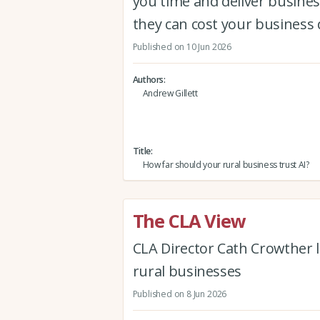
you time and deliver busine
they can cost your business 
Published on 10 Jun 2026
Authors
Andrew Gillett
Title
How far should your rural business trust AI?
The CLA View
CLA Director Cath Crowther l
rural businesses
Published on 8 Jun 2026