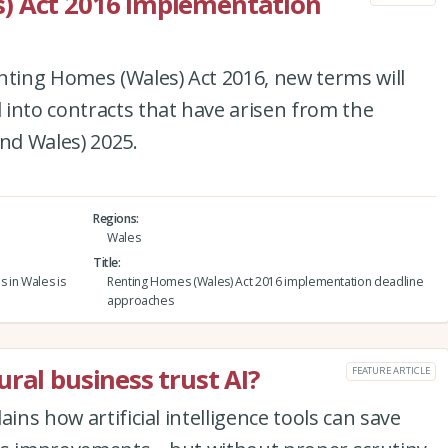
) Act 2016 implementation
nting Homes (Wales) Act 2016, new terms will
into contracts that have arisen from the
and Wales) 2025.
Regions
Wales
Title
s in Wales is
Renting Homes (Wales) Act 2016 implementation deadline
approaches
ral business trust AI?
FEATURE ARTICLE
ins how artificial intelligence tools can save