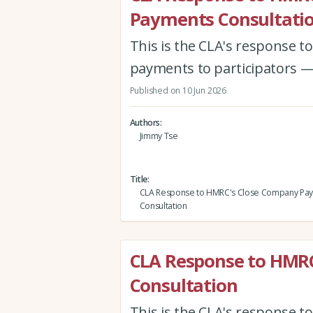
Payments Consultati
This is the CLA's response 
payments to participators —
Published on 10 Jun 2026
Authors
Jimmy Tse
Title
CLA Response to HMRC's Close Company Pa
Consultation
CLA Response to HMR
Consultation
This is the CLA's response 