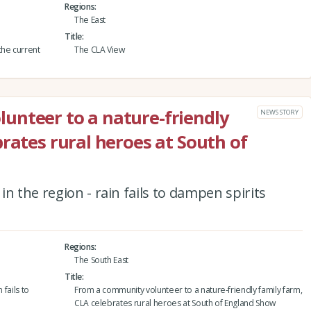
Regions
The East
Title
the current
The CLA View
unteer to a nature-friendly
NEWS STORY
rates rural heroes at South of
n the region - rain fails to dampen spirits
Regions
The South East
Title
 fails to
From a community volunteer to a nature-friendly family farm,
CLA celebrates rural heroes at South of England Show