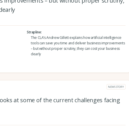
ss improvements – but without proper scrutiny,
dearly
Strapline
The CLA’s Andrew Gillett explains how artificial intelligence
tools can save you time and deliver business improvements
– but without proper scrutiny, they can cost your business
dearly
NEWS STORY
ooks at some of the current challenges facing