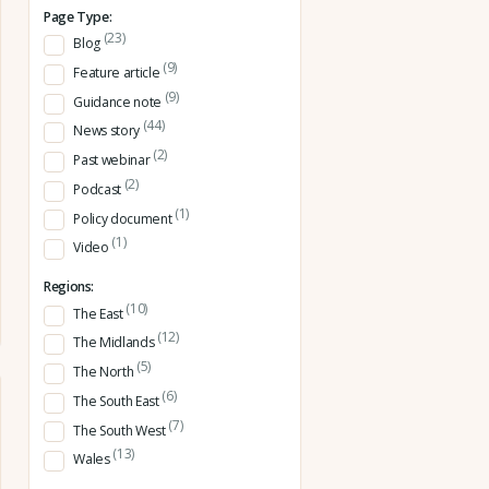
Page Type:
(23)
Blog
(9)
Feature article
(9)
Guidance note
(44)
News story
(2)
Past webinar
(2)
Podcast
(1)
Policy document
(1)
Video
Regions:
(10)
The East
(12)
The Midlands
(5)
The North
(6)
The South East
(7)
The South West
(13)
Wales