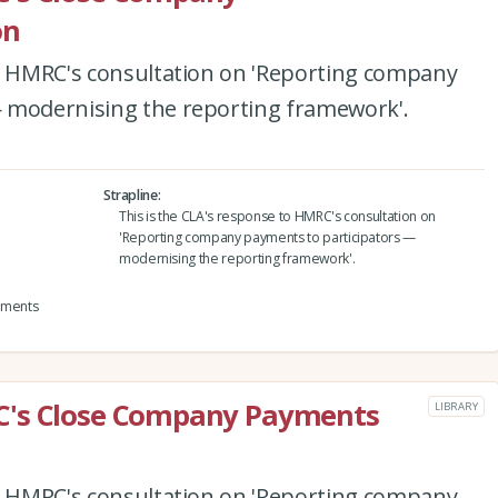
on
to HMRC's consultation on 'Reporting company
 modernising the reporting framework'.
Strapline
This is the CLA's response to HMRC's consultation on
'Reporting company payments to participators —
modernising the reporting framework'.
yments
C's Close Company Payments
LIBRARY
to HMRC's consultation on 'Reporting company