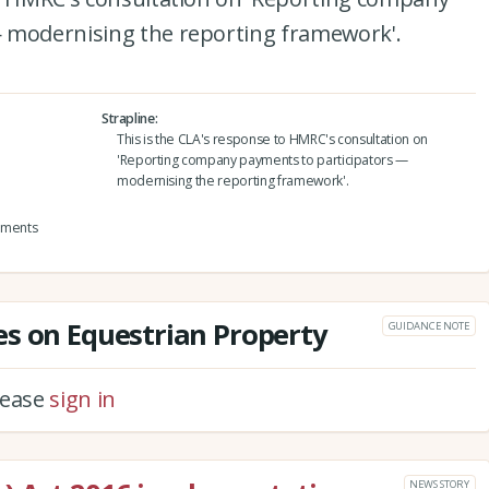
 modernising the reporting framework'.
Strapline
This is the CLA's response to HMRC's consultation on
'Reporting company payments to participators —
modernising the reporting framework'.
yments
s on Equestrian Property
GUIDANCE NOTE
please
sign in
NEWS STORY