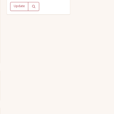
Update