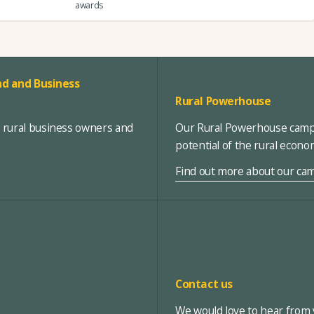
awards
d and Business
Rural Powerhouse
, rural business owners and
Our Rural Powerhouse campa
potential of the rural econ
Find out more about our ca
Contact us
We would love to hear from y