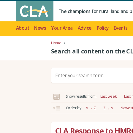
The champions for rural land and b
About
News
Your Area
Advice
Policy
Events
Home
Search all content on the C
S
e
a
r
Show results from:
Last week
Last
c
h
Order by:
A → Z
Z → A
Newest 
:
CLA Response to HMR