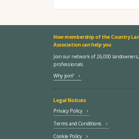
How membership of the Country Lan
Association can help you
Join our network of 26,000 landowners
professionals
Why join?
Legal Notices
Privacy Policy
Terms and Conditions
Cookie Policy