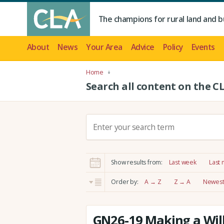
The champions for rural land and b
About
News
Your Area
Advice
Policy
Events
Home
Search all content on the C
S
e
a
r
Show results from:
Last week
Last
c
h
Order by:
A → Z
Z → A
Newest 
:
GN26-19 Making a Will