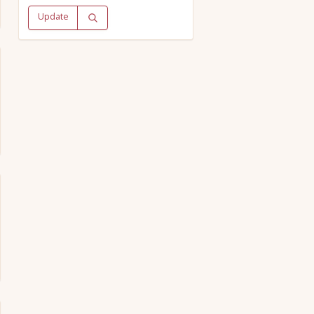
Update