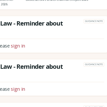
 2026.
Law - Reminder about
GUIDANCE NOTE
please
sign in
Law - Reminder about
GUIDANCE NOTE
please
sign in