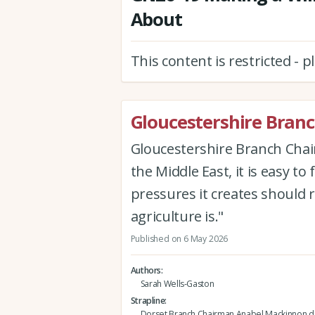
About
This content is restricted - 
Gloucestershire Bran
Gloucestershire Branch Cha
the Middle East, it is easy to 
pressures it creates should
agriculture is."
Published on 6 May 2026
Authors
Sarah Wells-Gaston
Strapline
Dorset Branch Chairman Anabel Mackinnon de