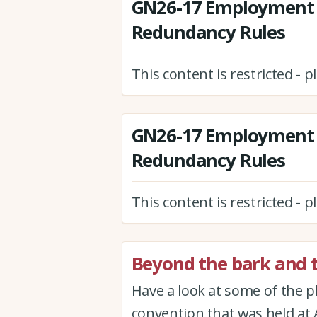
GN26-17 Employment 
Redundancy Rules
This content is restricted - 
GN26-17 Employment 
Redundancy Rules
This content is restricted - 
Beyond the bark and t
Have a look at some of the 
convention that was held at 