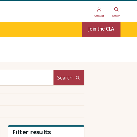
Account
Search
Join the CLA
Search
Filter results