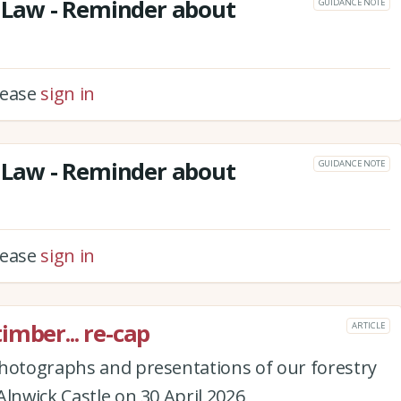
Law - Reminder about
GUIDANCE NOTE
please
sign in
Law - Reminder about
GUIDANCE NOTE
please
sign in
imber... re-cap
ARTICLE
photographs and presentations of our forestry
Alnwick Castle on 30 April 2026