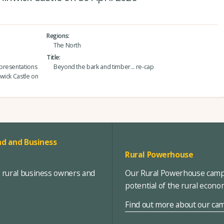
Regions
The North
Title
presentations
Beyond the bark and timber... re-cap
nwick Castle on
d and Business
Rural Powerhouse
, rural business owners and
Our Rural Powerhouse campa
potential of the rural econ
Find out more about our ca