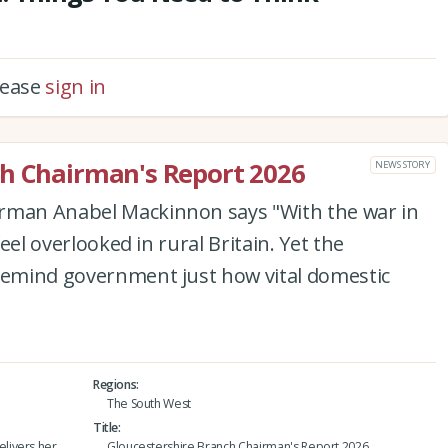
please
sign in
ch Chairman's Report 2026
NEWS STORY
irman Anabel Mackinnon says "With the war in
feel overlooked in rural Britain. Yet the
 remind government just how vital domestic
Regions
The South West
Title
livers her
Gloucestershire Branch Chairman's Report 2026