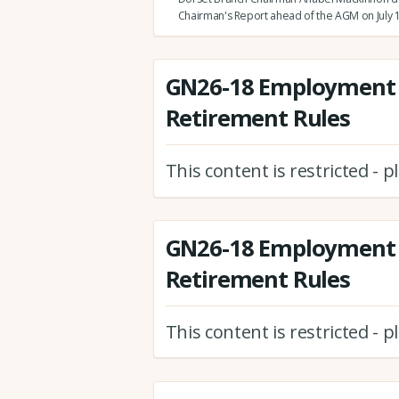
Chairman's Report ahead of the AGM on July 1
GN26-18 Employment 
Retirement Rules
This content is restricted - 
GN26-18 Employment 
Retirement Rules
This content is restricted - 