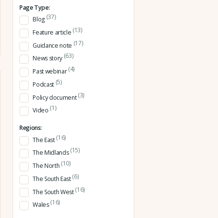
Page Type:
(37)
Blog
(13)
Feature article
(17)
Guidance note
(63)
News story
(4)
Past webinar
(5)
Podcast
(3)
Policy document
(1)
Video
Regions:
(16)
The East
(15)
The Midlands
(10)
The North
(6)
The South East
(16)
The South West
(16)
Wales