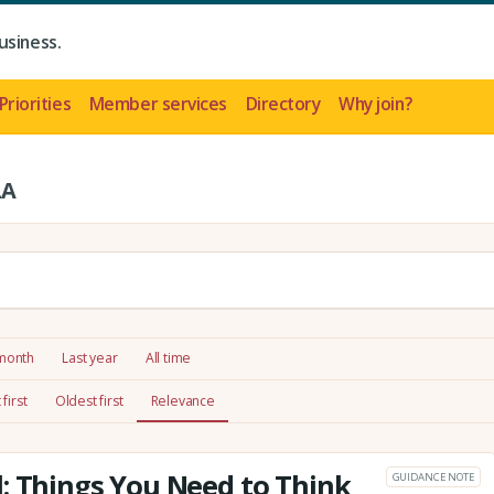
usiness.
Priorities
Member services
Directory
Why join?
LA
 month
Last year
All time
first
Oldest first
Relevance
: Things You Need to Think
GUIDANCE NOTE