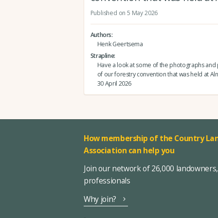
Published on 5 May 2026
Authors
Henk Geertsema
Strapline
Have a look at some of the photographs and 
of our forestry convention that was held at Al
30 April 2026
How membership of the Country Lan
Association can help you
Join our network of 26,000 landowners
professionals
Why join?