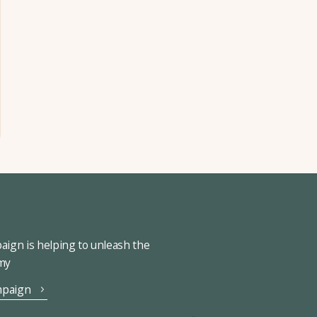
ign is helping to unleash the
omy
mpaign