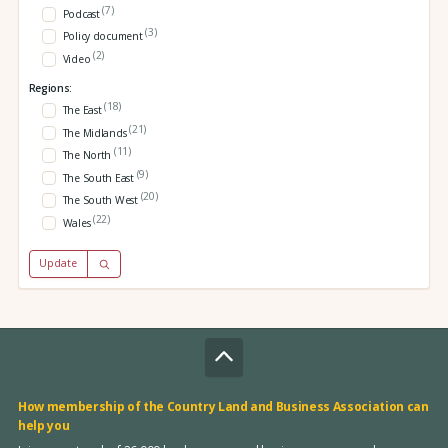
(7)
Podcast
(3)
Policy document
(2)
Video
Regions:
(18)
The East
(21)
The Midlands
(11)
The North
(9)
The South East
(20)
The South West
(22)
Wales
Update
How membership of the Country Land and Business Association can
help you