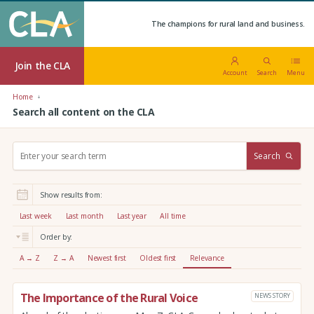
The champions for rural land and business.
Join the CLA
Account
Search
Menu
Home
Search all content on the CLA
S
Search
e
a
r
Show results from:
c
h
Last week
Last month
Last year
All time
:
Order by:
A → Z
Z → A
Newest first
Oldest first
Relevance
The Importance of the Rural Voice
NEWS STORY