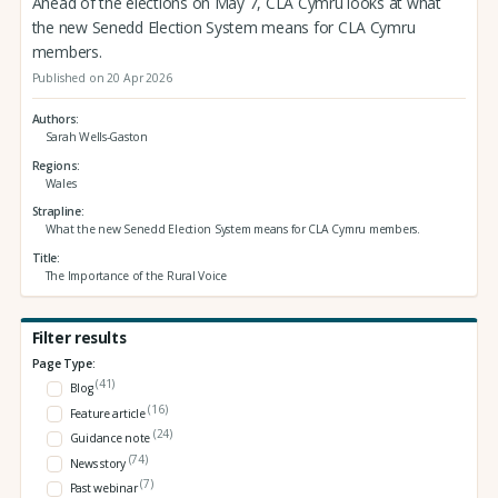
Ahead of the elections on May 7, CLA Cymru looks at what
the new Senedd Election System means for CLA Cymru
members.
Published on 20 Apr 2026
Authors
Sarah Wells-Gaston
Regions
Wales
Strapline
What the new Senedd Election System means for CLA Cymru members.
Title
The Importance of the Rural Voice
Filter results
Page Type:
(41)
Blog
(16)
Feature article
(24)
Guidance note
(74)
News story
(7)
Past webinar