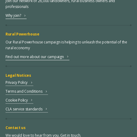
Join our network of 26,000 landowners, rural business owners and
professionals
Why join?
Rural Powerhouse
Our Rural Powerhouse campaign is helping to unleash the potential of the
rural economy
Find out more about our campaign
Legal Notices
Privacy Policy
Terms and Conditions
Cookie Policy
CLA service standards
Contact us
We would love to hear from you. Get in touch.