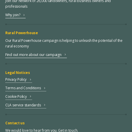
Join our network of 26,000 landowners, rural business owners and
professionals
Why join?
Rural Powerhouse
Our Rural Powerhouse campaign is helping to unleash the potential of the
rural economy
Find out more about our campaign
Legal Notices
Privacy Policy
Terms and Conditions
Cookie Policy
CLA service standards
Contact us
We would love to hear from you. Get in touch.