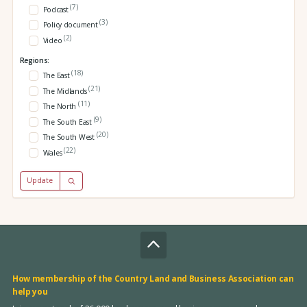
(7)
Podcast
(3)
Policy document
(2)
Video
Regions:
(18)
The East
(21)
The Midlands
(11)
The North
(9)
The South East
(20)
The South West
(22)
Wales
Update
How membership of the Country Land and Business Association can
help you