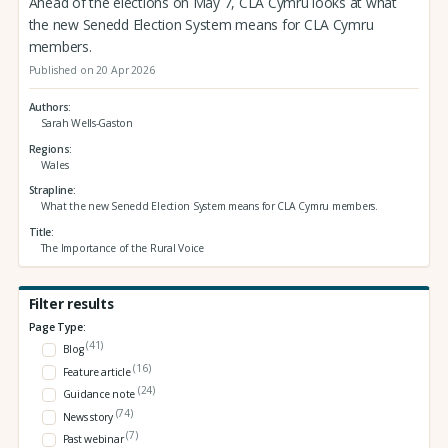
Ahead of the elections on May 7, CLA Cymru looks at what
the new Senedd Election System means for CLA Cymru
members.
Published on 20 Apr 2026
Authors
Sarah Wells-Gaston
Regions
Wales
Strapline
What the new Senedd Election System means for CLA Cymru members.
Title
The Importance of the Rural Voice
Filter results
Page Type:
(41)
Blog
(16)
Feature article
(24)
Guidance note
(74)
News story
(7)
Past webinar