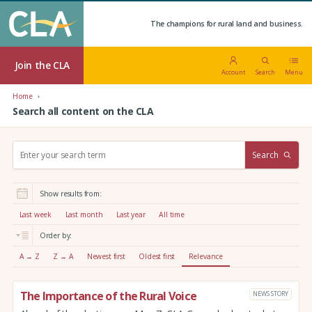
The champions for rural land and business.
Join the CLA
Account
Search
Menu
Home
Search all content on the CLA
S
Search
e
a
r
Show results from:
c
h
Last week
Last month
Last year
All time
:
Order by:
A → Z
Z → A
Newest first
Oldest first
Relevance
The Importance of the Rural Voice
NEWS STORY