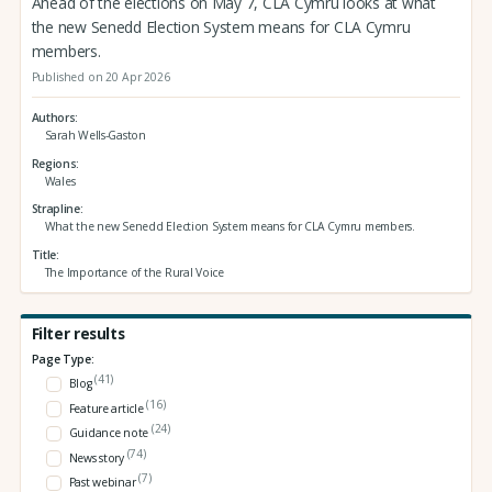
Ahead of the elections on May 7, CLA Cymru looks at what
the new Senedd Election System means for CLA Cymru
members.
Published on 20 Apr 2026
Authors
Sarah Wells-Gaston
Regions
Wales
Strapline
What the new Senedd Election System means for CLA Cymru members.
Title
The Importance of the Rural Voice
Filter results
Page Type:
(41)
Blog
(16)
Feature article
(24)
Guidance note
(74)
News story
(7)
Past webinar