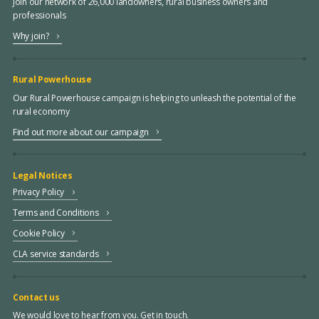
Join our network of 26,000 landowners, rural business owners and
professionals
Why join?
Rural Powerhouse
Our Rural Powerhouse campaign is helping to unleash the potential of the
rural economy
Find out more about our campaign
Legal Notices
Privacy Policy
Terms and Conditions
Cookie Policy
CLA service standards
Contact us
We would love to hear from you. Get in touch.