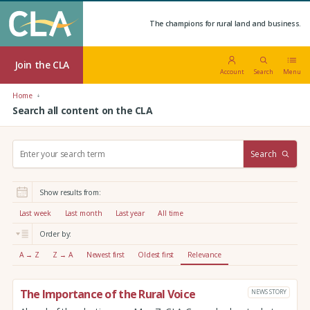
The champions for rural land and business.
Join the CLA
Account
Search
Menu
Home
Search all content on the CLA
S
Search
e
a
r
Show results from:
c
h
Last week
Last month
Last year
All time
:
Order by:
A → Z
Z → A
Newest first
Oldest first
Relevance
The Importance of the Rural Voice
NEWS STORY