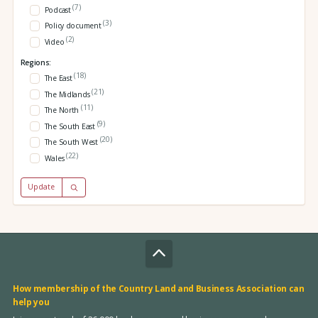
(7)
Podcast
(3)
Policy document
(2)
Video
Regions:
(18)
The East
(21)
The Midlands
(11)
The North
(9)
The South East
(20)
The South West
(22)
Wales
Update
How membership of the Country Land and Business Association can
help you