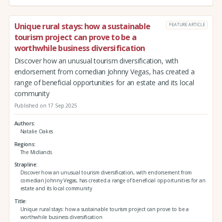
Unique rural stays: how a sustainable
FEATURE ARTICLE
tourism project can prove to be a
worthwhile business diversification
Discover how an unusual tourism diversification, with
endorsement from comedian Johnny Vegas, has created a
range of beneficial opportunities for an estate and its local
community
Published on 17 Sep 2025
Authors
Natalie Oakes
Regions
The Midlands
Strapline
Discover how an unusual tourism diversification, with endorsement from
comedian Johnny Vegas, has created a range of beneficial opportunities for an
estate and its local community
Title
Unique rural stays: how a sustainable tourism project can prove to be a
worthwhile business diversification