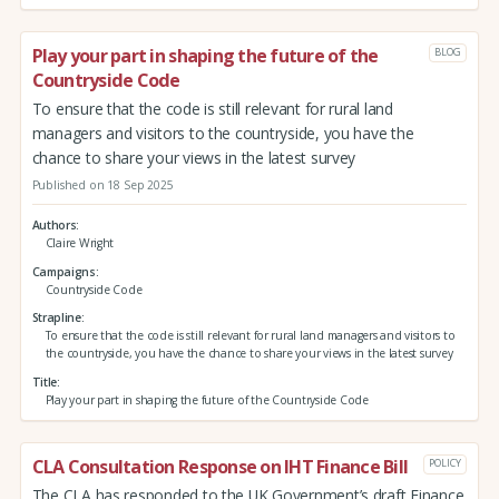
Play your part in shaping the future of the
BLOG
Countryside Code
To ensure that the code is still relevant for rural land
managers and visitors to the countryside, you have the
chance to share your views in the latest survey
Published on 18 Sep 2025
Authors
Claire Wright
Campaigns
Countryside Code
Strapline
To ensure that the code is still relevant for rural land managers and visitors to
the countryside, you have the chance to share your views in the latest survey
Title
Play your part in shaping the future of the Countryside Code
CLA Consultation Response on IHT Finance Bill
POLICY
The CLA has responded to the UK Government’s draft Finance