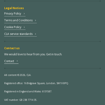
Legal Notices
Privacy Policy
Terms and Conditions
Cookie Policy
CLA service standards
Contact us
We would love to hear from you. Get in touch.
Contact
All content © 2026, CLA.
Registered office:
16 Belgrave Square, London, SW1X 8PQ.
Registered in England and Wales: 6131587.
VAT number: GB 238 7714 35.