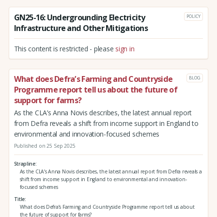
GN25-16: Undergrounding Electricity
POLICY
Infrastructure and Other Mitigations
This content is restricted - please
sign in
What does Defra’s Farming and Countryside
BLOG
Programme report tell us about the future of
support for farms?
As the CLA’s Anna Novis describes, the latest annual report
from Defra reveals a shift from income support in England to
environmental and innovation-focused schemes
Published on 25 Sep 2025
Strapline
As the CLA’s Anna Novis describes, the latest annual report from Defra reveals a
shift from income support in England to environmental and innovation-
focused schemes
Title
What does Defra’s Farming and Countryside Programme report tell us about
the future of support for farms?