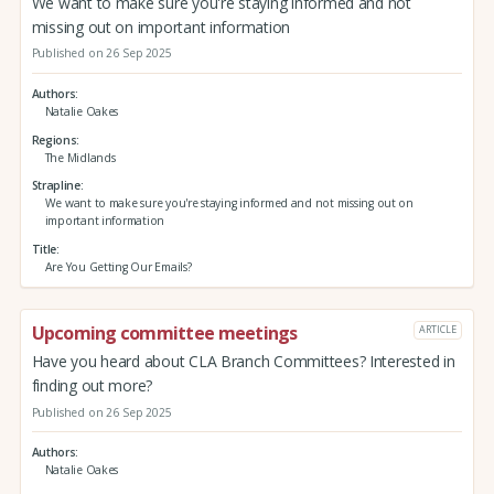
We want to make sure you're staying informed and not
missing out on important information
Published on 26 Sep 2025
Authors
Natalie Oakes
Regions
The Midlands
Strapline
We want to make sure you're staying informed and not missing out on
important information
Title
Are You Getting Our Emails?
Upcoming committee meetings
ARTICLE
Have you heard about CLA Branch Committees? Interested in
finding out more?
Published on 26 Sep 2025
Authors
Natalie Oakes