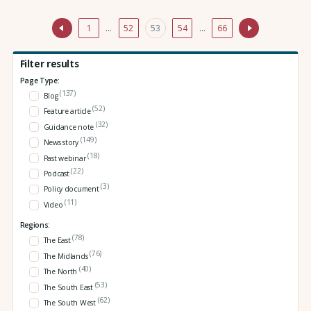
1
…
52
53
54
…
66
Filter results
Page Type:
(137)
Blog
(52)
Feature article
(32)
Guidance note
(149)
News story
(18)
Past webinar
(22)
Podcast
(3)
Policy document
(11)
Video
Regions:
(78)
The East
(76)
The Midlands
(40)
The North
(53)
The South East
(62)
The South West