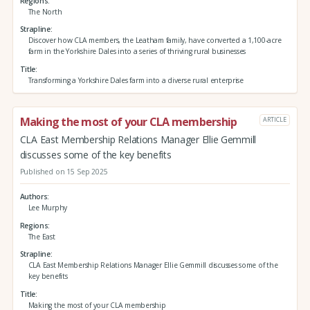
Regions
The North
Strapline
Discover how CLA members, the Leatham family, have converted a 1,100-acre
farm in the Yorkshire Dales into a series of thriving rural businesses
Title
Transforming a Yorkshire Dales farm into a diverse rural enterprise
Making the most of your CLA membership
ARTICLE
CLA East Membership Relations Manager Ellie Gemmill
discusses some of the key benefits
Published on 15 Sep 2025
Authors
Lee Murphy
Regions
The East
Strapline
CLA East Membership Relations Manager Ellie Gemmill discusses some of the
key benefits
Title
Making the most of your CLA membership