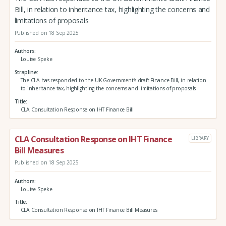
Bill, in relation to inheritance tax, highlighting the concerns and
limitations of proposals
Published on 18 Sep 2025
Authors
Louise Speke
Strapline
The CLA has responded to the UK Government’s draft Finance Bill, in relation
to inheritance tax, highlighting the concerns and limitations of proposals
Title
CLA Consultation Response on IHT Finance Bill
CLA Consultation Response on IHT Finance
LIBRARY
Bill Measures
Published on 18 Sep 2025
Authors
Louise Speke
Title
CLA Consultation Response on IHT Finance Bill Measures