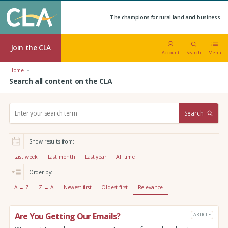
The champions for rural land and business.
Join the CLA
Account
Search
Menu
Home
Search all content on the CLA
S
Search
e
a
r
Show results from:
c
h
Last week
Last month
Last year
All time
:
Order by:
A → Z
Z → A
Newest first
Oldest first
Relevance
Are You Getting Our Emails?
ARTICLE