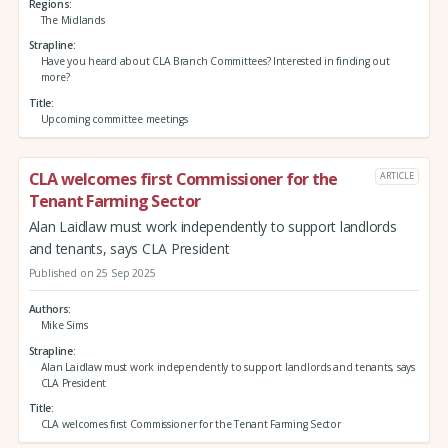
Regions
The Midlands
Strapline
Have you heard about CLA Branch Committees? Interested in finding out
more?
Title
Upcoming committee meetings
CLA welcomes first Commissioner for the
ARTICLE
Tenant Farming Sector
Alan Laidlaw must work independently to support landlords
and tenants, says CLA President
Published on 25 Sep 2025
Authors
Mike Sims
Strapline
Alan Laidlaw must work independently to support landlords and tenants, says
CLA President
Title
CLA welcomes first Commissioner for the Tenant Farming Sector