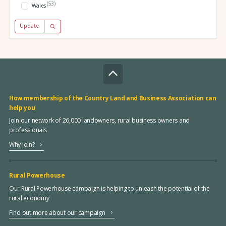
(53)
Wales
Update
How membership of the Country Land and Business Association can
help you
Join our network of 26,000 landowners, rural business owners and
professionals
Why join?
Rural Powerhouse
Our Rural Powerhouse campaign is helping to unleash the potential of the
rural economy
Find out more about our campaign