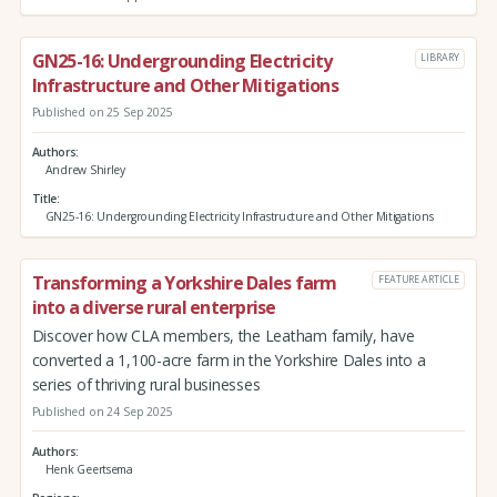
GN25-16: Undergrounding Electricity
LIBRARY
Infrastructure and Other Mitigations
Published on 25 Sep 2025
Authors
Andrew Shirley
Title
GN25-16: Undergrounding Electricity Infrastructure and Other Mitigations
Transforming a Yorkshire Dales farm
FEATURE ARTICLE
into a diverse rural enterprise
Discover how CLA members, the Leatham family, have
converted a 1,100-acre farm in the Yorkshire Dales into a
series of thriving rural businesses
Published on 24 Sep 2025
Authors
Henk Geertsema