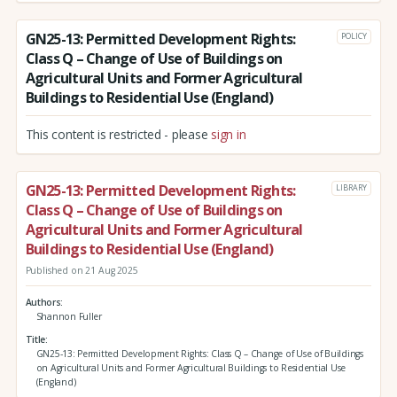
GN25-13: Permitted Development Rights:
POLICY
Class Q – Change of Use of Buildings on
Agricultural Units and Former Agricultural
Buildings to Residential Use (England)
This content is restricted - please
sign in
GN25-13: Permitted Development Rights:
LIBRARY
Class Q – Change of Use of Buildings on
Agricultural Units and Former Agricultural
Buildings to Residential Use (England)
Published on 21 Aug 2025
Authors
Shannon Fuller
Title
GN25-13: Permitted Development Rights: Class Q – Change of Use of Buildings
on Agricultural Units and Former Agricultural Buildings to Residential Use
(England)