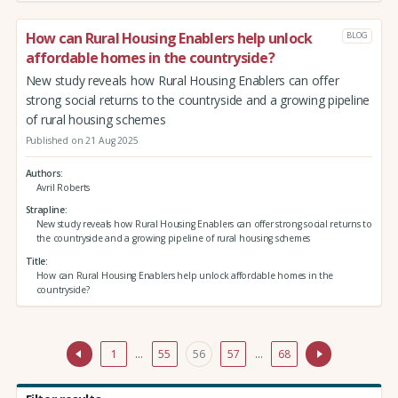
How can Rural Housing Enablers help unlock
BLOG
affordable homes in the countryside?
New study reveals how Rural Housing Enablers can offer
strong social returns to the countryside and a growing pipeline
of rural housing schemes
Published on 21 Aug 2025
Authors
Avril Roberts
Strapline
New study reveals how Rural Housing Enablers can offer strong social returns to
the countryside and a growing pipeline of rural housing schemes
Title
How can Rural Housing Enablers help unlock affordable homes in the
countryside?
1
…
55
56
57
…
68