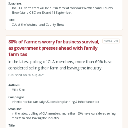
Strapline
The CLA North team will be out in force at this year’s Westmorland County
Show (stand C 80) on 10 and 11 September.
Title
CLA at the Westmorland County Show
80% of farmers worry for business survival,
NEWS STORY
as government presses ahead with family
farm tax
In the latest polling of CLA members, more than 60% have
considered selling their farm and leaving the industry
Published on 26 Aug 2025
Authors
Mike Sims
Campaigns
Inheritance tax campaign,Succession planning & inheritance tax
Strapline
In the latest polling of CLA members, more than 60% have considered selling
their farm and leaving the industry
Title