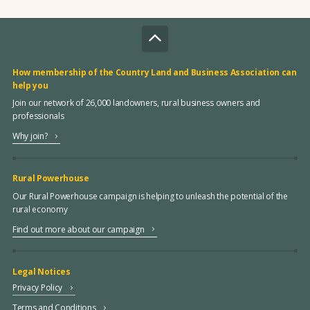
How membership of the Country Land and Business Association can
help you
Join our network of 26,000 landowners, rural business owners and
professionals
Why join?
Rural Powerhouse
Our Rural Powerhouse campaign is helping to unleash the potential of the
rural economy
Find out more about our campaign
Legal Notices
Privacy Policy
Terms and Conditions