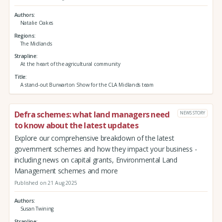
Authors
Natalie Oakes
Regions
The Midlands
Strapline
At the heart of the agricultural community
Title
A stand-out Burwarton Show for the CLA Midlands team
Defra schemes: what land managers need
NEWS STORY
to know about the latest updates
Explore our comprehensive breakdown of the latest
government schemes and how they impact your business -
including news on capital grants, Environmental Land
Management schemes and more
Published on 21 Aug 2025
Authors
Susan Twining
Strapline