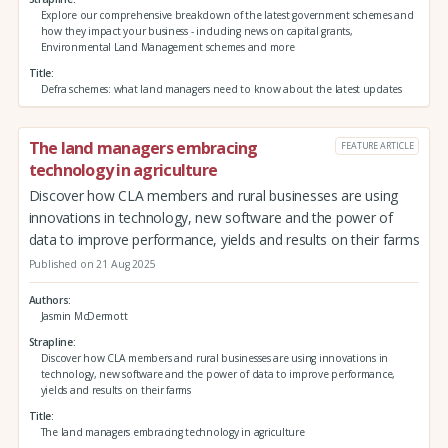
Explore our comprehensive breakdown of the latest government schemes and
how they impact your business - including news on capital grants,
Environmental Land Management schemes and more
Title
Defra schemes: what land managers need to know about the latest updates
The land managers embracing
FEATURE ARTICLE
technology in agriculture
Discover how CLA members and rural businesses are using
innovations in technology, new software and the power of
data to improve performance, yields and results on their farms
Published on 21 Aug 2025
Authors
Jasmin McDermott
Strapline
Discover how CLA members and rural businesses are using innovations in
technology, new software and the power of data to improve performance,
yields and results on their farms
Title
The land managers embracing technology in agriculture