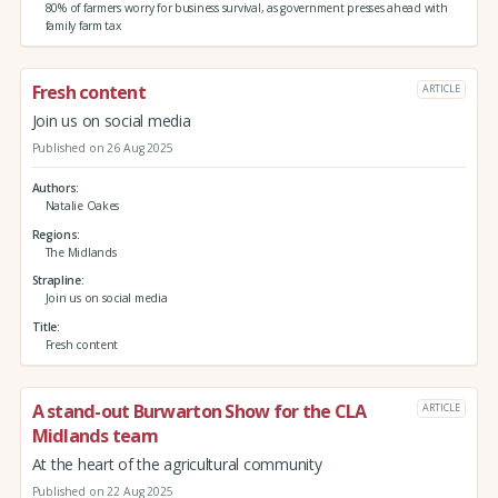
80% of farmers worry for business survival, as government presses ahead with
family farm tax
Fresh content
ARTICLE
Join us on social media
Published on 26 Aug 2025
Authors
Natalie Oakes
Regions
The Midlands
Strapline
Join us on social media
Title
Fresh content
A stand-out Burwarton Show for the CLA
ARTICLE
Midlands team
At the heart of the agricultural community
Published on 22 Aug 2025