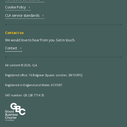
Cookie Policy
CLA service standards
Contact us
We would love to hear from you. Get in touch.
Contact
All content © 2026, CLA.
Registered office:
16 Belgrave Square, London, SW1X 8PQ.
Registered in England and Wales: 6131587.
VAT number: GB 238 7714 35.