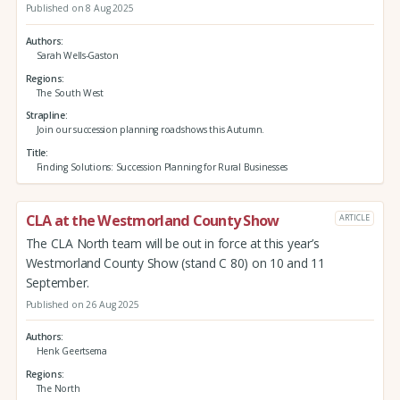
Published on 8 Aug 2025
Authors
Sarah Wells-Gaston
Regions
The South West
Strapline
Join our succession planning roadshows this Autumn.
Title
Finding Solutions: Succession Planning for Rural Businesses
CLA at the Westmorland County Show
ARTICLE
The CLA North team will be out in force at this year’s
Westmorland County Show (stand C 80) on 10 and 11
September.
Published on 26 Aug 2025
Authors
Henk Geertsema
Regions
The North