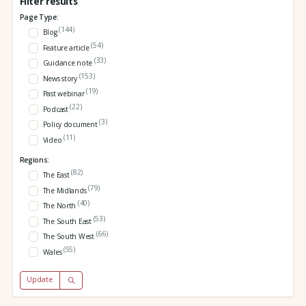
Filter results
Page Type:
(144)
Blog
(54)
Feature article
(33)
Guidance note
(153)
News story
(19)
Past webinar
(22)
Podcast
(3)
Policy document
(11)
Video
Regions:
(82)
The East
(79)
The Midlands
(40)
The North
(53)
The South East
(66)
The South West
(55)
Wales
Update