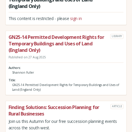
(England Only)
This content is restricted - please
sign in
GN25-14 Permitted Development Rights for
LIBRARY
Temporary Buildings and Uses of Land
(England Only)
Published on 27 Aug 2025
Authors
Shannon Fuller
Title
GN25-14 Permitted Development Rights for Temporary Buildings and Uses of
Land (England Only)
Finding Solutions: Succession Planning for
ARTICLE
Rural Businesses
Join us this Autumn for our free succession planning events
across the south west.