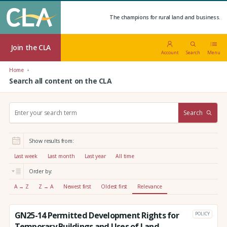
The champions for rural land and business.
Join the CLA
Account
Search
Menu
Home
Search all content on the CLA
S
Search
e
a
r
Show results from:
c
h
Last week
Last month
Last year
All time
:
Order by:
A → Z
Z → A
Newest first
Oldest first
Relevance
GN25-14 Permitted Development Rights for
POLICY
Temporary Buildings and Uses of Land