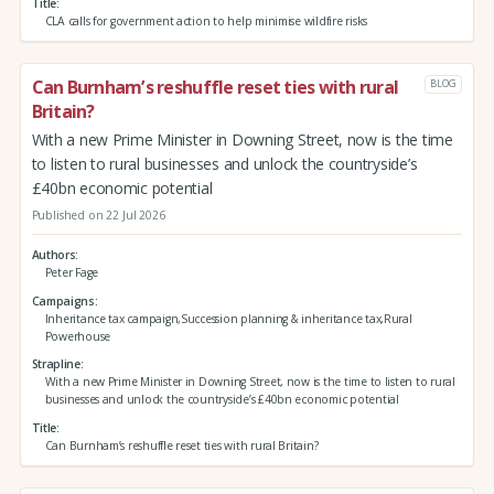
Title
CLA calls for government action to help minimise wildfire risks
Can Burnham’s reshuffle reset ties with rural
BLOG
Britain?
With a new Prime Minister in Downing Street, now is the time
to listen to rural businesses and unlock the countryside’s
£40bn economic potential
Published on 22 Jul 2026
Authors
Peter Fage
Campaigns
Inheritance tax campaign,Succession planning & inheritance tax,Rural
Powerhouse
Strapline
With a new Prime Minister in Downing Street, now is the time to listen to rural
businesses and unlock the countryside’s £40bn economic potential
Title
Can Burnham’s reshuffle reset ties with rural Britain?