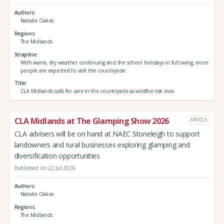
Authors
Natalie Oakes
Regions
The Midlands
Strapline
With warm, dry weather continuing and the school holidays in full swing, more
people are expected to visit the countryside
Title
CLA Midlands calls for care in the countryside as wildfire risk rises
CLA Midlands at The Glamping Show 2026
ARTICLE
CLA advisers will be on hand at NAEC Stoneleigh to support
landowners and rural businesses exploring glamping and
diversification opportunities
Published on 22 Jul 2026
Authors
Natalie Oakes
Regions
The Midlands