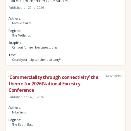
Call out for member case studies
Published on 27 Jul 2026
Authors
Natalie Oakes
Regions
The Midlands
Strapline
Call out for member case studies
Title
Could you help tell the rural story?
‘Commerciality through connectivity’ the
NEWS STORY
theme for 2026 National Forestry
Conference
Published on 14 Jul 2026
Authors
Mike Sims
Regions
The South East