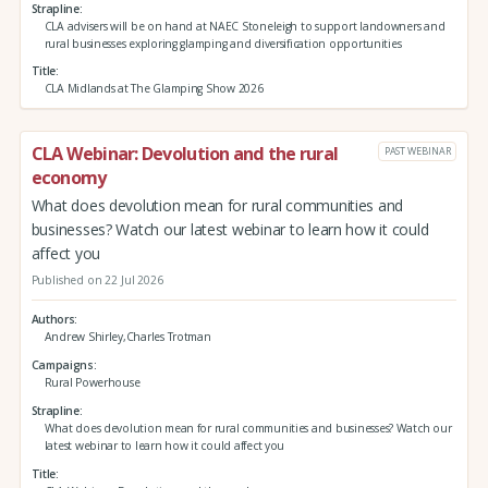
Strapline
CLA advisers will be on hand at NAEC Stoneleigh to support landowners and
rural businesses exploring glamping and diversification opportunities
Title
CLA Midlands at The Glamping Show 2026
CLA Webinar: Devolution and the rural
PAST WEBINAR
economy
What does devolution mean for rural communities and
businesses? Watch our latest webinar to learn how it could
affect you
Published on 22 Jul 2026
Authors
Andrew Shirley,Charles Trotman
Campaigns
Rural Powerhouse
Strapline
What does devolution mean for rural communities and businesses? Watch our
latest webinar to learn how it could affect you
Title