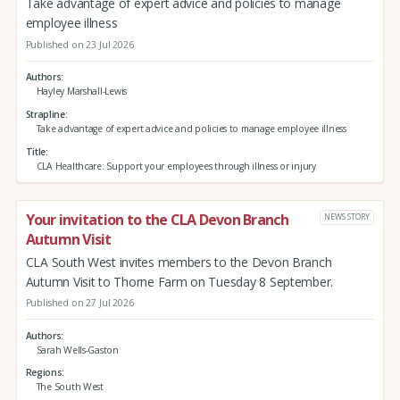
Take advantage of expert advice and policies to manage
employee illness
Published on 23 Jul 2026
Authors
Hayley Marshall-Lewis
Strapline
Take advantage of expert advice and policies to manage employee illness
Title
CLA Healthcare: Support your employees through illness or injury
Your invitation to the CLA Devon Branch
NEWS STORY
Autumn Visit
CLA South West invites members to the Devon Branch
Autumn Visit to Thorne Farm on Tuesday 8 September.
Published on 27 Jul 2026
Authors
Sarah Wells-Gaston
Regions
The South West