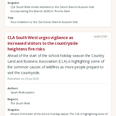
Strapline
CLA South West invites members to the Devon Branch Autumn Visit
(incorporating the Branch AGM) to Thorne Farm.
Title
Your invitation to the CLA Devon Branch Autumn Visit
CLA South West urges vigilance as
NEWS STORY
increased visitors to the countryside
heightens fire risks
Ahead of the start of the school holiday season the Country
Land and Business Association (CLA) is highlighting some of
the common causes of wildfires as more people prepare to
visit the countryside.
Published on 24 Jul 2026
Authors
Sarah Wells-Gaston
Regions
The South West
Strapline
Ahead of the start of the school holiday season The CLA is highlighting some of