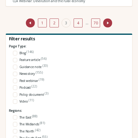
CLA Webinar: Devolution and the rural economy
1
2
3
4
…
70
Filter results
Page Type:
(146)
Blog
(56)
Feature article
(33)
Guidance note
(155)
News story
(19)
Past webinar
(22)
Podcast
(3)
Policy document
(11)
Video
Regions:
(88)
The East
(81)
The Midlands
(42)
The North
(55)