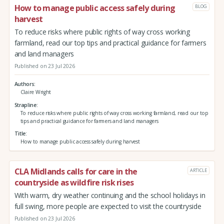
How to manage public access safely during
BLOG
harvest
To reduce risks where public rights of way cross working
farmland, read our top tips and practical guidance for farmers
and land managers
Published on 23 Jul 2026
Authors
Claire Wright
Strapline
To reduce risks where public rights of way cross working farmland, read our top
tips and practical guidance for farmers and land managers
Title
How to manage public access safely during harvest
CLA Midlands calls for care in the
ARTICLE
countryside as wildfire risk rises
With warm, dry weather continuing and the school holidays in
full swing, more people are expected to visit the countryside
Published on 23 Jul 2026