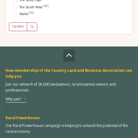
The South East
(69)
The South West
(56)
Wales
Update
How membership of the Country Land and Business Association can
help you
Join our network of 26,000 landowners, rural business owners and
professionals
Why join?
Rural Powerhouse
Our Rural Powerhouse campaign is helping to unleash the potential of the
rural economy