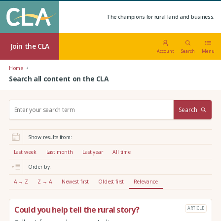
The champions for rural land and business.
Join the CLA
Account
Search
Menu
Home
Search all content on the CLA
S
Search
e
a
r
Show results from:
c
h
Last week
Last month
Last year
All time
:
Order by:
A → Z
Z → A
Newest first
Oldest first
Relevance
Could you help tell the rural story?
ARTICLE