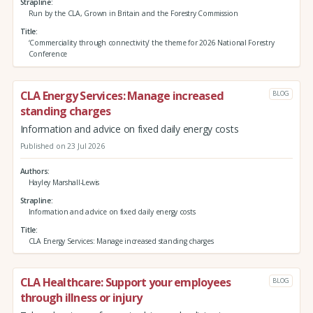
Strapline
Run by the CLA, Grown in Britain and the Forestry Commission
Title
‘Commerciality through connectivity’ the theme for 2026 National Forestry
Conference
CLA Energy Services: Manage increased
BLOG
standing charges
Information and advice on fixed daily energy costs
Published on 23 Jul 2026
Authors
Hayley Marshall-Lewis
Strapline
Information and advice on fixed daily energy costs
Title
CLA Energy Services: Manage increased standing charges
CLA Healthcare: Support your employees
BLOG
through illness or injury