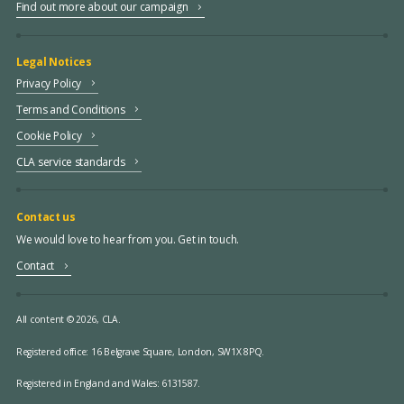
Find out more about our campaign
Legal Notices
Privacy Policy
Terms and Conditions
Cookie Policy
CLA service standards
Contact us
We would love to hear from you. Get in touch.
Contact
All content © 2026, CLA.
Registered office:
16 Belgrave Square, London, SW1X 8PQ.
Registered in England and Wales: 6131587.