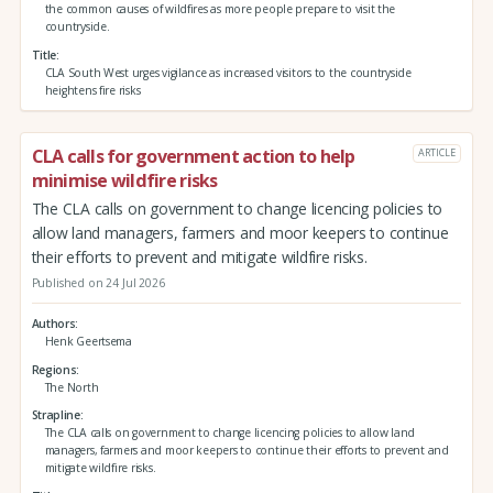
the common causes of wildfires as more people prepare to visit the
countryside.
Title
CLA South West urges vigilance as increased visitors to the countryside
heightens fire risks
CLA calls for government action to help
ARTICLE
minimise wildfire risks
The CLA calls on government to change licencing policies to
allow land managers, farmers and moor keepers to continue
their efforts to prevent and mitigate wildfire risks.
Published on 24 Jul 2026
Authors
Henk Geertsema
Regions
The North
Strapline
The CLA calls on government to change licencing policies to allow land
managers, farmers and moor keepers to continue their efforts to prevent and
mitigate wildfire risks.