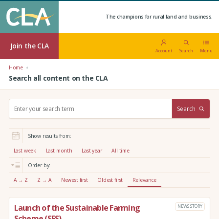
The champions for rural land and business.
Join the CLA
Account
Search
Menu
Home
Search all content on the CLA
S
Search
e
a
r
Show results from:
c
h
Last week
Last month
Last year
All time
:
Order by:
A → Z
Z → A
Newest first
Oldest first
Relevance
Launch of the Sustainable Farming
NEWS STORY
Scheme (SFS)