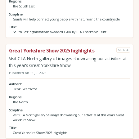
Regions
The South East
Strapline
Grants will help connect young people with nature and the countryside
Title
South East organisations awarded £20K by CLA Charitable Trust
Great Yorkshire Show 2025 highlights
ARTICLE
Visit CLA North gallery of images showcasing our activities at
this year's Great Yorkshire Show
Published on 15 Jul 2025
Authors
Henk Geertsema
Regions
The North
Strapline
Visit CLA North gallery of images showcasing our activities at this year's Great
Yorkshire Show
Title
Great Yorkshire Show 2025 highlights