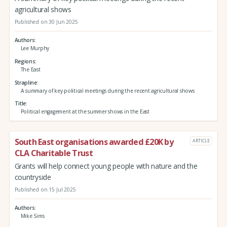
agricultural shows
Published on 30 Jun 2025
Authors
Lee Murphy
Regions
The East
Strapline
A summary of key political meetings during the recent agricultural shows
Title
Political engagement at the summer shows in the East
South East organisations awarded £20K by
ARTICLE
CLA Charitable Trust
Grants will help connect young people with nature and the
countryside
Published on 15 Jul 2025
Authors
Mike Sims