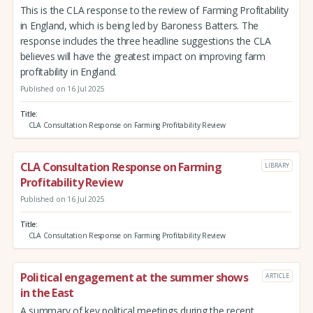
This is the CLA response to the review of Farming Profitability
in England, which is being led by Baroness Batters. The
response includes the three headline suggestions the CLA
believes will have the greatest impact on improving farm
profitability in England.
Published on 16 Jul 2025
Title
CLA Consultation Response on Farming Profitability Review
CLA Consultation Response on Farming
LIBRARY
Profitability Review
Published on 16 Jul 2025
Title
CLA Consultation Response on Farming Profitability Review
Political engagement at the summer shows
ARTICLE
in the East
A summary of key political meetings during the recent