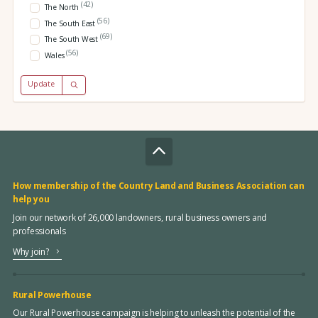
(42)
The North
(56)
The South East
(69)
The South West
(56)
Wales
Update
How membership of the Country Land and Business Association can
help you
Join our network of 26,000 landowners, rural business owners and
professionals
Why join?
Rural Powerhouse
Our Rural Powerhouse campaign is helping to unleash the potential of the