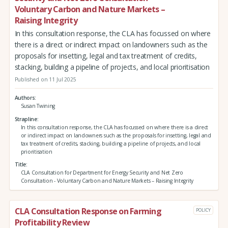
Voluntary Carbon and Nature Markets –
Raising Integrity
In this consultation response, the CLA has focussed on where
there is a direct or indirect impact on landowners such as the
proposals for insetting, legal and tax treatment of credits,
stacking, building a pipeline of projects, and local prioritisation
Published on 11 Jul 2025
Authors
Susan Twining
Strapline
In this consultation response, the CLA has focussed on where there is a direct
or indirect impact on landowners such as the proposals for insetting, legal and
tax treatment of credits, stacking, building a pipeline of projects, and local
prioritisation
Title
CLA Consultation for Department for Energy Security and Net Zero
Consultation - Voluntary Carbon and Nature Markets – Raising Integrity
CLA Consultation Response on Farming
POLICY
Profitability Review