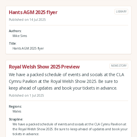
Hants AGM 2025 flyer
LIBRARY
Published on 14 Jul 2025
Authors
Mike Sims
Title
Hants AGM 2025 flyer
Royal Welsh Show 2025 Preview
NEWS STORY
We have a packed schedule of events and socials at the CLA
Cymru Pavilion at the Royal Welsh Show 2025. Be sure to
keep ahead of updates and book your tickets in advance.
Published on 1 Jul 2025
Regions
Wales
Strapline
We have a packed schedule of events and socials at the CLA Cymru Pavilion at
the Royal Welsh Show 2025. Be sure to keep ahead of updates and book your
tickets in advance.