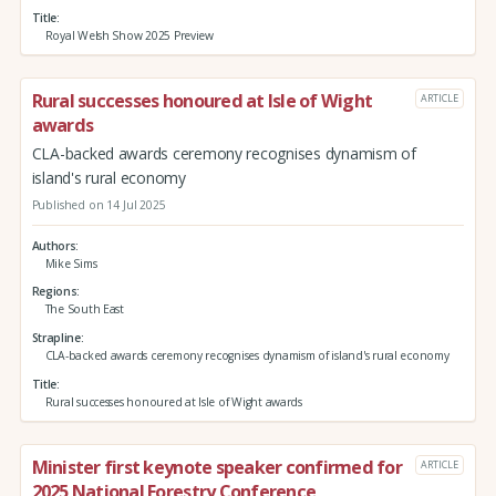
Title
Royal Welsh Show 2025 Preview
Rural successes honoured at Isle of Wight
ARTICLE
awards
CLA-backed awards ceremony recognises dynamism of
island's rural economy
Published on 14 Jul 2025
Authors
Mike Sims
Regions
The South East
Strapline
CLA-backed awards ceremony recognises dynamism of island's rural economy
Title
Rural successes honoured at Isle of Wight awards
Minister first keynote speaker confirmed for
ARTICLE
2025 National Forestry Conference