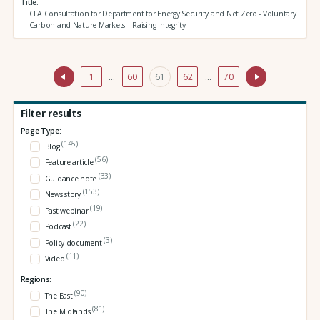
Title
CLA Consultation for Department for Energy Security and Net Zero - Voluntary
Carbon and Nature Markets – Raising Integrity
1
…
60
61
62
…
70
Filter results
Page Type:
(145)
Blog
(56)
Feature article
(33)
Guidance note
(153)
News story
(19)
Past webinar
(22)
Podcast
(3)
Policy document
(11)
Video
Regions:
(90)
The East
(81)
The Midlands