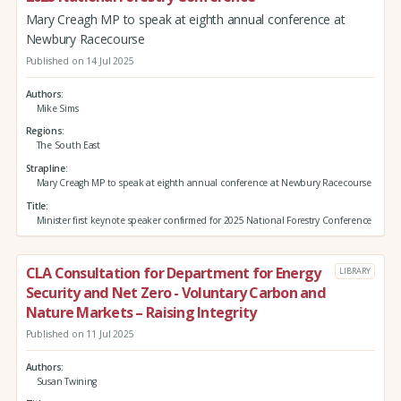
Mary Creagh MP to speak at eighth annual conference at
Newbury Racecourse
Published on 14 Jul 2025
Authors
Mike Sims
Regions
The South East
Strapline
Mary Creagh MP to speak at eighth annual conference at Newbury Racecourse
Title
Minister first keynote speaker confirmed for 2025 National Forestry Conference
CLA Consultation for Department for Energy
LIBRARY
Security and Net Zero - Voluntary Carbon and
Nature Markets – Raising Integrity
Published on 11 Jul 2025
Authors
Susan Twining