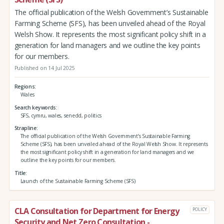
The official publication of the Welsh Government’s Sustainable
Farming Scheme (SFS), has been unveiled ahead of the Royal
Welsh Show. It represents the most significant policy shift in a
generation for land managers and we outline the key points
for our members.
Published on 14 Jul 2025
Regions
Wales
Search keywords
SFS, cymru, wales, senedd, politics
Strapline
The official publication of the Welsh Government’s Sustainable Farming
Scheme (SFS), has been unveiled ahead of the Royal Welsh Show. It represents
the most significant policy shift in a generation for land managers and we
outline the key points for our members.
Title
Launch of the Sustainable Farming Scheme (SFS)
CLA Consultation for Department for Energy
POLICY
Security and Net Zero Consultation -