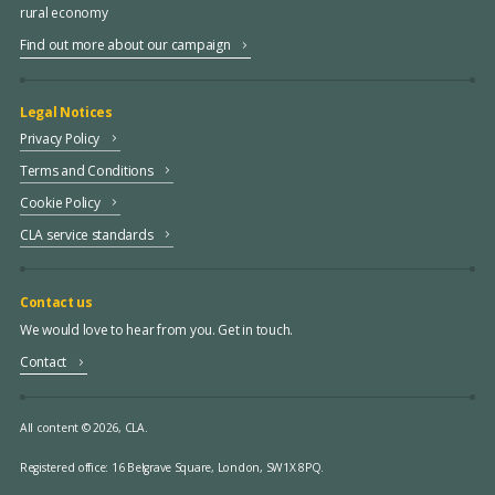
rural economy
Find out more about our campaign
Legal Notices
Privacy Policy
Terms and Conditions
Cookie Policy
CLA service standards
Contact us
We would love to hear from you. Get in touch.
Contact
All content © 2026, CLA.
Registered office:
16 Belgrave Square, London, SW1X 8PQ.