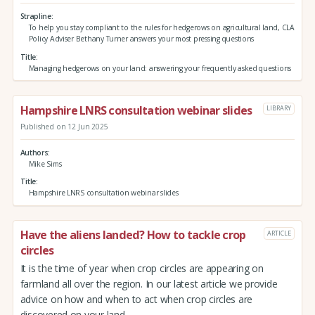
Strapline
To help you stay compliant to the rules for hedgerows on agricultural land, CLA
Policy Adviser Bethany Turner answers your most pressing questions
Title
Managing hedgerows on your land: answering your frequently asked questions
Hampshire LNRS consultation webinar slides
LIBRARY
Published on 12 Jun 2025
Authors
Mike Sims
Title
Hampshire LNRS consultation webinar slides
Have the aliens landed? How to tackle crop
ARTICLE
circles
It is the time of year when crop circles are appearing on
farmland all over the region. In our latest article we provide
advice on how and when to act when crop circles are
discovered on your land.