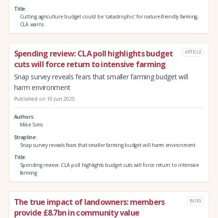
Title
Cutting agriculture budget could be 'catastrophic' for nature-friendly farming,
CLA warns
Spending review: CLA poll highlights budget
ARTICLE
cuts will force return to intensive farming
Snap survey reveals fears that smaller farming budget will
harm environment
Published on 10 Jun 2025
Authors
Mike Sims
Strapline
Snap survey reveals fears that smaller farming budget will harm environment
Title
Spending review: CLA poll highlights budget cuts will force return to intensive
farming
The true impact of landowners: members
BLOG
provide £8.7bn in community value