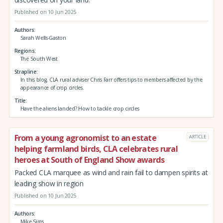
Published on 10 Jun 2025
Authors
Sarah Wells-Gaston
Regions
The South West
Strapline
In this blog, CLA rural adviser Chris Farr offers tips to members affected by the
appearance of crop circles.
Title
Have the aliens landed? How to tackle crop circles
From a young agronomist to an estate
ARTICLE
helping farmland birds, CLA celebrates rural
heroes at South of England Show awards
Packed CLA marquee as wind and rain fail to dampen spirits at
leading show in region
Published on 10 Jun 2025
Authors
Mike Sims