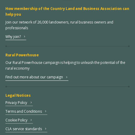
How membership of the Country Land and Business Association can
help you
Join our network of 26,000 landowners, rural business owners and
professionals
Why join?
Rural Powerhouse
Our Rural Powerhouse campaign is helping to unleash the potential of the
rural economy
Find out more about our campaign
Legal Notices
Privacy Policy
Terms and Conditions
Cookie Policy
CLA service standards