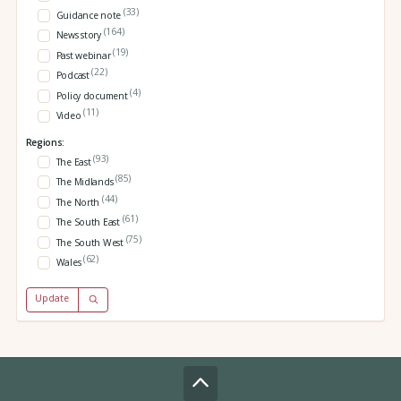
(33)
Guidance note
(164)
News story
(19)
Past webinar
(22)
Podcast
(4)
Policy document
(11)
Video
Regions:
(93)
The East
(85)
The Midlands
(44)
The North
(61)
The South East
(75)
The South West
(62)
Wales
Update