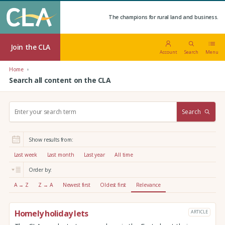
The champions for rural land and business.
Join the CLA
Account
Search
Menu
Home
Search all content on the CLA
S
Search
e
a
r
Show results from:
c
h
Last week
Last month
Last year
All time
:
Order by:
A → Z
Z → A
Newest first
Oldest first
Relevance
Homely holiday lets
ARTICLE