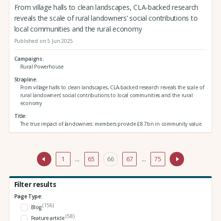
From village halls to clean landscapes, CLA-backed research
reveals the scale of rural landowners’ social contributions to
local communities and the rural economy
Published on 5 Jun 2025
Campaigns
Rural Powerhouse
Strapline
From village halls to clean landscapes, CLA-backed research reveals the scale of
rural landowners’ social contributions to local communities and the rural
economy
Title
The true impact of landowners: members provide £8.7bn in community value
1
…
65
66
67
…
75
Filter results
Page Type:
(156)
Blog
(58)
Feature article