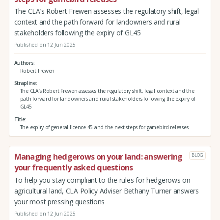
The CLA’s Robert Frewen assesses the regulatory shift, legal
context and the path forward for landowners and rural
stakeholders following the expiry of GL45
Published on 12 Jun 2025
Authors
Robert Frewen
Strapline
The CLA’s Robert Frewen assesses the regulatory shift, legal context and the
path forward for landowners and rural stakeholders following the expiry of
GL45
Title
The expiry of general licence 45 and the next steps for gamebird releases
Managing hedgerows on your land: answering
BLOG
your frequently asked questions
To help you stay compliant to the rules for hedgerows on
agricultural land, CLA Policy Adviser Bethany Turner answers
your most pressing questions
Published on 12 Jun 2025