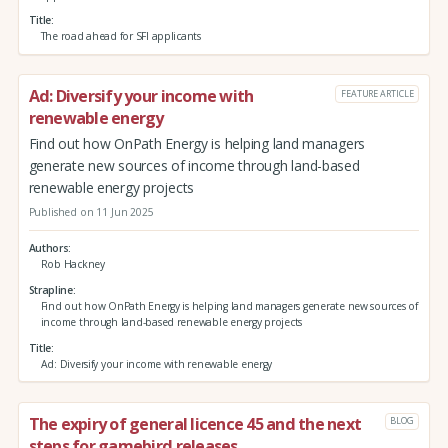
Title
The road ahead for SFI applicants
Ad: Diversify your income with
FEATURE ARTICLE
renewable energy
Find out how OnPath Energy is helping land managers
generate new sources of income through land-based
renewable energy projects
Published on 11 Jun 2025
Authors
Rob Hackney
Strapline
Find out how OnPath Energy is helping land managers generate new sources of
income through land-based renewable energy projects
Title
Ad: Diversify your income with renewable energy
The expiry of general licence 45 and the next
BLOG
steps for gamebird releases