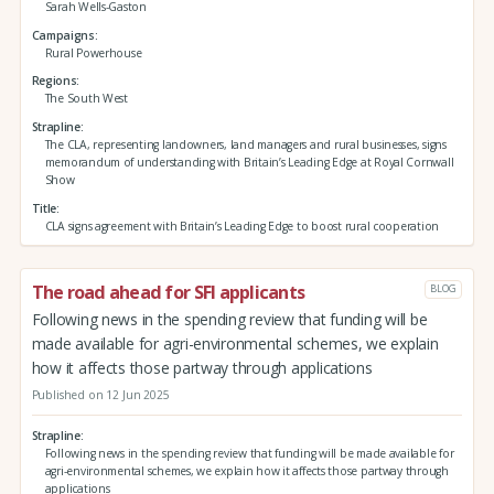
Sarah Wells-Gaston
Campaigns
Rural Powerhouse
Regions
The South West
Strapline
The CLA, representing landowners, land managers and rural businesses, signs
memorandum of understanding with Britain’s Leading Edge at Royal Cornwall
Show
Title
CLA signs agreement with Britain’s Leading Edge to boost rural cooperation
The road ahead for SFI applicants
BLOG
Following news in the spending review that funding will be
made available for agri-environmental schemes, we explain
how it affects those partway through applications
Published on 12 Jun 2025
Strapline
Following news in the spending review that funding will be made available for
agri-environmental schemes, we explain how it affects those partway through
applications