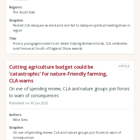
Regions
The South East
Strapline
Packed CLA marquee as wind and rain fail to dampen spirits at leading show in
region
Title
From a young agronomist to an estate helping farmland birds, CLA celebrates
rural heroes at South of England Show awards
Cutting agriculture budget could be
ARTICLE
'catastrophic' for nature-friendly farming,
CLA warns
On eve of spending review, CLA and nature groups join forces
to warn of consequences
Published on 10 Jun 2025
Authors
Mike Sims
Strapline
On eve of spending review, CLA and nature groups join forces to warn of
consequences