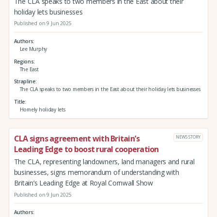
The CLA speaks to two members in the East about their
holiday lets businesses
Published on 9 Jun 2025
Authors
Lee Murphy
Regions
The East
Strapline
The CLA speaks to two members in the East about their holiday lets businesses
Title
Homely holiday lets
CLA signs agreement with Britain’s
NEWS STORY
Leading Edge to boost rural cooperation
The CLA, representing landowners, land managers and rural
businesses, signs memorandum of understanding with
Britain’s Leading Edge at Royal Cornwall Show
Published on 9 Jun 2025
Authors