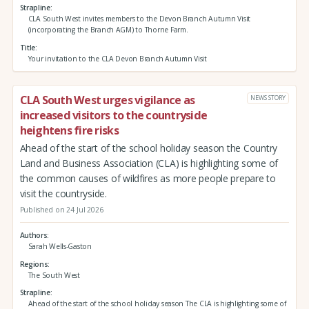
Strapline
CLA South West invites members to the Devon Branch Autumn Visit
(incorporating the Branch AGM) to Thorne Farm.
Title
Your invitation to the CLA Devon Branch Autumn Visit
CLA South West urges vigilance as
NEWS STORY
increased visitors to the countryside
heightens fire risks
Ahead of the start of the school holiday season the Country
Land and Business Association (CLA) is highlighting some of
the common causes of wildfires as more people prepare to
visit the countryside.
Published on 24 Jul 2026
Authors
Sarah Wells-Gaston
Regions
The South West
Strapline
Ahead of the start of the school holiday season The CLA is highlighting some of