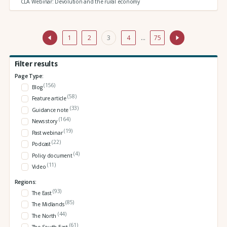
CLA Webinar: Devolution and the rural economy
1
2
3
4
…
75
Filter results
Page Type:
(156)
Blog
(58)
Feature article
(33)
Guidance note
(164)
News story
(19)
Past webinar
(22)
Podcast
(4)
Policy document
(11)
Video
Regions:
(93)
The East
(85)
The Midlands
(44)
The North
(61)