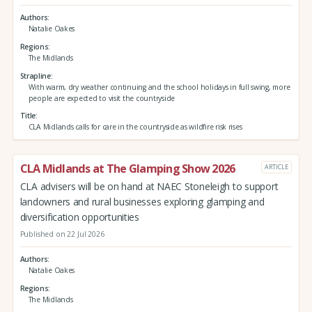
Authors
Natalie Oakes
Regions
The Midlands
Strapline
With warm, dry weather continuing and the school holidays in full swing, more
people are expected to visit the countryside
Title
CLA Midlands calls for care in the countryside as wildfire risk rises
CLA Midlands at The Glamping Show 2026
ARTICLE
CLA advisers will be on hand at NAEC Stoneleigh to support
landowners and rural businesses exploring glamping and
diversification opportunities
Published on 22 Jul 2026
Authors
Natalie Oakes
Regions
The Midlands