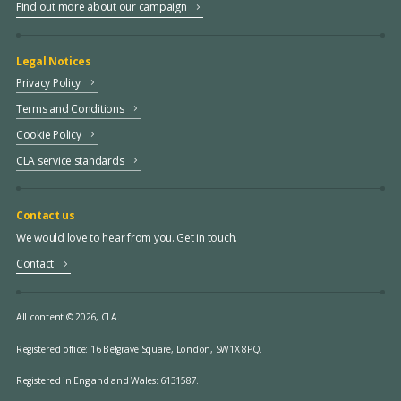
Find out more about our campaign
Legal Notices
Privacy Policy
Terms and Conditions
Cookie Policy
CLA service standards
Contact us
We would love to hear from you. Get in touch.
Contact
All content © 2026, CLA.
Registered office:
16 Belgrave Square, London, SW1X 8PQ.
Registered in England and Wales: 6131587.