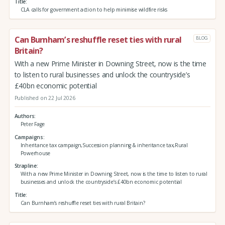
Title
CLA calls for government action to help minimise wildfire risks
Can Burnham’s reshuffle reset ties with rural
BLOG
Britain?
With a new Prime Minister in Downing Street, now is the time
to listen to rural businesses and unlock the countryside’s
£40bn economic potential
Published on 22 Jul 2026
Authors
Peter Fage
Campaigns
Inheritance tax campaign,Succession planning & inheritance tax,Rural
Powerhouse
Strapline
With a new Prime Minister in Downing Street, now is the time to listen to rural
businesses and unlock the countryside’s £40bn economic potential
Title
Can Burnham’s reshuffle reset ties with rural Britain?