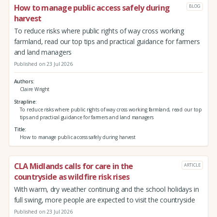
How to manage public access safely during
BLOG
harvest
To reduce risks where public rights of way cross working
farmland, read our top tips and practical guidance for farmers
and land managers
Published on 23 Jul 2026
Authors
Claire Wright
Strapline
To reduce risks where public rights of way cross working farmland, read our top
tips and practical guidance for farmers and land managers
Title
How to manage public access safely during harvest
CLA Midlands calls for care in the
ARTICLE
countryside as wildfire risk rises
With warm, dry weather continuing and the school holidays in
full swing, more people are expected to visit the countryside
Published on 23 Jul 2026