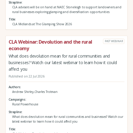
Strapline
CLA advisers will be on hand at NAEC Stoneleigh to support landowners and
rural businesses exploring glamping and diversification opportunities
Title
CLA Midlands at The Glamping Show 2026
CLA Webinar: Devolution and the rural
PAST WEBINAR
economy
What does devolution mean for rural communities and
businesses? Watch our latest webinar to learn how it could
affect you
Published on 22 Jul 2026
Authors
Andrew Shirley,Charles Trotman
Campaigns
Rural Powerhouse
Strapline
What does devolution mean for rural communities and businesses? Watch our
latest webinar to learn how it could affect you
Title