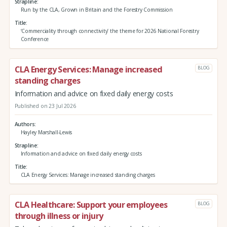
Strapline
Run by the CLA, Grown in Britain and the Forestry Commission
Title
‘Commerciality through connectivity’ the theme for 2026 National Forestry
Conference
CLA Energy Services: Manage increased
BLOG
standing charges
Information and advice on fixed daily energy costs
Published on 23 Jul 2026
Authors
Hayley Marshall-Lewis
Strapline
Information and advice on fixed daily energy costs
Title
CLA Energy Services: Manage increased standing charges
CLA Healthcare: Support your employees
BLOG
through illness or injury