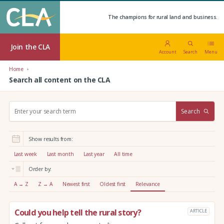
The champions for rural land and business.
Join the CLA
Account
Search
Menu
Home
Search all content on the CLA
S
Search
e
a
r
Show results from:
c
h
Last week
Last month
Last year
All time
:
Order by:
A → Z
Z → A
Newest first
Oldest first
Relevance
Could you help tell the rural story?
ARTICLE