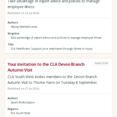
Take advantage of expert advice and policies to manage
employee illness
Published on 23 Jul 2026
Authors
Hayley Marshall-Lewis
Strapline
Take advantage of expert advice and policies to manage employee illness
Title
CLA Healthcare: Support your employees through illness or injury
Your invitation to the CLA Devon Branch
NEWS STORY
Autumn Visit
CLA South West invites members to the Devon Branch
Autumn Visit to Thorne Farm on Tuesday 8 September.
Published on 27 Jul 2026
Authors
Sarah Wells-Gaston
Regions
The South West