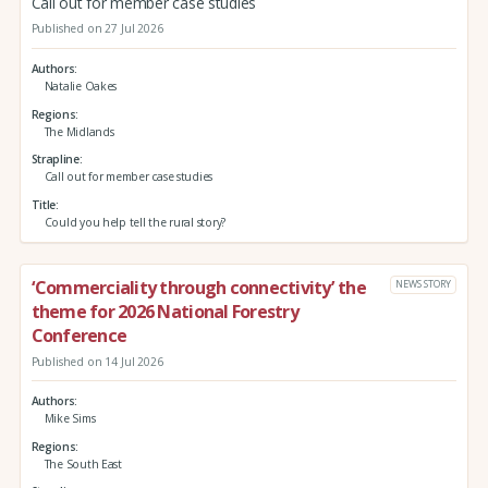
Call out for member case studies
Published on 27 Jul 2026
Authors
Natalie Oakes
Regions
The Midlands
Strapline
Call out for member case studies
Title
Could you help tell the rural story?
‘Commerciality through connectivity’ the
NEWS STORY
theme for 2026 National Forestry
Conference
Published on 14 Jul 2026
Authors
Mike Sims
Regions
The South East