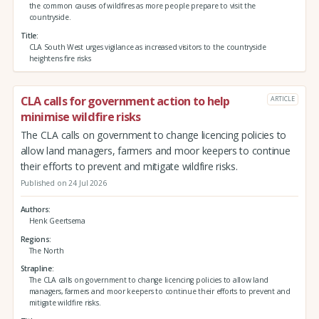
the common causes of wildfires as more people prepare to visit the
countryside.
Title
CLA South West urges vigilance as increased visitors to the countryside
heightens fire risks
CLA calls for government action to help
ARTICLE
minimise wildfire risks
The CLA calls on government to change licencing policies to
allow land managers, farmers and moor keepers to continue
their efforts to prevent and mitigate wildfire risks.
Published on 24 Jul 2026
Authors
Henk Geertsema
Regions
The North
Strapline
The CLA calls on government to change licencing policies to allow land
managers, farmers and moor keepers to continue their efforts to prevent and
mitigate wildfire risks.