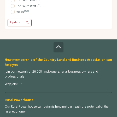
The South East
(75)
The South West
(62)
Wales
Update
How membership of the Country Land and Business Association can
help you
Join our network of 26,000 landowners, rural business owners and
professionals
Why join?
Rural Powerhouse
Our Rural Powerhouse campaign is helping to unleash the potential of the
rural economy