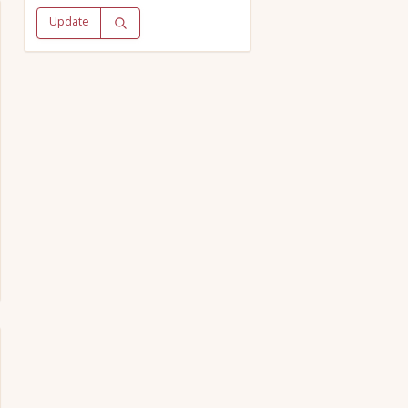
Update