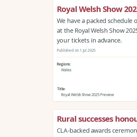
Royal Welsh Show 202
We have a packed schedule of
at the Royal Welsh Show 202
your tickets in advance.
Published on 1 Jul 2025
Regions
Wales
Title
Royal Welsh Show 2025 Preview
Rural successes honou
CLA-backed awards ceremony