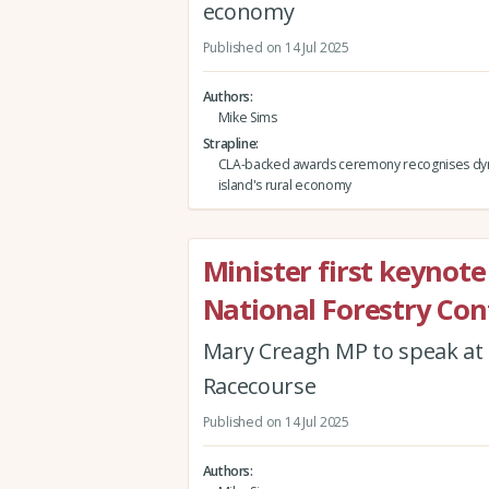
economy
Published on 14 Jul 2025
Authors
Mike Sims
Strapline
CLA-backed awards ceremony recognises dy
island's rural economy
Minister first keynot
National Forestry Co
Mary Creagh MP to speak at
Racecourse
Published on 14 Jul 2025
Authors