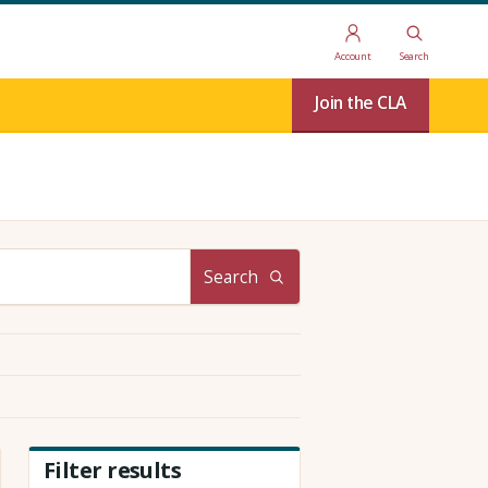
Account
Search
Join the CLA
Search
Filter results