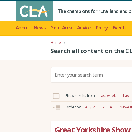
The champions for rural land and b
About
News
Your Area
Advice
Policy
Events
Home
Search all content on the C
S
e
a
r
Show results from:
Last week
Last
c
h
Order by:
A → Z
Z → A
Newest 
:
Great Yorkshire Show 