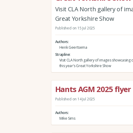
Visit CLA North gallery of im
Great Yorkshire Show
Published on 15 Jul 2025
Authors
Henk Geertsema
Strapline
Visit CLA North gallery of images showcasing ou
this year's Great Yorkshire Show
Hants AGM 2025 flyer
Published on 14 Jul 2025
Authors
Mike Sims