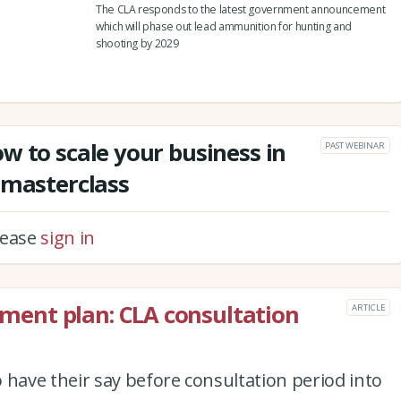
The CLA responds to the latest government announcement
which will phase out lead ammunition for hunting and
shooting by 2029
w to scale your business in
PAST WEBINAR
 masterclass
please
sign in
ent plan: CLA consultation
ARTICLE
ave their say before consultation period into