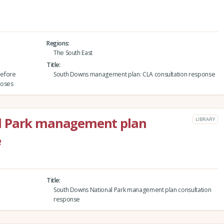
Regions
The South East
Title
before
South Downs management plan: CLA consultation response
closes
l Park management plan
LIBRARY
e
Title
South Downs National Park management plan consultation
response