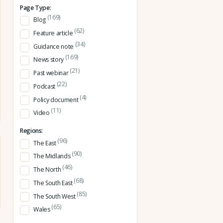
Page Type:
(169)
Blog
(62)
Feature article
(34)
Guidance note
(169)
News story
(21)
Past webinar
(22)
Podcast
(4)
Policy document
(11)
Video
Regions:
(96)
The East
(90)
The Midlands
(46)
The North
(68)
The South East
(85)
The South West
(65)
Wales