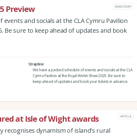
5 Preview
NEWS STORY
 events and socials at the CLA Cymru Pavilion
5. Be sure to keep ahead of updates and book
Strapline
We have a packed schedule of events and socials at the CLA
Cymru Pavilion at the Royal Welsh Show 2025. Be sure to
keep ahead of updates and book your tickets in advance.
red at Isle of Wight awards
ARTICLE
 recognises dynamism of island's rural