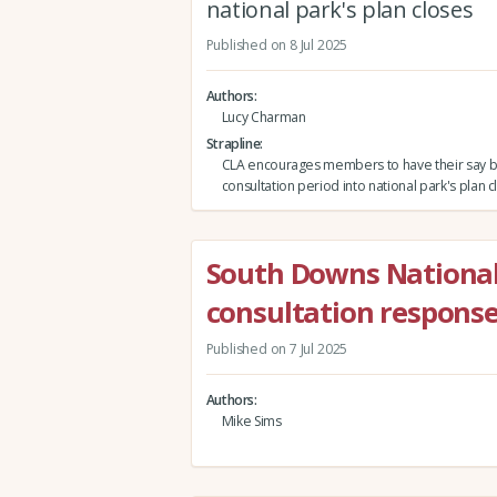
national park's plan closes
Published on 8 Jul 2025
Authors
Lucy Charman
Strapline
CLA encourages members to have their say 
consultation period into national park's plan 
South Downs Nationa
consultation respons
Published on 7 Jul 2025
Authors
Mike Sims