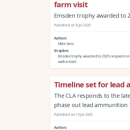
farm visit
Emsden trophy awarded to 20
Published on 8 Jul 2025
Authors
Mike Sims
Strapline
Emsden trophy awarded to 2025 recipient on
walk in Kent
Timeline set for lea
The CLA responds to the la
phase out lead ammunition 
Published on 10 Jul 2025
Authors