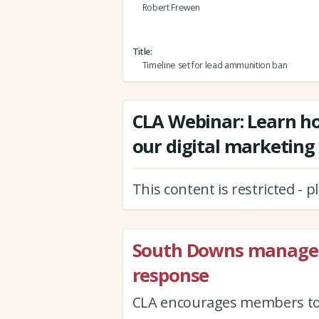
Robert Frewen
Title
Timeline set for lead ammunition ban
CLA Webinar: Learn ho
our digital marketing
This content is restricted - 
South Downs managem
response
CLA encourages members to h