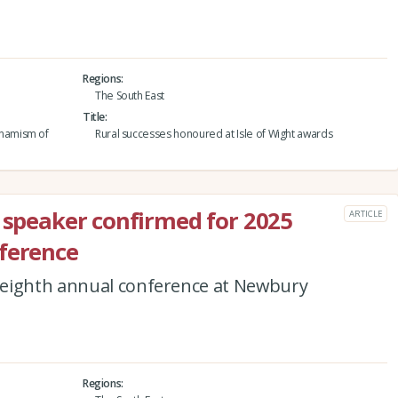
Regions
The South East
Title
namism of
Rural successes honoured at Isle of Wight awards
e speaker confirmed for 2025
ARTICLE
nference
 eighth annual conference at Newbury
Regions