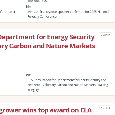
The South East
Title
nference at
Minister first keynote speaker confirmed for 2025 National
Forestry Conference
Department for Energy Security
LIBRARY
tary Carbon and Nature Markets
Title
CLA Consultation for Department for Energy Security and
Net Zero - Voluntary Carbon and Nature Markets – Raising
Integrity
 grower wins top award on CLA
ARTICLE