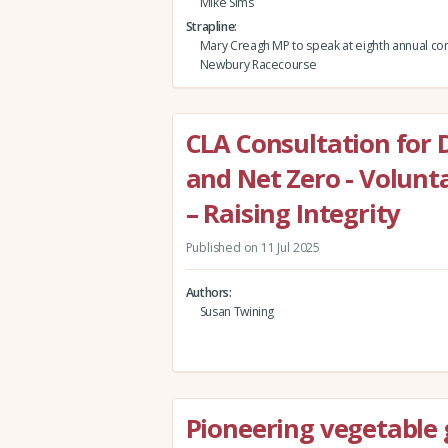
Mike Sims
Strapline
Mary Creagh MP to speak at eighth annual co
Newbury Racecourse
CLA Consultation for 
and Net Zero - Volun
– Raising Integrity
Published on 11 Jul 2025
Authors
Susan Twining
Pioneering vegetable