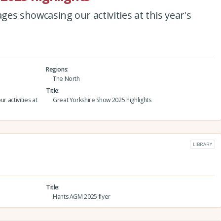
ages showcasing our activities at this year's
Regions
The North
Title
r activities at
Great Yorkshire Show 2025 highlights
LIBRARY
Title
Hants AGM 2025 flyer