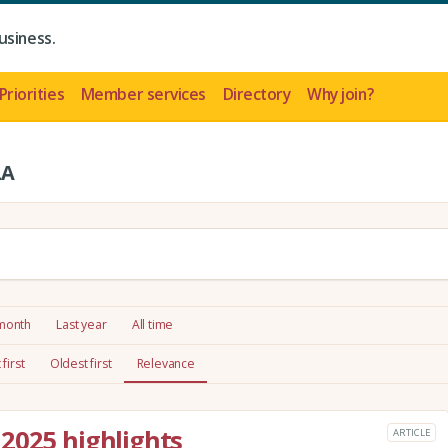
usiness.
Priorities
Member services
Directory
Why join?
LA
 month
Last year
All time
first
Oldest first
Relevance
2025 highlights
ARTICLE