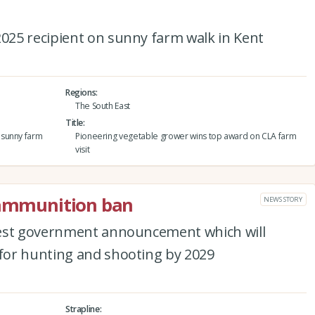
25 recipient on sunny farm walk in Kent
Regions
The South East
Title
 sunny farm
Pioneering vegetable grower wins top award on CLA farm
visit
d ammunition ban
NEWS STORY
test government announcement which will
for hunting and shooting by 2029
Strapline