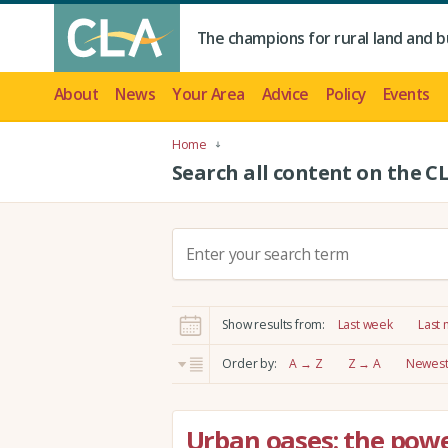
The champions for rural land and b
About
News
Your Area
Advice
Policy
Events
Home
Search all content on the C
S
e
a
r
Show results from:
Last week
Last
c
h
Order by:
A → Z
Z → A
Newest 
:
Urban oases: the powe