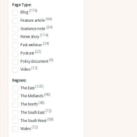
Page Type:
(179)
Blog
(64)
Feature article
(34)
Guidance note
(174)
News story
(24)
Past webinar
(22)
Podcast
(6)
Policy document
(12)
Video
Regions:
(107)
The East
(96)
The Midlands
(48)
The North
(72)
The South East
(88)
The South West
(72)
Wales