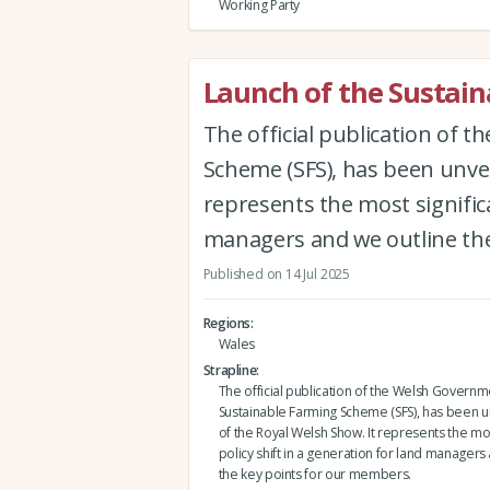
Working Party
Launch of the Sustain
The official publication of 
Scheme (SFS), has been unvei
represents the most significa
managers and we outline th
Published on 14 Jul 2025
Regions
Wales
Strapline
The official publication of the Welsh Governm
Sustainable Farming Scheme (SFS), has been 
of the Royal Welsh Show. It represents the mos
policy shift in a generation for land managers
the key points for our members.