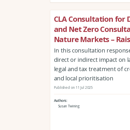
CLA Consultation for 
and Net Zero Consulta
Nature Markets – Rais
In this consultation respons
direct or indirect impact on
legal and tax treatment of cre
and local prioritisation
Published on 11 Jul 2025
Authors
Susan Twining