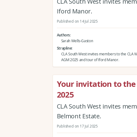
CLA South West invites memb
Iford Manor.
Published on 14 Jul 2025
Authors
Sarah Wells-Gaston
Strapline
CLA South West invites members to the CLA Wi
AGM 2025 and tour of Iford Manor.
Your invitation to t
2025
CLA South West invites mem
Belmont Estate.
Published on 17 Jul 2025