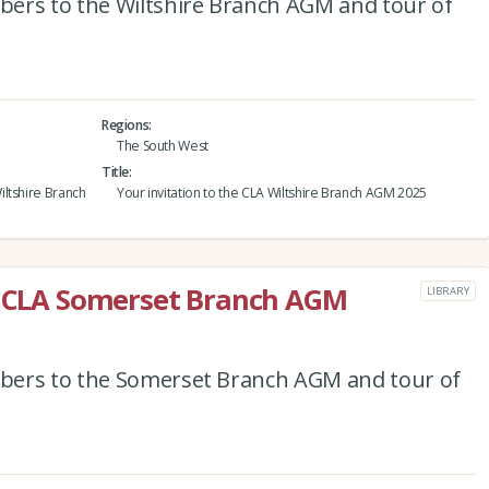
ers to the Wiltshire Branch AGM and tour of
Regions
The South West
Title
ltshire Branch
Your invitation to the CLA Wiltshire Branch AGM 2025
he CLA Somerset Branch AGM
LIBRARY
bers to the Somerset Branch AGM and tour of