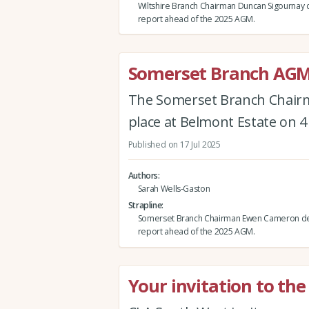
Wiltshire Branch Chairman Duncan Sigournay d
report ahead of the 2025 AGM.
Somerset Branch AGM
The Somerset Branch Chairm
place at Belmont Estate on 
Published on 17 Jul 2025
Authors
Sarah Wells-Gaston
Strapline
Somerset Branch Chairman Ewen Cameron del
report ahead of the 2025 AGM.
Your invitation to th