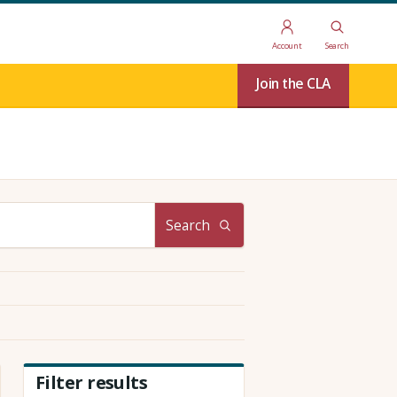
Account
Search
Join the CLA
Search
Filter results