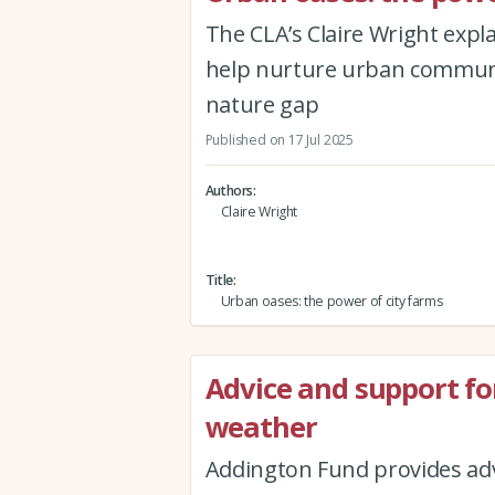
The CLA’s Claire Wright expl
help nurture urban communit
nature gap
Published on 17 Jul 2025
Authors
Claire Wright
Title
Urban oases: the power of city farms
Advice and support fo
weather
Addington Fund provides adv