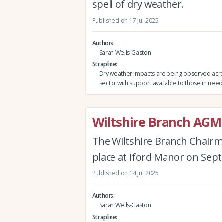
spell of dry weather.
Published on 17 Jul 2025
Authors
Sarah Wells-Gaston
Strapline
Dry weather impacts are being observed acro
sector with support available to those in need
Wiltshire Branch AGM
The Wiltshire Branch Chairm
place at Iford Manor on Sep
Published on 14 Jul 2025
Authors
Sarah Wells-Gaston
Strapline