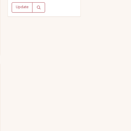
Update