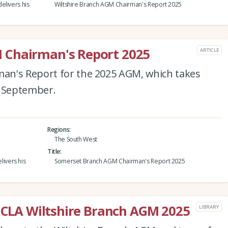
elivers his
Wiltshire Branch AGM Chairman's Report 2025
 Chairman's Report 2025
ARTICLE
an's Report for the 2025 AGM, which takes
4 September.
Regions
The South West
Title
ivers his
Somerset Branch AGM Chairman's Report 2025
e CLA Wiltshire Branch AGM 2025
LIBRARY