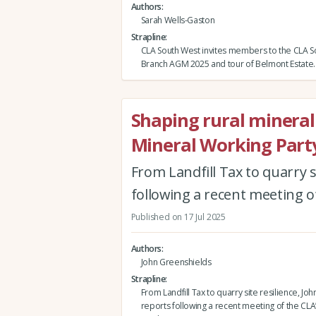
Authors
Sarah Wells-Gaston
Strapline
CLA South West invites members to the CLA 
Branch AGM 2025 and tour of Belmont Estate.
Shaping rural mineral 
Mineral Working Part
From Landfill Tax to quarry s
following a recent meeting o
Published on 17 Jul 2025
Authors
John Greenshields
Strapline
From Landfill Tax to quarry site resilience, J
reports following a recent meeting of the CLA