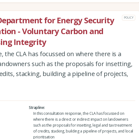
Department for Energy Security
POLICY
tion - Voluntary Carbon and
ing Integrity
e, the CLA has focussed on where there is a
 landowners such as the proposals for insetting,
dits, stacking, building a pipeline of projects,
Strapline
In this consultation response, the CLA has focussed on
where there is a direct or indirect impact on landowners
such as the proposals for insetting, legal and tax treatment
of credits, stacking, building a pipeline of projects, and local
prioritisation