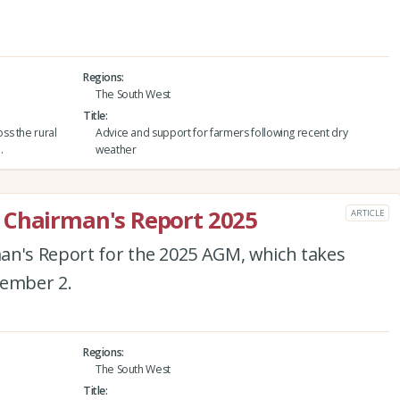
Regions
The South West
Title
ss the rural
Advice and support for farmers following recent dry
.
weather
 Chairman's Report 2025
ARTICLE
an's Report for the 2025 AGM, which takes
tember 2.
Regions
The South West
Title