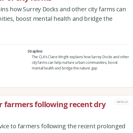
ains how Surrey Docks and other city farms can
ies, boost mental health and bridge the
Strapline
The CLA’s Claire Wright explains how Surrey Docks and other
city farms can help nurture urban communities, boost
mental health and bridge the nature gap
r farmers following recent dry
ARTICLE
ice to farmers following the recent prolonged