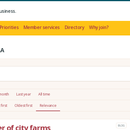
usiness.
Priorities
Member services
Directory
Why join?
LA
 month
Last year
All time
first
Oldest first
Relevance
r of city farms
BLOG