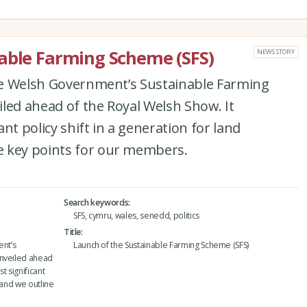
able Farming Scheme (SFS)
NEWS STORY
the Welsh Government’s Sustainable Farming
led ahead of the Royal Welsh Show. It
nt policy shift in a generation for land
e key points for our members.
Search keywords
SFS, cymru, wales, senedd, politics
Title
ent’s
Launch of the Sustainable Farming Scheme (SFS)
unveiled ahead
t significant
 and we outline