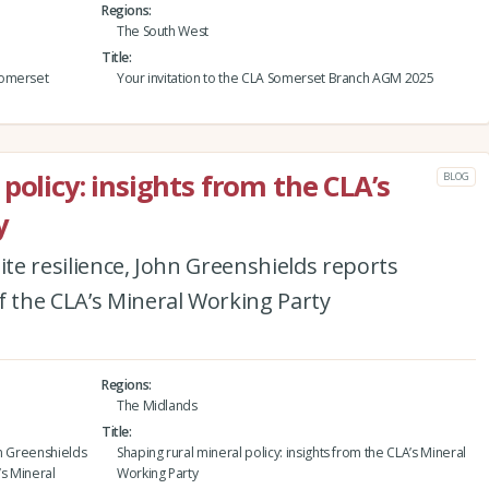
Regions
The South West
Title
Somerset
Your invitation to the CLA Somerset Branch AGM 2025
policy: insights from the CLA’s
BLOG
y
ite resilience, John Greenshields reports
f the CLA’s Mineral Working Party
Regions
The Midlands
Title
ohn Greenshields
Shaping rural mineral policy: insights from the CLA’s Mineral
’s Mineral
Working Party