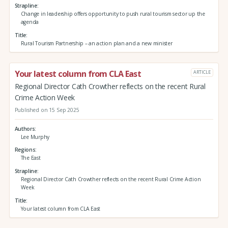
Strapline
Change in leadership offers opportunity to push rural tourism sector up the
agenda
Title
Rural Tourism Partnership – an action plan and a new minister
Your latest column from CLA East
ARTICLE
Regional Director Cath Crowther reflects on the recent Rural
Crime Action Week
Published on 15 Sep 2025
Authors
Lee Murphy
Regions
The East
Strapline
Regional Director Cath Crowther reflects on the recent Rural Crime Action
Week
Title
Your latest column from CLA East