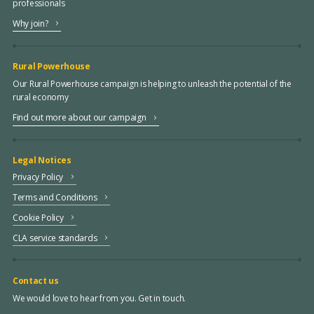
professionals
Why join?
Rural Powerhouse
Our Rural Powerhouse campaign is helping to unleash the potential of the
rural economy
Find out more about our campaign
Legal Notices
Privacy Policy
Terms and Conditions
Cookie Policy
CLA service standards
Contact us
We would love to hear from you. Get in touch.