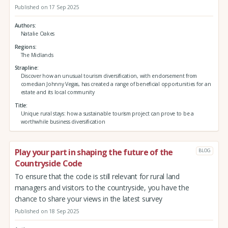
Published on 17 Sep 2025
Authors
Natalie Oakes
Regions
The Midlands
Strapline
Discover how an unusual tourism diversification, with endorsement from
comedian Johnny Vegas, has created a range of beneficial opportunities for an
estate and its local community
Title
Unique rural stays: how a sustainable tourism project can prove to be a
worthwhile business diversification
Play your part in shaping the future of the
BLOG
Countryside Code
To ensure that the code is still relevant for rural land
managers and visitors to the countryside, you have the
chance to share your views in the latest survey
Published on 18 Sep 2025