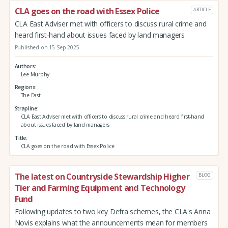
CLA goes on the road with Essex Police
ARTICLE
CLA East Adviser met with officers to discuss rural crime and
heard first-hand about issues faced by land managers
Published on 15 Sep 2025
Authors
Lee Murphy
Regions
The East
Strapline
CLA East Adviser met with officers to discuss rural crime and heard first-hand
about issues faced by land managers
Title
CLA goes on the road with Essex Police
The latest on Countryside Stewardship Higher
BLOG
Tier and Farming Equipment and Technology
Fund
Following updates to two key Defra schemes, the CLA's Anna
Novis explains what the announcements mean for members