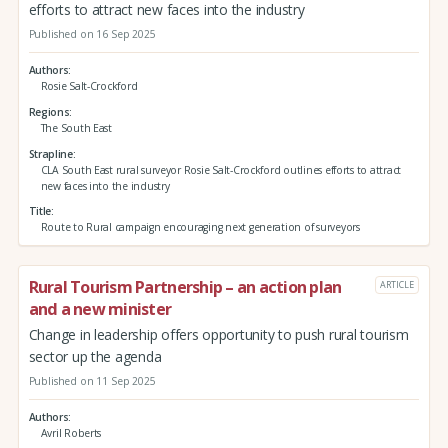
efforts to attract new faces into the industry
Published on 16 Sep 2025
Authors
Rosie Salt-Crockford
Regions
The South East
Strapline
CLA South East rural surveyor Rosie Salt-Crockford outlines efforts to attract
new faces into the industry
Title
Route to Rural campaign encouraging next generation of surveyors
Rural Tourism Partnership – an action plan
ARTICLE
and a new minister
Change in leadership offers opportunity to push rural tourism
sector up the agenda
Published on 11 Sep 2025
Authors
Avril Roberts