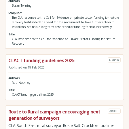
Authors
Susan Twining
Strapline
The CLA response to the Call for Evidence on private sector funding for nature
recovery highlighted the need for the government to take further action to
establish sustainable long-term private sector funding for nature recovery
Title
CLA Response to the Call for Evidence on Private Sector Funding for Nature
Recovery
CLACT funding guidelines 2025
LIBRARY
Published on 18 Feb 2025
Authors
Rob Hackney
Title
CLACT funding guidelines 2025
Route to Rural campaign encouraging next
ARTICLE
generation of surveyors
CLA South East rural surveyor Rosie Salt-Crockford outlines