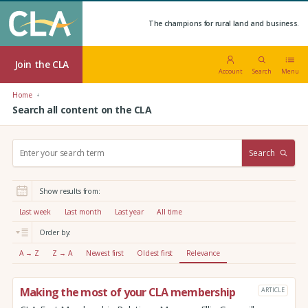
The champions for rural land and business.
Join the CLA
Account
Search
Menu
Home
Search all content on the CLA
S
Search
e
a
r
Show results from:
c
h
Last week
Last month
Last year
All time
:
Order by:
A → Z
Z → A
Newest first
Oldest first
Relevance
Making the most of your CLA membership
ARTICLE