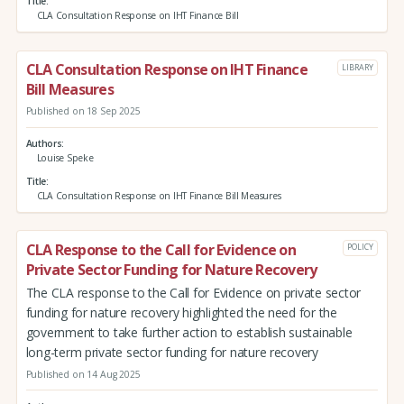
Title
CLA Consultation Response on IHT Finance Bill
CLA Consultation Response on IHT Finance
LIBRARY
Bill Measures
Published on 18 Sep 2025
Authors
Louise Speke
Title
CLA Consultation Response on IHT Finance Bill Measures
CLA Response to the Call for Evidence on
POLICY
Private Sector Funding for Nature Recovery
The CLA response to the Call for Evidence on private sector
funding for nature recovery highlighted the need for the
government to take further action to establish sustainable
long-term private sector funding for nature recovery
Published on 14 Aug 2025