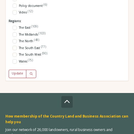
(6)
Policy document
(12)
Video
Regions:
(109)
The East
(103)
The Midlands
(48)
The North
(77)
The South East
(90)
The South West
(75)
Wales
Update
How membership of the Country Land and Business Association can
help you
Join our network of 26,000 landowners, rural business owners and