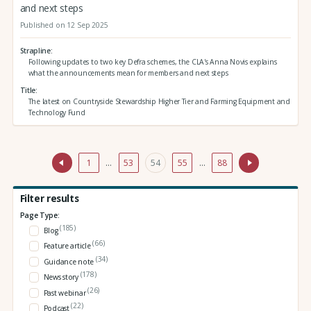
and next steps
Published on 12 Sep 2025
Strapline
Following updates to two key Defra schemes, the CLA's Anna Novis explains
what the announcements mean for members and next steps
Title
The latest on Countryside Stewardship Higher Tier and Farming Equipment and
Technology Fund
1
…
53
54
55
…
88
Filter results
Page Type:
(185)
Blog
(66)
Feature article
(34)
Guidance note
(178)
News story
(26)
Past webinar
(22)
Podcast