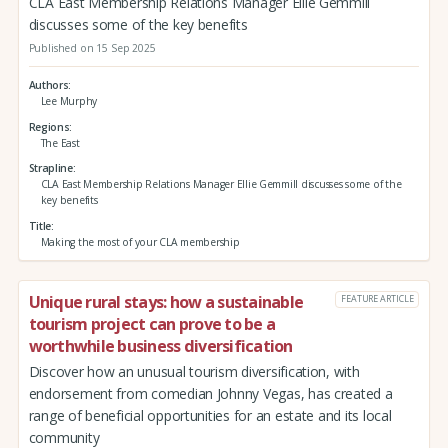
CLA East Membership Relations Manager Ellie Gemmill
discusses some of the key benefits
Published on 15 Sep 2025
Authors
Lee Murphy
Regions
The East
Strapline
CLA East Membership Relations Manager Ellie Gemmill discusses some of the
key benefits
Title
Making the most of your CLA membership
Unique rural stays: how a sustainable
FEATURE ARTICLE
tourism project can prove to be a
worthwhile business diversification
Discover how an unusual tourism diversification, with
endorsement from comedian Johnny Vegas, has created a
range of beneficial opportunities for an estate and its local
community