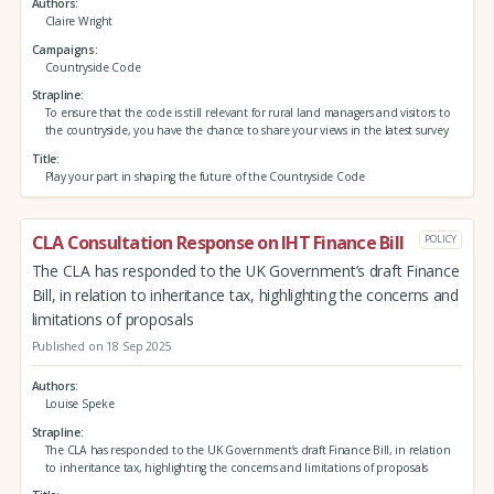
Authors
Claire Wright
Campaigns
Countryside Code
Strapline
To ensure that the code is still relevant for rural land managers and visitors to
the countryside, you have the chance to share your views in the latest survey
Title
Play your part in shaping the future of the Countryside Code
CLA Consultation Response on IHT Finance Bill
POLICY
The CLA has responded to the UK Government’s draft Finance
Bill, in relation to inheritance tax, highlighting the concerns and
limitations of proposals
Published on 18 Sep 2025
Authors
Louise Speke
Strapline
The CLA has responded to the UK Government’s draft Finance Bill, in relation
to inheritance tax, highlighting the concerns and limitations of proposals