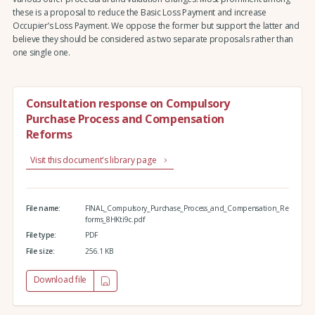
these is a proposal to reduce the Basic Loss Payment and increase
Occupier’s Loss Payment. We oppose the former but support the latter and
believe they should be considered as two separate proposals rather than
one single one.
Consultation response on Compulsory
Purchase Process and Compensation
Reforms
Visit this document's library page
File name:
FINAL_Compulsory_Purchase_Process_and_Compensation_Re
forms_8HKti9c.pdf
File type:
PDF
File size:
256.1 KB
Download file