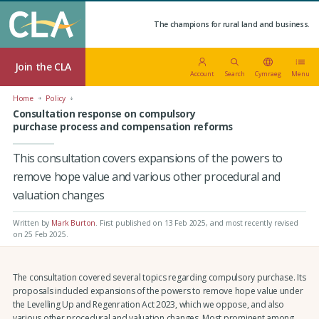
The champions for rural land and business.
Join the CLA
Account
Search
Cymraeg
Menu
Home
Policy
Consultation response on compulsory
purchase process and compensation reforms
This consultation covers expansions of the powers to
remove hope value and various other procedural and
valuation changes
Written by
Mark Burton
.
First published on 13 Feb 2025
, and most recently revised
on 25 Feb 2025.
The consultation covered several topics regarding compulsory purchase. Its
proposals included expansions of the powers to remove hope value under
the Levelling Up and Regenration Act 2023, which we oppose, and also
various other procedural and valuation changes. Most prominent among