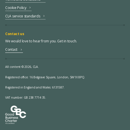
Cookie Policy
CLA service standards
Contact us
We would love to hear from you. Get in touch.
Contact
All content © 2026, CLA.
Registered office:
16 Belgrave Square, London, SW1X 8PQ.
Registered in England and Wales: 6131587.
VAT number: GB 238 7714 35.