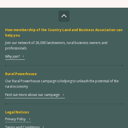
How membership of the Country Land and Business Association can
help you
Join our network of 26,000 landowners, rural business owners and
professionals
Why join?
Rural Powerhouse
Our Rural Powerhouse campaign is helping to unleash the potential of the
rural economy
Find out more about our campaign
Legal Notices
Privacy Policy
Terms and Conditions