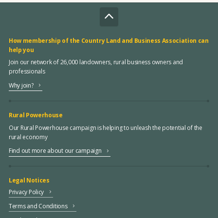
How membership of the Country Land and Business Association can
help you
Join our network of 26,000 landowners, rural business owners and
professionals
Why join?
Rural Powerhouse
Our Rural Powerhouse campaign is helping to unleash the potential of the
rural economy
Find out more about our campaign
Legal Notices
Privacy Policy
Terms and Conditions