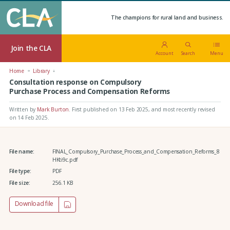
The champions for rural land and business.
Join the CLA
Account
Search
Menu
Home
Library
Consultation response on Compulsory
Purchase Process and Compensation Reforms
Written by
Mark Burton
.
First published on 13 Feb 2025
, and most recently revised
on 14 Feb 2025.
File name:
FINAL_Compulsory_Purchase_Process_and_Compensation_Reforms_8
HKti9c.pdf
File type:
PDF
File size:
256.1 KB
Download file