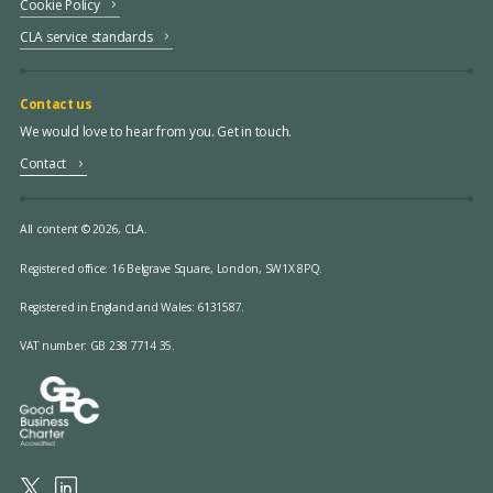
Cookie Policy
CLA service standards
Contact us
We would love to hear from you. Get in touch.
Contact
All content © 2026, CLA.
Registered office:
16 Belgrave Square, London, SW1X 8PQ.
Registered in England and Wales: 6131587.
VAT number: GB 238 7714 35.