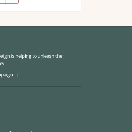
ign is helping to unleash the
omy
mpaign