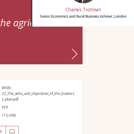
Charles Trotman
Senior Economics and Rural Business Adviser, London
he agricultural
BN05-
22_The_aims_and_objectives_of_the_busines
s_plan.pdf
PDF
115.0 KB
e