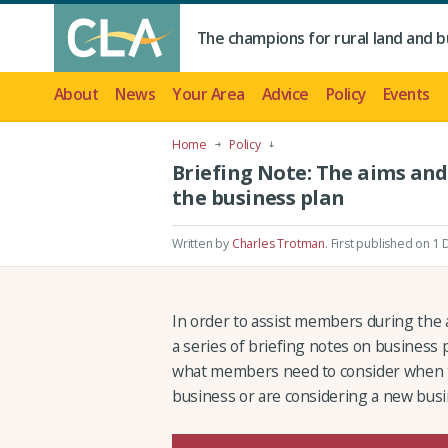
The champions for rural land and b
About
News
Your Area
Advice
Policy
Events
Home
Policy
Briefing Note: The aims and
the business plan
Written by
Charles Trotman
.
First published on 1
In order to assist members during the a
a series of briefing notes on business
what members need to consider when th
business or are considering a new busi