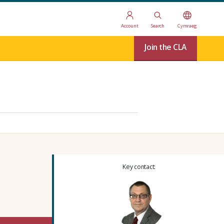
Account
Search
Cymraeg
Join the CLA
Key contact: