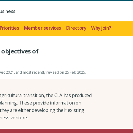
usiness.
Priorities
Member services
Directory
Why join?
 objectives of
 Dec 2021
, and most recently revised on 25 Feb 2025.
gricultural transition, the CLA has produced
 planning. These provide information on
ey are either developing their existing
ness venture.