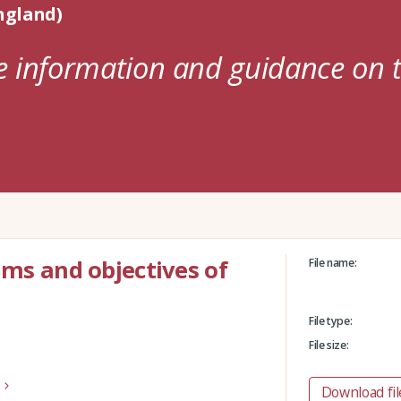
ngland)
e information and guidance on t
ims and objectives of
File name:
File type:
File size:
Download fil