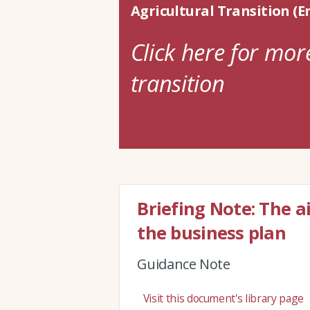
Agricultural Transition (E
Click here for mor
transition
Briefing Note: The a
the business plan
Guidance Note
Visit this document's library page