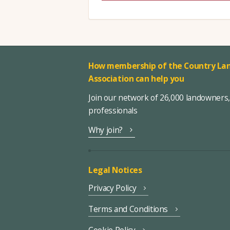
How membership of the Country Lan
Association can help you
Join our network of 26,000 landowners
professionals
Why join?
Legal Notices
Privacy Policy
Terms and Conditions