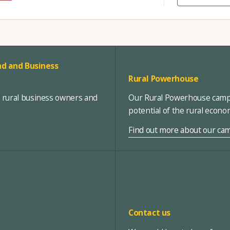
d and Business
Rural Powerhouse
, rural business owners and
Our Rural Powerhouse campa
potential of the rural econ
Find out more about our ca
Contact us