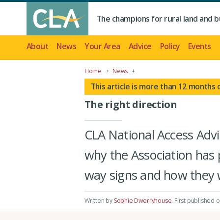
The champions for rural land and b
About
News
Your Area
Advice
Policy
Events
Home
News
This article is more than 12 months 
The right direction
CLA National Access Adv
why the Association has p
way signs and how they 
Written by
Sophie Dwerryhouse
.
First published 