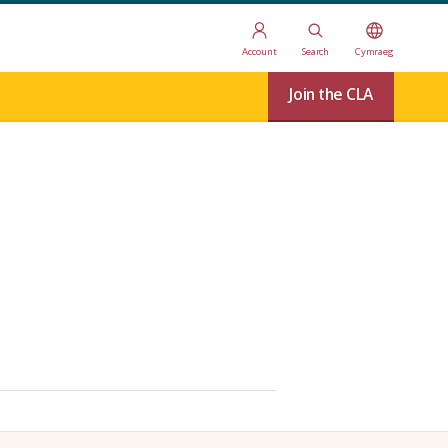
Account
Search
Cymraeg
Join the CLA