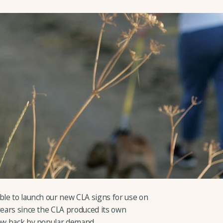
ble to launch our new CLA signs for use on
years since the CLA produced its own
now back by popular demand.