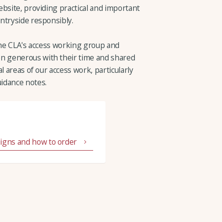
bsite, providing practical and important
ntryside responsibly.
 the CLA's access working group and
 generous with their time and shared
l areas of our access work, particularly
idance notes.
signs and how to order