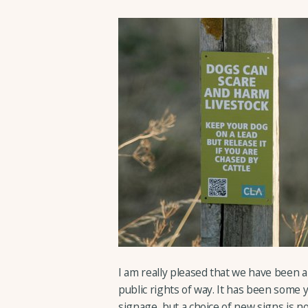
I am really pleased that we have been a
public rights of way. It has been some 
signage, but a choice of new signs is 