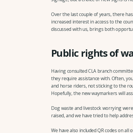
Over the last couple of years, there ha
increased interest in access to the co
discussed with us, brings both opportu
Public rights of w
Having consulted CLA branch committee
they require assistance with. Often, yo
and horse riders, not sticking to the ro
Hopefully, the new waymarkers will assi
Dog waste and livestock worrying wer
raised, and we have tried to help addre
We have also included QR codes on all 