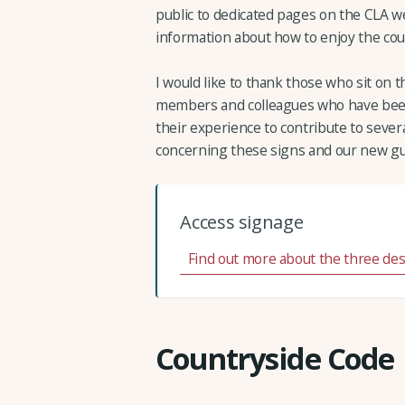
public to dedicated pages on the CLA we
information about how to enjoy the cou
I would like to thank those who sit on
members and colleagues who have been
their experience to contribute to severa
concerning these signs and our new gu
Access signage
Find out more about the three de
Countryside Code