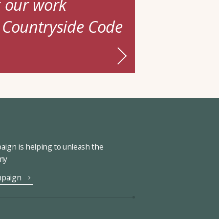
t our work
 Countryside Code
ign is helping to unleash the
omy
mpaign