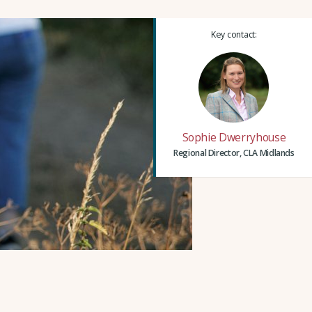
Key contact:
Sophie Dwerryhouse
Regional Director, CLA Midlands