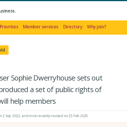
usiness.
Priorities
Member services
Directory
Why join?
old
iser Sophie Dwerryhouse sets out
roduced a set of public rights of
will help members
on 2 Sep 2022
, and most recently revised on 25 Feb 2025.