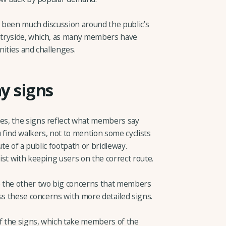
s been much discussion around the public’s
untryside, which, as many members have
nities and challenges.
ay signs
s, the signs reflect what members say
u find walkers, not to mention some cyclists
ute of a public footpath or bridleway.
st with keeping users on the correct route.
e the other two big concerns that members
ss these concerns with more detailed signs.
of the signs, which take members of the