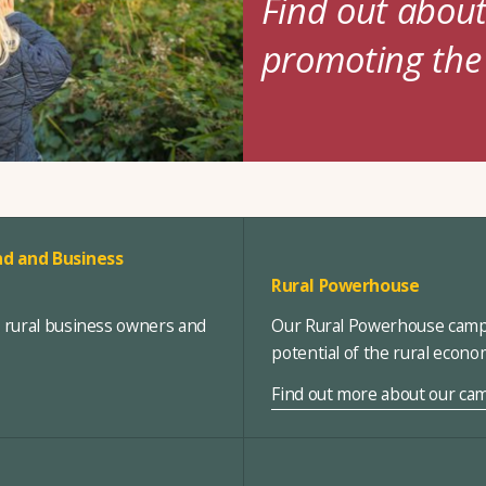
Find out abou
promoting the
d and Business
Rural Powerhouse
, rural business owners and
Our Rural Powerhouse campa
potential of the rural econ
Find out more about our ca