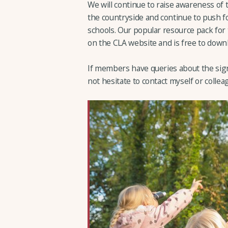
We will continue to raise awareness of
the countryside and continue to push f
schools. Our popular resource pack for t
on the CLA website and is free to down
If members have queries about the sign
not hesitate to contact myself or colleag