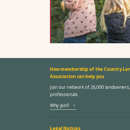
How membership of the Country Lan
Association can help you
Join our network of 26,000 landowners
professionals
Why join?
Legal Notices