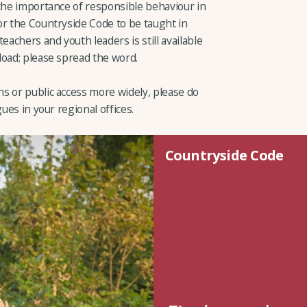
 the importance of responsible behaviour in
or the Countryside Code to be taught in
eachers and youth leaders is still available
load; please spread the word.
s or public access more widely, please do
ues in your regional offices.
Countryside Code