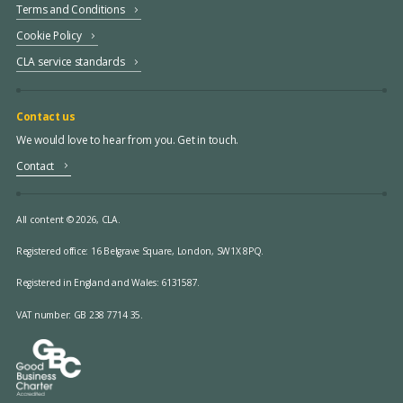
Terms and Conditions
Cookie Policy
CLA service standards
Contact us
We would love to hear from you. Get in touch.
Contact
All content © 2026, CLA.
Registered office:
16 Belgrave Square, London, SW1X 8PQ.
Registered in England and Wales: 6131587.
VAT number: GB 238 7714 35.