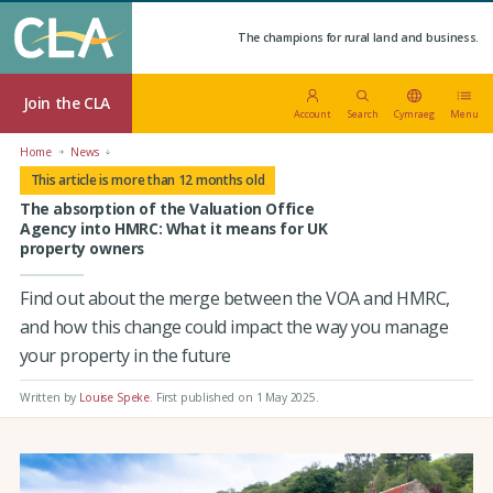
The champions for rural land and business.
Join the CLA
Account
Search
Cymraeg
Menu
Home
News
This article is more than 12 months old
The absorption of the Valuation Office
Agency into HMRC: What it means for UK
property owners
Find out about the merge between the VOA and HMRC,
and how this change could impact the way you manage
your property in the future
Written by
Louise Speke
.
First published on 1 May 2025
.