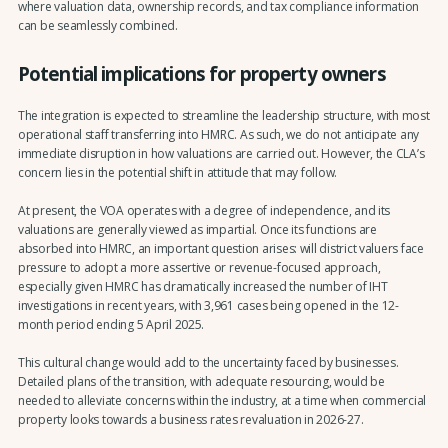
where valuation data, ownership records, and tax compliance information
can be seamlessly combined.
Potential implications for property owners
The integration is expected to streamline the leadership structure, with most
operational staff transferring into HMRC. As such, we do not anticipate any
immediate disruption in how valuations are carried out. However, the CLA’s
concern lies in the potential shift in attitude that may follow.
At present, the VOA operates with a degree of independence, and its
valuations are generally viewed as impartial. Once its functions are
absorbed into HMRC, an important question arises: will district valuers face
pressure to adopt a more assertive or revenue-focused approach,
especially given HMRC has dramatically increased the number of IHT
investigations in recent years, with 3,961 cases being opened in the 12-
month period ending 5 April 2025.
This cultural change would add to the uncertainty faced by businesses.
Detailed plans of the transition, with adequate resourcing, would be
needed to alleviate concerns within the industry, at a time when commercial
property looks towards a business rates revaluation in 2026-27.