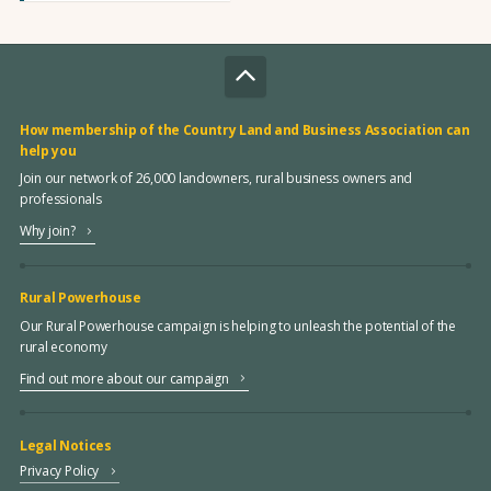
How membership of the Country Land and Business Association can
help you
Join our network of 26,000 landowners, rural business owners and
professionals
Why join?
Rural Powerhouse
Our Rural Powerhouse campaign is helping to unleash the potential of the
rural economy
Find out more about our campaign
Legal Notices
Privacy Policy