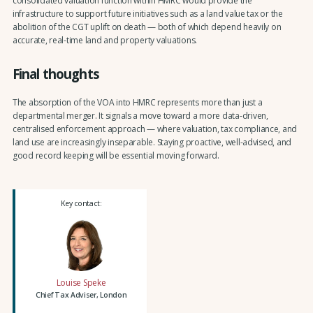
consolidated valuation function within HMRC would provide the
infrastructure to support future initiatives such as a land value tax or the
abolition of the CGT uplift on death — both of which depend heavily on
accurate, real-time land and property valuations.
Final thoughts
The absorption of the VOA into HMRC represents more than just a
departmental merger. It signals a move toward a more data-driven,
centralised enforcement approach — where valuation, tax compliance, and
land use are increasingly inseparable. Staying proactive, well-advised, and
good record keeping will be essential moving forward.
Key contact:
Louise Speke
Chief Tax Adviser, London