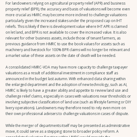
For landowners relying on agricultural property relief (APR) and business
property relief (BPR), the accuracy and basis of valuations will become even
more crucial as HMRC may become more inclined to challenge valuations
particularly given the increased stakes under the proposed cap on IHT
reliefs. This is likely if there is development value where IHT APR is claimed
on let land, and BPR is not available to cover the increased value. It is also
relevant for other business assets, include those of tenant farmers, as
previous guidance from HMRC to use the book values for assets such as
machinery and livestock for 100% BPR claims will no longer be relevant and
a market value of these assets on the date of death will be needed.
A consolidated HMRC-VOA may have more capacity to challenge taxpayer
valuations as a result of additional investment in compliance staff as
announced in the budget last autumn. With enhanced data sharing within
the enlarged department and the adoption of new technology, such as AI,
HMRC is likely to have a greater ability and appetite to review land use and
challenge relief claims, especially in cases with valuations near thresholds or
involving subjective classification of land use (such as lifestyle farming or DIY
livery operations). Landowners may therefore need to rely even more on
their own professional advisers to challenge valuations in cases of dispute.
While the merger of departments itself may be presented as administrative
move, it could serve as a stepping stone to broader policy reform. A