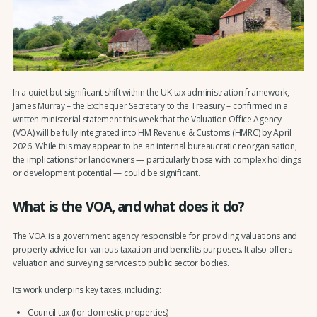
In a quiet but significant shift within the UK tax administration framework,
James Murray – the Exchequer Secretary to the Treasury – confirmed in a
written ministerial statement this week that the Valuation Office Agency
(VOA) will be fully integrated into HM Revenue & Customs (HMRC) by April
2026. While this may appear to be an internal bureaucratic reorganisation,
the implications for landowners — particularly those with complex holdings
or development potential — could be significant.
What is the VOA, and what does it do?
The VOA is a government agency responsible for providing valuations and
property advice for various taxation and benefits purposes. It also offers
valuation and surveying services to public sector bodies.
Its work underpins key taxes, including:
Council tax (for domestic properties)