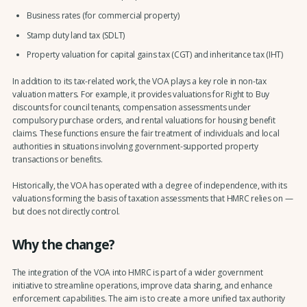
Business rates (for commercial property)
Stamp duty land tax (SDLT)
Property valuation for capital gains tax (CGT) and inheritance tax (IHT)
In addition to its tax-related work, the VOA plays a key role in non-tax
valuation matters. For example, it provides valuations for Right to Buy
discounts for council tenants, compensation assessments under
compulsory purchase orders, and rental valuations for housing benefit
claims. These functions ensure the fair treatment of individuals and local
authorities in situations involving government-supported property
transactions or benefits.
Historically, the VOA has operated with a degree of independence, with its
valuations forming the basis of taxation assessments that HMRC relies on —
but does not directly control.
Why the change?
The integration of the VOA into HMRC is part of a wider government
initiative to streamline operations, improve data sharing, and enhance
enforcement capabilities. The aim is to create a more unified tax authority