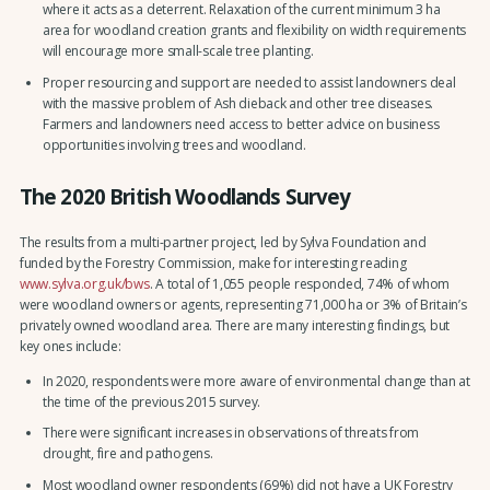
where it acts as a deterrent. Relaxation of the current minimum 3 ha
area for woodland creation grants and flexibility on width requirements
will encourage more small-scale tree planting.
Proper resourcing and support are needed to assist landowners deal
with the massive problem of Ash dieback and other tree diseases.
Farmers and landowners need access to better advice on business
opportunities involving trees and woodland.
The 2020 British Woodlands Survey
The results from a multi-partner project, led by Sylva Foundation and
funded by the Forestry Commission, make for interesting reading
www.sylva.org.uk/bws
. A total of 1,055 people responded, 74% of whom
were woodland owners or agents, representing 71,000 ha or 3% of Britain’s
privately owned woodland area. There are many interesting findings, but
key ones include:
In 2020, respondents were more aware of environmental change than at
the time of the previous 2015 survey.
There were significant increases in observations of threats from
drought, fire and pathogens.
Most woodland owner respondents (69%) did not have a UK Forestry