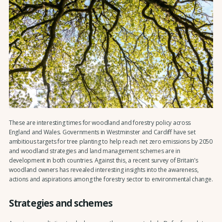
These are interesting times for woodland and forestry policy across
England and Wales. Governments in Westminster and Cardiff have set
ambitious targets for tree planting to help reach net zero emissions by 2050
and woodland strategies and land management schemes are in
development in both countries. Against this, a recent survey of Britain’s
woodland owners has revealed interesting insights into the awareness,
actions and aspirations among the forestry sector to environmental change.
Strategies and schemes