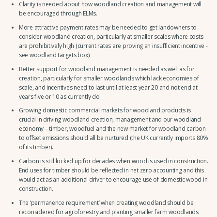
Clarity is needed about how woodland creation and management will
be encouraged through ELMs.
More attractive payment rates may be needed to get landowners to
consider woodland creation, particularly at smaller scales where costs
are prohibitively high (current rates are proving an insufficient incentive -
see woodland targets box).
Better support for woodland management is needed as well as for
creation, particularly for smaller woodlands which lack economies of
scale, and incentives need to last until at least year 20 and not end at
years five or 10 as currently do.
Growing domestic commercial markets for woodland products is
crucial in driving woodland creation, management and our woodland
economy – timber, woodfuel and the new market for woodland carbon
to offset emissions should all be nurtured (the UK currently imports 80%
of its timber).
Carbon is still locked up for decades when wood is used in construction.
End uses for timber should be reflected in net zero accounting and this
would act as an additional driver to encourage use of domestic wood in
construction.
The ‘permanence requirement’ when creating woodland should be
reconsidered for agroforestry and planting smaller farm woodlands