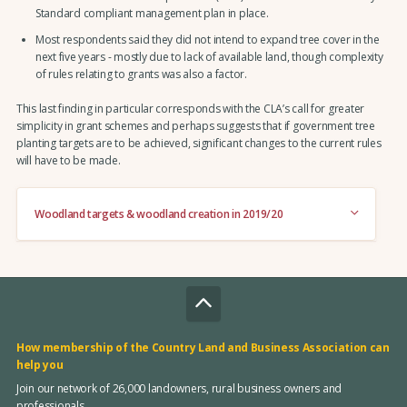
Standard compliant management plan in place.
Most respondents said they did not intend to expand tree cover in the
next five years - mostly due to lack of available land, though complexity
of rules relating to grants was also a factor.
This last finding in particular corresponds with the CLA’s call for greater
simplicity in grant schemes and perhaps suggests that if government tree
planting targets are to be achieved, significant changes to the current rules
will have to be made.
Woodland targets & woodland creation in 2019/20
How membership of the Country Land and Business Association can
help you
Join our network of 26,000 landowners, rural business owners and
professionals