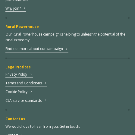
Why join?
Rural Powerhouse
Our Rural Powerhouse campaign is helping to unleash the potential of the
rural economy
Find out more about our campaign
Legal Notices
Privacy Policy
Terms and Conditions
Cookie Policy
CLA service standards
Contact us
We would love to hear from you. Get in touch.