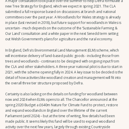
A major consultation took place over the summer to help Defra formulate a
new Tree Strategy for England, which we expect in spring 2021. The CLA
submitted a full response based on discussions at branch and national
committees over the past year. A Woodlands for Wales strategy is already
in place (last revised in 2018), but future support for woodlands in Wales is
uncertain - much depends on the outcome of the ‘Sustainable Farming &
Our Land’ consultation and a white paper in the next Senedd term setting
out Welsh Government’s plans for agriculture and the rural economy.
In England, Defra’s Environmental Land Management (ELM) scheme, which
will incentivise delivery of land-based public goods - including those from
trees and woodlands - continues to be designed with ongoing input from
the CLA and other stakeholders. A three-year national pilot is due to start in
2021, with the scheme opening fully in 2024. A key issue to be decided is the
detail of how activities like woodland creation and management will fit into
the overall three tier structure proposed by Defra.
Certainty is also lacking on the details on funding for woodland between
now and 2024 when ELMs opens to all. The Chancellor announced at the
spring 2020 Budget a £640m Nature for Climate Fund to protect, restore
and expand woodlands in England over the lifetime of the current
Parliament (until 2024) – but at the time of writing, few details had been
made public. It seems likely this fund will be used to expand woodland
activity over the next few years, largely through existing Countryside