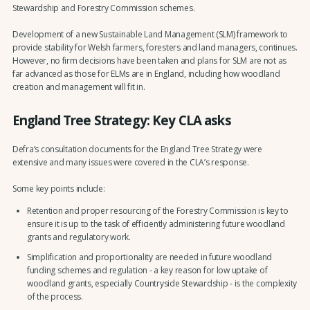
Stewardship and Forestry Commission schemes.
Development of a new Sustainable Land Management (SLM) framework to
provide stability for Welsh farmers, foresters and land managers, continues.
However, no firm decisions have been taken and plans for SLM are not as
far advanced as those for ELMs are in England, including how woodland
creation and management will fit in.
England Tree Strategy: Key CLA asks
Defra’s consultation documents for the England Tree Strategy were
extensive and many issues were covered in the CLA’s response.
Some key points include:
Retention and proper resourcing of the Forestry Commission is key to
ensure it is up to the task of efficiently administering future woodland
grants and regulatory work.
Simplification and proportionality are needed in future woodland
funding schemes and regulation - a key reason for low uptake of
woodland grants, especially Countryside Stewardship - is the complexity
of the process.