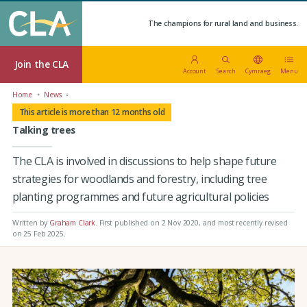
The champions for rural land and business.
Join the CLA
Account
Search
Cymraeg
Menu
Home
News
This article is more than 12 months old
Talking trees
The CLA is involved in discussions to help shape future
strategies for woodlands and forestry, including tree
planting programmes and future agricultural policies
Written by
Graham Clark
.
First published on 2 Nov 2020
, and most recently revised
on 25 Feb 2025.